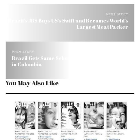
NEXT STORY
Brazil’s JBS Buys US’s Swift and Becomes World’s
Largest Meat Packer
PREV STORY
Brazil Gets Same School of Pardon that Worked
in Colombia
You May Also Like