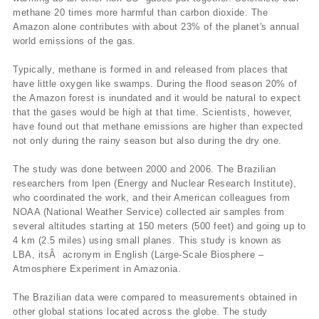
methane 20 times more harmful than carbon dioxide. The
Amazon alone contributes with about 23% of the planet's annual
world emissions of the gas.
Typically, methane is formed in and released from places that
have little oxygen like swamps. During the flood season 20% of
the Amazon forest is inundated and it would be natural to expect
that the gases would be high at that time. Scientists, however,
have found out that methane emissions are higher than expected
not only during the rainy season but also during the dry one.
The study was done between 2000 and 2006. The Brazilian
researchers from Ipen (Energy and Nuclear Research Institute),
who coordinated the work, and their American colleagues from
NOAA (National Weather Service) collected air samples from
several altitudes starting at 150 meters (500 feet) and going up to
4 km (2.5 miles) using small planes. This study is known as
LBA, itsÂ acronym in English (Large-Scale Biosphere –
Atmosphere Experiment in Amazonia.
The Brazilian data were compared to measurements obtained in
other global stations located across the globe. The study