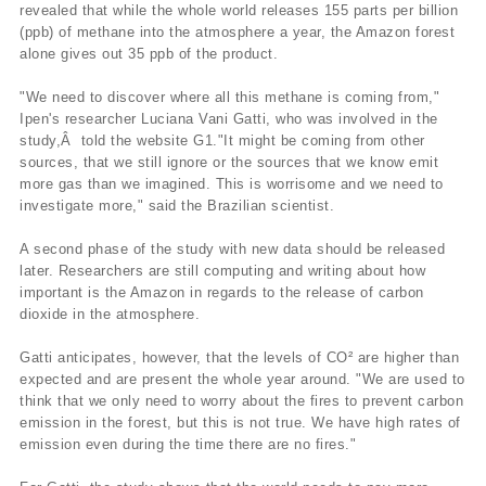
revealed that while the whole world releases 155 parts per billion
(ppb) of methane into the atmosphere a year, the Amazon forest
alone gives out 35 ppb of the product.
"We need to discover where all this methane is coming from,"
Ipen's researcher Luciana Vani Gatti, who was involved in the
study,Â told the website G1."It might be coming from other
sources, that we still ignore or the sources that we know emit
more gas than we imagined. This is worrisome and we need to
investigate more," said the Brazilian scientist.
A second phase of the study with new data should be released
later. Researchers are still computing and writing about how
important is the Amazon in regards to the release of carbon
dioxide in the atmosphere.
Gatti anticipates, however, that the levels of CO² are higher than
expected and are present the whole year around. "We are used to
think that we only need to worry about the fires to prevent carbon
emission in the forest, but this is not true. We have high rates of
emission even during the time there are no fires."