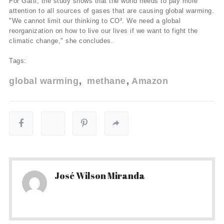
For Gatti, the study shows that the world needs to pay more
attention to all sources of gases that are causing global warming.
"We cannot limit our thinking to CO². We need a global
reorganization on how to live our lives if we want to fight the
climatic change," she concludes.
Tags:
global warming
methane
Amazon
José Wilson Miranda