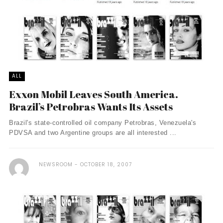
ALL
Exxon Mobil Leaves South America.
Brazil’s Petrobras Wants Its Assets
Brazil's state-controlled oil company Petrobras, Venezuela's
PDVSA and two Argentine groups are all interested ...
NEWSROOM
OCTOBER 18, 2007