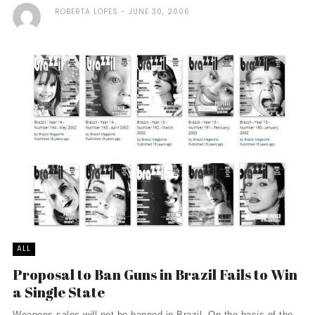
ROBERTA LOPES
JUNE 30, 2006
ALL
Proposal to Ban Guns in Brazil Fails to Win
a Single State
Weapons sales will not be banned in Brazil. On the basis of the