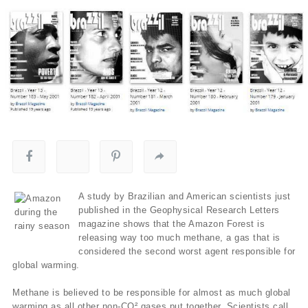
A study by Brazilian and American scientists just
published in the Geophysical Research Letters
magazine shows that the Amazon Forest is
releasing way too much methane, a gas that is
considered the second worst agent responsible for
global warming.
Methane is believed to be responsible for almost as much global
warming as all other non-CO² gases put together. Scientists call