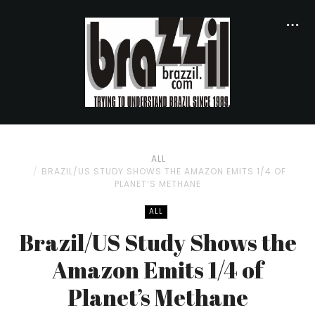
ALL
BRAZIL/US STUDY SHOWS THE AMAZON EMITS 1/4 OF
PLANET’S METHANE
ALL
Brazil/US Study Shows the
Amazon Emits 1/4 of
Planet’s Methane