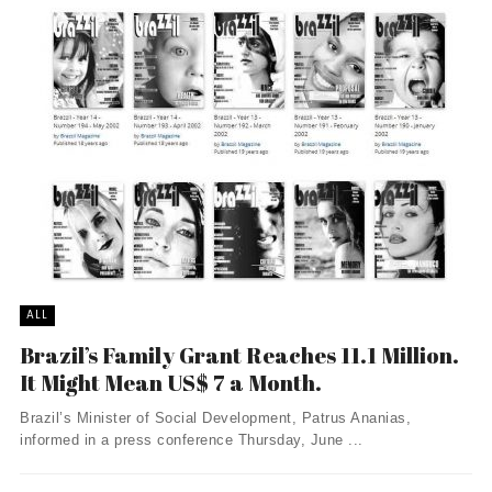
ALL
Brazil’s Family Grant Reaches 11.1 Million.
It Might Mean US$ 7 a Month.
Brazil’s Minister of Social Development, Patrus Ananias,
informed in a press conference Thursday, June ...