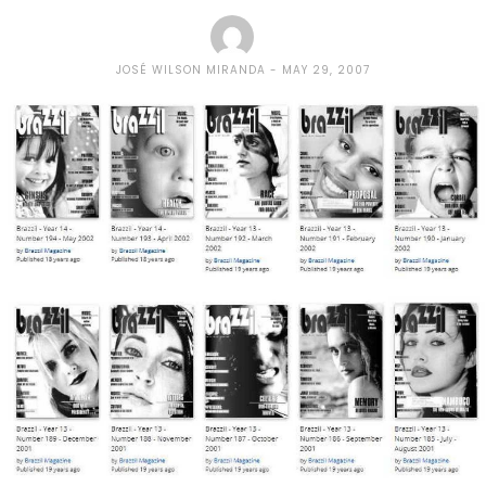
JOSÉ WILSON MIRANDA
MAY 29, 2007