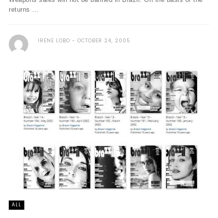
returns ...
IRENE LOBO
OCTOBER 24, 2005
ALL