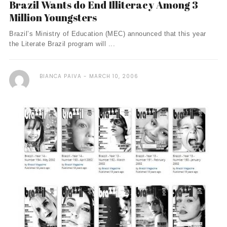
Brazil Wants do End Illiteracy Among 3
Million Youngsters
Brazil’s Ministry of Education (MEC) announced that this year
the Literate Brazil program will ...
BIANCA PAIVA
MARCH 10, 2006