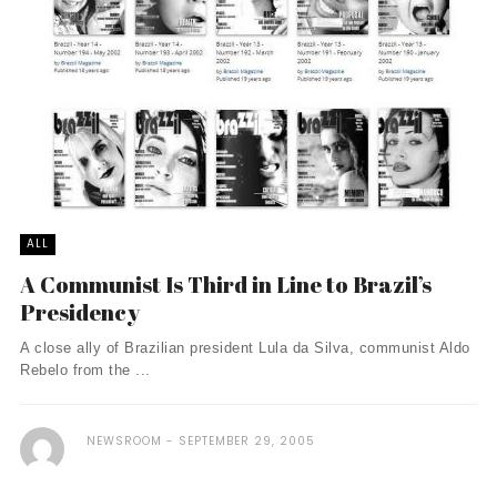
ALL
A Communist Is Third in Line to Brazil’s
Presidency
A close ally of Brazilian president Lula da Silva, communist Aldo
Rebelo from the ...
NEWSROOM
SEPTEMBER 29, 2005