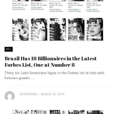
ALL
Brazil Has 18 Billionaires in the Latest
Forbes List, One at Number 8
Thirty six Latin Americans figure in the Forbes list of men with
fortunes greater ...
NEWSROOM
MARCH 12, 2010