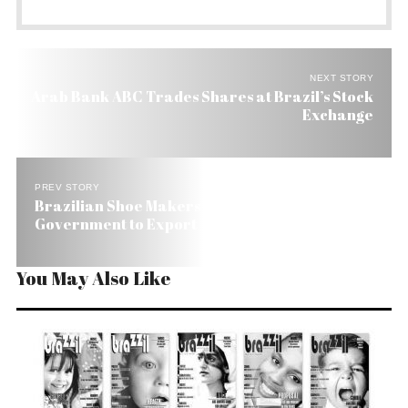
NEXT STORY
Arab Bank ABC Trades Shares at Brazil’s Stock
Exchange
PREV STORY
Brazilian Shoe Makers Get a Hand from
Government to Export
You May Also Like