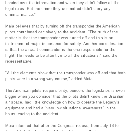
handed over the information and when they didn't follow all the
legal rules. But the crime they committed didn't carry any
criminal malice."
Maia believes that by turning off the transponder the American
pilots contributed decisively to the accident. "The truth of the
matter is that the transponder was turned off and this is an
instrument of major importance for safety. Another consideration
is that the aircraft commander is the one responsible for the
flight. He needs to be attentive to all the situations," said the
representative.
"All the elements show that the transponder was off and that both
pilots were in a wrong way course," added Maia.
The American pilots responsibility, ponders the legislator, is even
bigger when you consider that the pilots didn't know the Brazilian
air space, had little knowledge on how to operate the Legacy's
equipment and had a "very low situational awareness" in the
hours leading to the accident.
Maia informed that after the Congress recess, from July 18 to