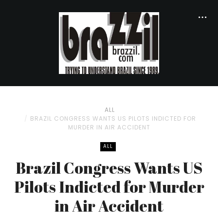
ALL
BRAZIL CONGRESS WANTS US PILOTS INDICTED FOR
MURDER IN AIR ACCIDENT
ALL
Brazil Congress Wants US
Pilots Indicted for Murder
in Air Accident