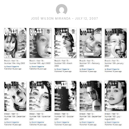
JOSÉ WILSON MIRANDA
JULY 12, 2007