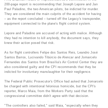
200-page report is recommending that Joseph Lepore and Jan
Paul Paladino, the two American pilots, be indicted for murder.
They are considered the main culprits of the accident for having
– as the report concluded – turned off the Legacy's transponder,
equipment connected to the plane's flight control system.
Lepore and Paladino are accused of acting with malice. Although
they had no intention to kill anybody, the document says, they
knew their action posed that risk.
As for flight controllers Felipe dos Santos Reis, Leandro José
Santos Barros, Lucivando Tibúrcio de Alencar and Jomarcelo
Fernandes dos Santos from Brasí­lia's Air Control Center they are
also considered guilty and the CPI recommends that they be
indicted for involuntary manslaughter for their negligence.
The Federal Public Prosecutor's Office had asked that Jomarcelo
be charged with intentional felonious homicide, but the CPI's
reporter, Marco Maia, from the Workers Party said that the
congressional committee didn't agree with that decision.
"The controllers also failed," said Maia, "especially when they