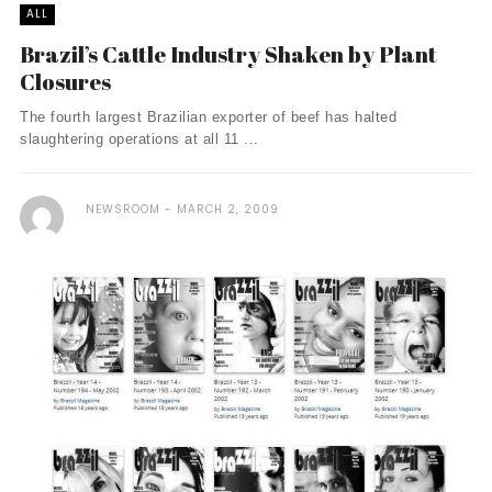
ALL
Brazil’s Cattle Industry Shaken by Plant
Closures
The fourth largest Brazilian exporter of beef has halted
slaughtering operations at all 11 ...
NEWSROOM
MARCH 2, 2009