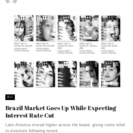
ALL
Brazil Market Goes Up While Expecting
Interest Rate Cut
Latin America moved higher across the board, giving some relief
to investors following recent ...