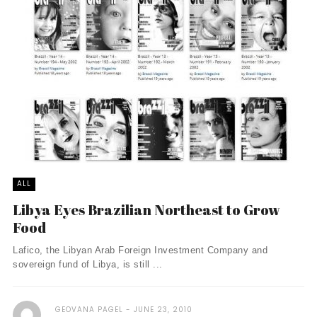
ALL
Libya Eyes Brazilian Northeast to Grow
Food
Lafico, the Libyan Arab Foreign Investment Company and
sovereign fund of Libya, is still ...
GEOVANA PAGEL
JUNE 23, 2010