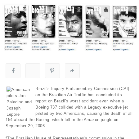
Brazil's Inquiry Parliamentary Commission (CPI)
on the Brazilian Air Traffic has concluded its
report on Brazil's worst accident ever, when a
Boeing 737 collided with a Legacy executive jet
piloted by two Americans, causing the death of all
154 aboard the Boeing, which fell in the Amazon jungle on
September 29, 2006.
fThe Brazilian House of Representatives's commission in the