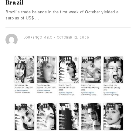
Brazil
Brazil’s trade balance in the first week of October yielded a
surplus of US$ ...
LOURENÇO MELO
OCTOBER 12, 2005