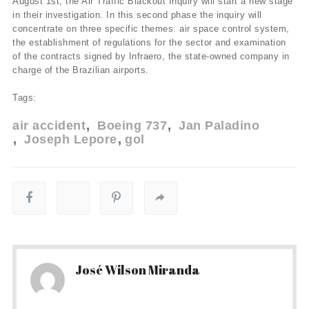
August 1st, the Air Traffic Blackout Inquiry will start a new stage
in their investigation. In this second phase the inquiry will
concentrate on three specific themes: air space control system,
the establishment of regulations for the sector and examination
of the contracts signed by Infraero, the state-owned company in
charge of the Brazilian airports.
Tags:
air accident
Boeing 737
Jan Paladino
Joseph Lepore
gol
José Wilson Miranda