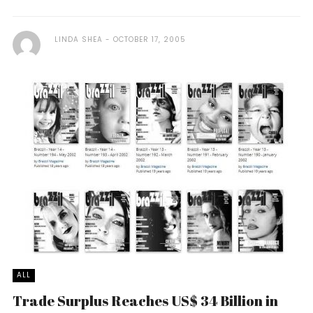
LINDA SHEA
OCTOBER 17, 2005
ALL
Trade Surplus Reaches US$ 34 Billion in