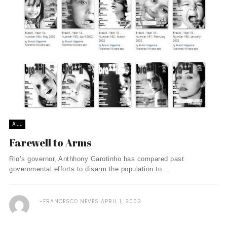
ALL
Farewell to Arms
Rio’s governor, Anthhony Garotinho has compared past
governmental efforts to disarm the population to ...
FRANCESCO NEVES
APRIL 1, 2002