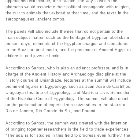
approached will include, for instance, the way in which the
pharaohs would associate their political propaganda with religion,
the cult to animals that existed at that time, and the texts in the
sarcophaguses, ancient tombs.
The panels will also include themes that do not pertain to the
main subject matter, such as the heritage of Egyptian obelisks in
present days, elements of the Egyptian charges and caricatures
in the Brazilian print media, and the presence of Ancient Egypt in
children's and juvenile books.
According to Santos, who is also an adjunct professor, and is in
charge of the Ancient History and Archaeology discipline at the
History course of Uniandrade, lecturers at the summit will include
prominent figures in Egyptology, such as Juan José de Castilhos,
Uruguayan Institute of Egyptology, and Maurí­cio Elvis Schneider,
of the Brazilian Circle of Egyptology. The summit will also count
on the participation of experts from universities in the states of
Rio de Janeiro, Rio Grande do Sul, and Paraná.
According to Santos, the summit was created with the intention
of bringing together researchers in the field to trade experiences.
"The goal is for studies in this field to progress even further," the