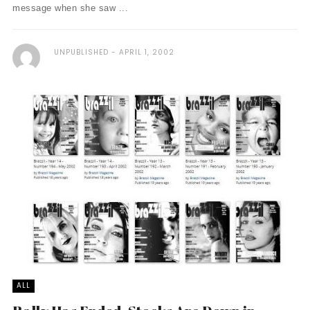
message when she saw ...
UNPUBLISHED
APRIL 1, 2002
ALL