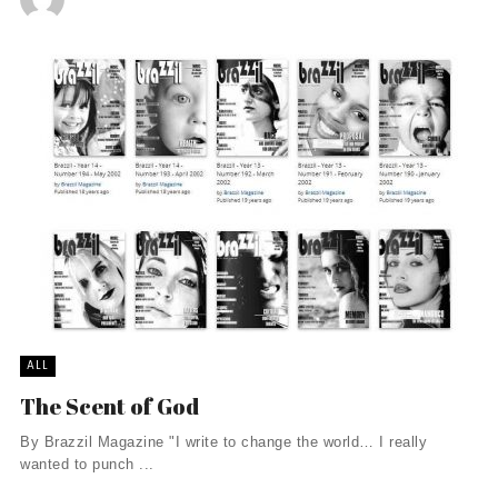
ALL
The Scent of God
By Brazzil Magazine "I write to change the world… I really
wanted to punch ...