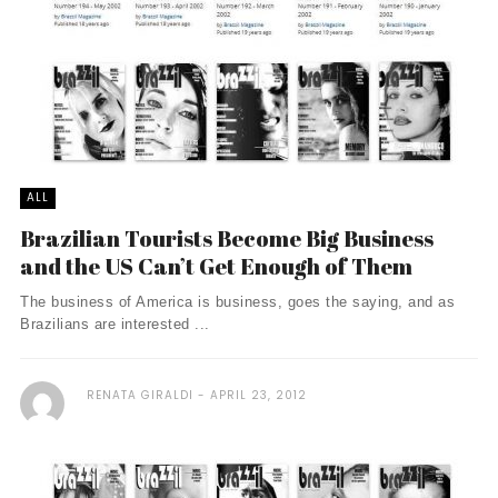
ALL
Brazilian Tourists Become Big Business
and the US Can’t Get Enough of Them
The business of America is business, goes the saying, and as
Brazilians are interested ...
RENATA GIRALDI
APRIL 23, 2012