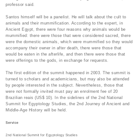
professor said.
Santos himself will be a panelist. He will talk about the cult to
animals and their mummification. According to the expert, in
Ancient Egypt, there were four reasons why animals would be
mummified: there were those that were considered sacred, there
were the domestic animals, which were mummified so they would
accompany their owner in after death, there were those that
would be eaten in the afterlife, and then there were those that
were offerings to the gods, in exchange for requests.
The first edition of the summit happened in 2003. The summit is
turned to scholars and academicians, but may also be attended
by people interested in the subject. Nevertheless, those that
were not formally invited must pay an enrolment fee of 20
Brazilian reais (US$ 10). In the sidelines of the 2nd National
Summit for Egyptology Studies, the 2nd Journey of Ancient and
Middle-Age History will be held.
Service
2nd National Summit for Egyptology Studies