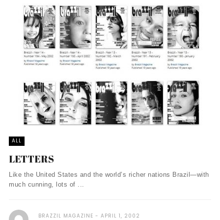
ALL
LETTERS
Like the United States and the world’s richer nations Brazil—with
much cunning, lots of ...
BRAZZIL MAGAZINE
APRIL 1, 2002