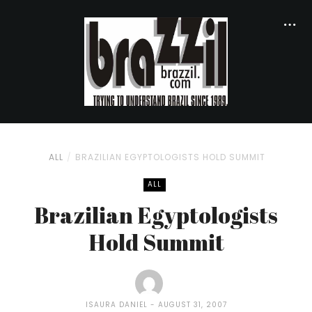
ALL
BRAZILIAN EGYPTOLOGISTS HOLD SUMMIT
ALL
Brazilian Egyptologists
Hold Summit
ISAURA DANIEL
AUGUST 31, 2007