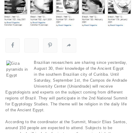
Brazilian researchers are sharing since yesterday,
August 30, their knowledge of the Ancient Egypt
in the southern Brazilian city of Curitiba. Until
Saturday, September 1st, the Campos de Andrade
University Center (Uniandrade) will receive
Egyptologists and experts on the subject coming from different
regions of Brazil. They will participate in the 2nd National Summit
for Egyptology Studies. The theme will be religion in the daily life
of the Ancient Egypt.
According to the coordinator at the Summit, Moacir Elias Santos,
around 150 people are expected to attend. Subjects to be