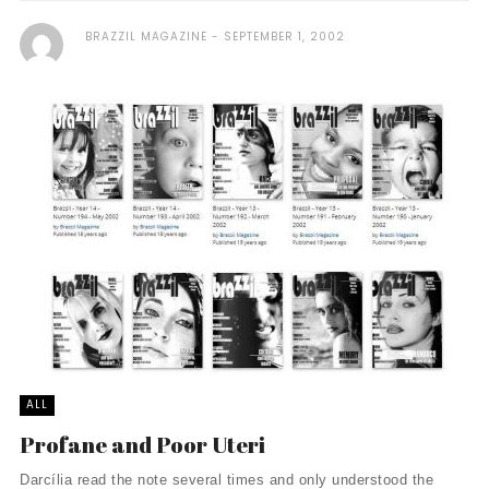
BRAZZIL MAGAZINE
SEPTEMBER 1, 2002
ALL
Profane and Poor Uteri
Darcília read the note several times and only understood the