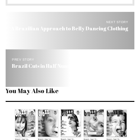
NEXT STORY
A Brazilian Approach to Belly Dancing Clothing
PREV STORY
Brazil Cuts in Half Number of Extremely Poor
You May Also Like