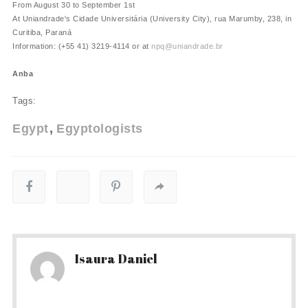
From August 30 to September 1st
At Uniandrade's Cidade Universitária (University City), rua Marumby, 238, in
Curitiba, Paraná
Information: (+55 41) 3219-4114 or at
npq@uniandrade.br
Anba
Tags:
Egypt
Egyptologists
Isaura Daniel