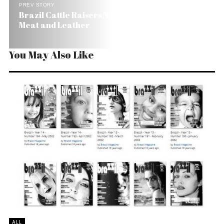
PREV STORY
Brazil Cattle Raisers Now Raise Caiman for the
Meat and Leather
You May Also Like
ALL