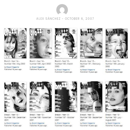
ALEX SÁNCHEZ
OCTOBER 6, 2007