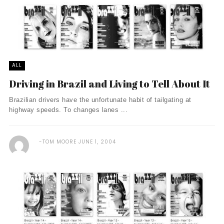
ALL
Driving in Brazil and Living to Tell About It
Brazilian drivers have the unfortunate habit of tailgating at
highway speeds. To changes lanes ...
TOM MOORE
JUNE 1, 2004