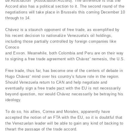
de Asociación" (Association Accord). The difference is that the
Accord also has a political section to it. The second round of the
negotiations will take place in Brussels this coming December 10
through to 14.
Chávez is a staunch opponent of free trade, as exemplified by
his recent decision to nationalize Venezuela's oil holdings,
including those partially controlled by foreign companies like
Conoco
and Exxon. Meanwhile, both Colombia and Peru are on their way
to signing a free trade agreement with Chávez' nemesis, the U.S.
Free trade, thus far, has become one of the centers of debate in
Hugo Chávez' mind over his country's future role in the region.
Should Venezuela return to CAN and help negotiate and
eventually sign a free trade pact with the EU is not necessarily
beyond question, nor would Chávez necessarily be betraying his
ideology.
To do so, his allies, Correa and Morales, apparently have
accepted the notion of an FTA with the EU, so it is doubtful that
the Venezuelan leader will be able to gain any kind of backing to
thwart the passage of the trade accord.