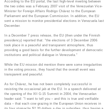
According to the EU portal, the last high-level meeting between
the two sides was a February 2007 visit of the Venezuelan Vice-
Minister for Foreign Affairs Rodrigo Chávez to the European
Parliament and the European Commission. In addition, the EU
sent a mission to monitor presidential elections in Venezuela last
December.
In a December 7 press release, the EU (then under the Finnish
presidency) reported that: "the elections of 3 December 2006
took place in a peaceful and transparent atmosphere, thus
providing a good basis for the further development of democratic
institutions and political dialogue in Venezuela."
While the EU mission did mention there were some irregularities
in the voting process, they found that the overall event was
transparent and peaceful.
As for Chávez, he has not been completely successful in
resisting the occasional jab at the EU. In a speech delivered at
the opening of the XII G-15 Summit in 2004, the Venezuelan
leader said: "I want to tell you – and this is true and verifiable
data – that each cow grazing in the European Union receives in
its four stomachs $2.20 dollars a day in subsidies, thus having a