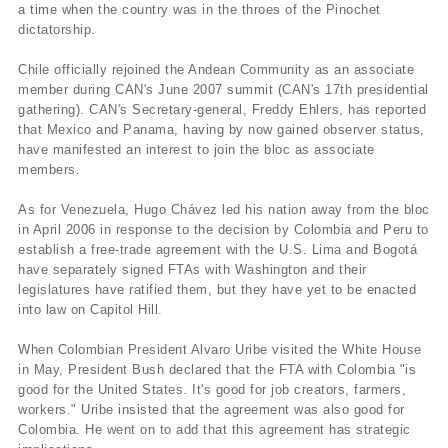
a time when the country was in the throes of the Pinochet
dictatorship.
Chile officially rejoined the Andean Community as an associate
member during CAN's June 2007 summit (CAN's 17th presidential
gathering). CAN's Secretary-general, Freddy Ehlers, has reported
that Mexico and Panama, having by now gained observer status,
have manifested an interest to join the bloc as associate
members.
As for Venezuela, Hugo Chávez led his nation away from the bloc
in April 2006 in response to the decision by Colombia and Peru to
establish a free-trade agreement with the U.S. Lima and Bogotá
have separately signed FTAs with Washington and their
legislatures have ratified them, but they have yet to be enacted
into law on Capitol Hill.
When Colombian President Alvaro Uribe visited the White House
in May, President Bush declared that the FTA with Colombia "is
good for the United States. It's good for job creators, farmers,
workers." Uribe insisted that the agreement was also good for
Colombia. He went on to add that this agreement has strategic