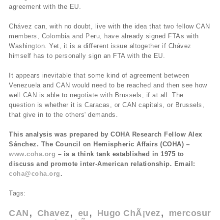
agreement with the EU.
Chávez can, with no doubt, live with the idea that two fellow CAN
members, Colombia and Peru, have already signed FTAs with
Washington. Yet, it is a different issue altogether if Chávez
himself has to personally sign an FTA with the EU.
It appears inevitable that some kind of agreement between
Venezuela and CAN would need to be reached and then see how
well CAN is able to negotiate with Brussels, if at all. The
question is whether it is Caracas, or CAN capitals, or Brussels,
that give in to the others' demands.
This analysis was prepared by COHA Research Fellow Alex
Sánchez. The Council on Hemispheric Affairs (COHA) –
www.coha.org
– is a think tank established in 1975 to
discuss and promote inter-American relationship. Email:
coha@coha.org
.
Tags:
CAN
Chavez
eu
Hugo ChÃ¡vez
mercosur