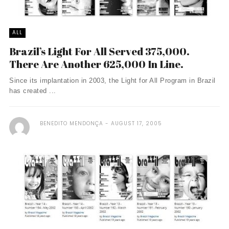
ALL
Brazil’s Light For All Served 375,000.
There Are Another 625,000 In Line.
Since its implantation in 2003, the Light for All Program in Brazil
has created ...
BENEDITO MENDONÇA
AUGUST 17, 2005