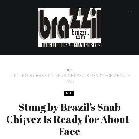
ALL
STUNG BY BRAZIL’S SNUB CHÍ¡VEZ IS READY FOR ABOUT-
FACE
ALL
Stung by Brazil’s Snub
Chí¡vez Is Ready for About-
Face