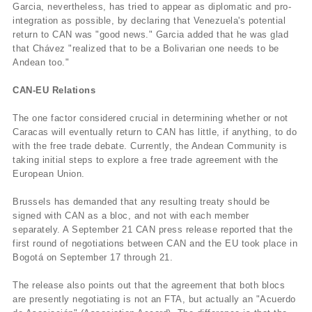
Garcia, nevertheless, has tried to appear as diplomatic and pro-
integration as possible, by declaring that Venezuela's potential
return to CAN was "good news." Garcia added that he was glad
that Chávez "realized that to be a Bolivarian one needs to be
Andean too."
CAN-EU Relations
The one factor considered crucial in determining whether or not
Caracas will eventually return to CAN has little, if anything, to do
with the free trade debate. Currently, the Andean Community is
taking initial steps to explore a free trade agreement with the
European Union.
Brussels has demanded that any resulting treaty should be
signed with CAN as a bloc, and not with each member
separately. A September 21 CAN press release reported that the
first round of negotiations between CAN and the EU took place in
Bogotá on September 17 through 21.
The release also points out that the agreement that both blocs
are presently negotiating is not an FTA, but actually an "Acuerdo