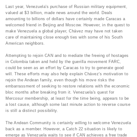
Last year, Venezuela's purchase of Russian military equipment,
valued at $3 billion, made news around the world. Deals
amounting to billions of dollars have certainly made Caracas a
welcomed friend in Beijing and Moscow. However, in the quest to
make Venezuela a global player, Chávez may have not taken
care of maintaining close enough ties with some of his South
American neighbors.
Attempting to rejoin CAN and to mediate the freeing of hostages
in Colombia taken and held by the guerilla movement FARC,
could be seen as an effort by Caracas to try to generate good
will. These efforts may also help explain Chávez's motivation to
rejoin the Andean family, even though his move risks the
embarrassment of seeking to restore relations with the economic
bloc months after breaking from it. Venezuela's quest for
Mercosur membership, at least for the time being, appears to be
a lost cause, although some last minute action to reverse course
is still a distinct possibility.
The Andean Community is certainly willing to welcome Venezuela
back as a member. However, a Catch 22 situation is likely to
emerge as Venezuela waits to see if CAN achieves a free trade