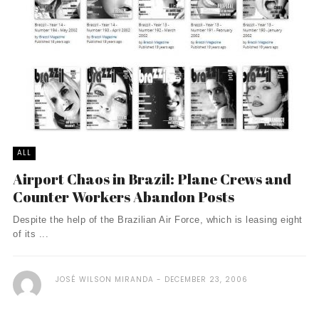
ALL
Airport Chaos in Brazil: Plane Crews and
Counter Workers Abandon Posts
Despite the help of the Brazilian Air Force, which is leasing eight
of its ...
JOSÉ WILSON MIRANDA
DECEMBER 23, 2006