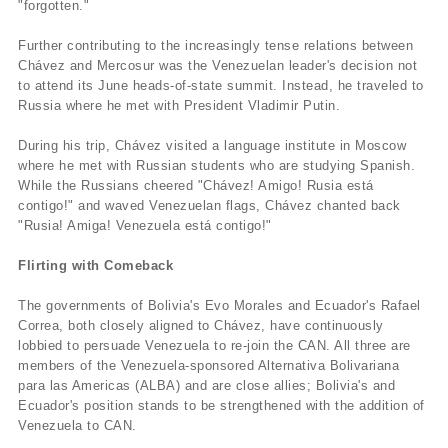
"forgotten."
Further contributing to the increasingly tense relations between
Chávez and Mercosur was the Venezuelan leader's decision not
to attend its June heads-of-state summit. Instead, he traveled to
Russia where he met with President Vladimir Putin.
During his trip, Chávez visited a language institute in Moscow
where he met with Russian students who are studying Spanish.
While the Russians cheered "Chávez! Amigo! Rusia está
contigo!" and waved Venezuelan flags, Chávez chanted back
"Rusia! Amiga! Venezuela está contigo!"
Flirting with Comeback
The governments of Bolivia's Evo Morales and Ecuador's Rafael
Correa, both closely aligned to Chávez, have continuously
lobbied to persuade Venezuela to re-join the CAN. All three are
members of the Venezuela-sponsored Alternativa Bolivariana
para las Americas (ALBA) and are close allies; Bolivia's and
Ecuador's position stands to be strengthened with the addition of
Venezuela to CAN.