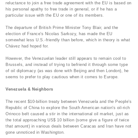
reluctance to join a free trade agreement with the EU is based on
his personal apathy to free trade in general, or if he has a
particular issue with the EU or one of its members.
The departure of British Prime Minister Tony Blair, and the
election of France's Nicolas Sarkozy, has made the EU
somewhat less U.S.-friendly than before, which in theory is what
Chávez had hoped for.
However, the Venezuelan leader still appears to remain cool to
Brussels, and instead of trying to befriend it through some type
of oil diplomacy (as was done with Beijing and then London), he
seems to prefer to play cautious when it comes to Europe.
Venezuela & Neighbors
The recent $10-billion treaty between Venezuela and the People's
Republic of China to explore the South American nation's oil-rich
Orinoco belt caused a stir in the international oil market, just as
the total approaching US$ 10 billion (some give a figure of twice
that amount) in various deals between Caracas and Iran have not
gone unnoticed in Washington.