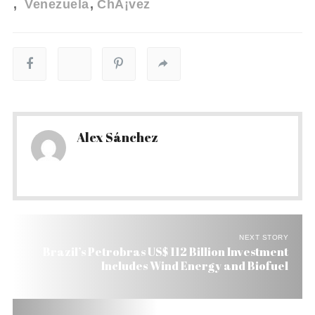
Venezuela
ChÃ¡vez
Alex Sánchez
NEXT STORY
Brazil’s Petrobras US$ 112 Billion Investment
Includes Wind Energy and Biofuel