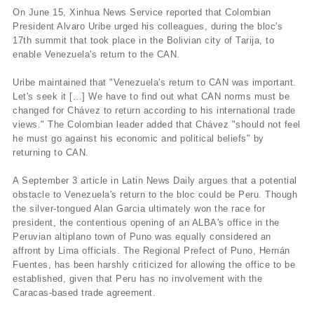
On June 15, Xinhua News Service reported that Colombian
President Alvaro Uribe urged his colleagues, during the bloc's
17th summit that took place in the Bolivian city of Tarija, to
enable Venezuela's return to the CAN.
Uribe maintained that "Venezuela's return to CAN was important.
Let's seek it […] We have to find out what CAN norms must be
changed for Chávez to return according to his international trade
views." The Colombian leader added that Chávez "should not feel
he must go against his economic and political beliefs" by
returning to CAN.
A September 3 article in Latin News Daily argues that a potential
obstacle to Venezuela's return to the bloc could be Peru. Though
the silver-tongued Alan Garcia ultimately won the race for
president, the contentious opening of an ALBA's office in the
Peruvian altiplano town of Puno was equally considered an
affront by Lima officials. The Regional Prefect of Puno, Hernán
Fuentes, has been harshly criticized for allowing the office to be
established, given that Peru has no involvement with the
Caracas-based trade agreement.