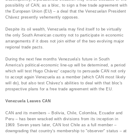
possibility of CAN, as a bloc, to sign a free trade agreement with
the European Union (EU) – a deal that the Venezuelan President
Chávez presently vehemently opposes.
Despite its oil wealth, Venezuela may find itself to be virtually
the only South American country not to participate in economic
arrangements if it does not join either of the two evolving major
regional trade pacts.
During the next few months Venezuela's future in South
America's political-economic line-up will be determined, a period
which will test Hugo Chávez' capacity to persuade CAN not only
to accept again Venezuela as a member (which CAN most likely
will do), but also test Chávez's abilities to deal with that bloc's
prospective plans for a free trade agreement with the EU.
Venezuela Leaves CAN
CAN and its members – Bolivia, Chile, Colombia, Ecuador and
Peru – has been wracked with divisions from its inception in
1969. Seven years later, CAN lost Chile as a full member –
downgrading that country's membership to "observer" status – at