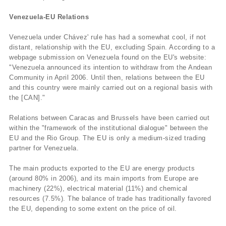
Venezuela-EU Relations
Venezuela under Chávez' rule has had a somewhat cool, if not
distant, relationship with the EU, excluding Spain. According to a
webpage submission on Venezuela found on the EU's website:
"Venezuela announced its intention to withdraw from the Andean
Community in April 2006. Until then, relations between the EU
and this country were mainly carried out on a regional basis with
the [CAN]."
Relations between Caracas and Brussels have been carried out
within the "framework of the institutional dialogue" between the
EU and the Rio Group. The EU is only a medium-sized trading
partner for Venezuela.
The main products exported to the EU are energy products
(around 80% in 2006), and its main imports from Europe are
machinery (22%), electrical material (11%) and chemical
resources (7.5%). The balance of trade has traditionally favored
the EU, depending to some extent on the price of oil.