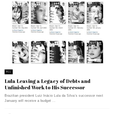
ALL
Lula Leaving a Legacy of Debts and
Unfinished Work to His Successor
Brazilian president Luiz Inácio Lula da Silva’s successor next
January will receive a budget ...