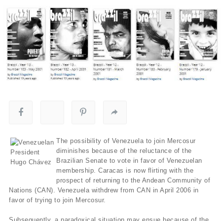
The possibility of Venezuela to join Mercosur
diminishes because of the reluctance of the
Brazilian Senate to vote in favor of Venezuelan
membership. Caracas is now flirting with the
prospect of returning to the Andean Community of
Nations (CAN). Venezuela withdrew from CAN in April 2006 in
favor of trying to join Mercosur.
Subsequently, a paradoxical situation may ensue because of the