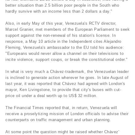
better situation than 2.5 billion poor people in the South who
hardly survive with an income less than 2 dollars a day."
Also, in early May of this year, Venezuela's RCTV director,
Marcel Granier, met members of the European Parliament to seek
support against the non-renewal of his station's license. In
response, a May 10 article in the Independent cites Alejandro
Fleming, Venezuela's ambassador to the EU told his audience:
"Europeans would never allow a channel on their televisions to
incite violence, support coups, or break the constitutional order."
In what is very much a Chávez-trademark, the Venezuelan leader
is inclined to generate action wherever he goes. In late August of
last year, it was reported that Chávez had agreed with London's
mayor, Ken Livingstone, to provide that city's buses with cut-
price oil under a deal worth up to US$ 32 million.
The Financial Times reported that, in return, Venezuela will
receive a proselytizing mission of London officials to advise their
counterparts on traffic management and urban planning.
At some point the question might be raised whether Chávez'