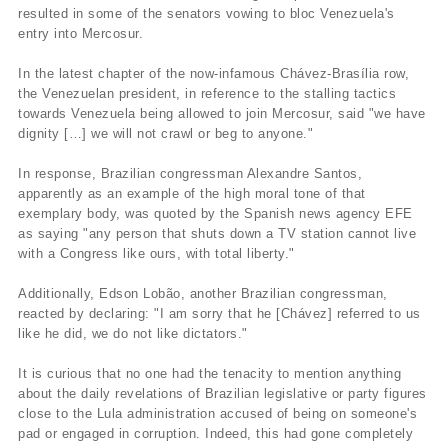
resulted in some of the senators vowing to bloc Venezuela's
entry into Mercosur.
In the latest chapter of the now-infamous Chávez-Brasí­lia row,
the Venezuelan president, in reference to the stalling tactics
towards Venezuela being allowed to join Mercosur, said "we have
dignity […] we will not crawl or beg to anyone."
In response, Brazilian congressman Alexandre Santos,
apparently as an example of the high moral tone of that
exemplary body, was quoted by the Spanish news agency EFE
as saying "any person that shuts down a TV station cannot live
with a Congress like ours, with total liberty."
Additionally, Edson Lobão, another Brazilian congressman,
reacted by declaring: "I am sorry that he [Chávez] referred to us
like he did, we do not like dictators."
It is curious that no one had the tenacity to mention anything
about the daily revelations of Brazilian legislative or party figures
close to the Lula administration accused of being on someone's
pad or engaged in corruption. Indeed, this had gone completely