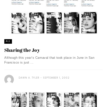
ALL
Sharing the Joy
Although this year’s Carnaval that took place in June in San
Francisco is just ...
DAWN A. TYLER
SEPTEMBER 1, 2002