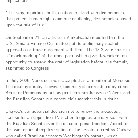
implications.
"It is very important for this nation to stand with democracies
that protect human rights and human dignity; democracies based
upon the rule of law."
On September 21, an article in Marketwatch reported that the
U.S. Senate Finance Committee put its preliminary seal of
approval on a trade agreement with Peru. The 18-3 vote came in
a "mock mark-up" of the trade pact, which gives lawmakers an
opportunity to amend the draft of legislation before it is formally
submitted to Congress.
In July 2006, Venezuela was accepted as a member of Mercosur.
The country's entry, however, has not yet been ratified by either
Brazil or Paraguay as subsequent tensions between Chávez and
the Brazilian Senate put Venezuela's membership in doubt.
Chávez's controversial decision not to renew the broadcast
license for an opposition TV station triggered a nasty spat with
the Brazilian Senate over the issue of press freedom. Added to
this was an insulting description of the senate uttered by Chávez,
who called Brazilian senators Washington's parrots, which