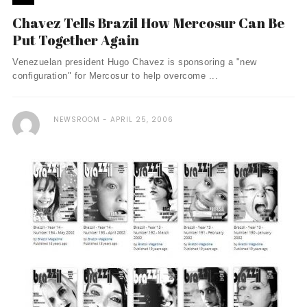
Chavez Tells Brazil How Mercosur Can Be
Put Together Again
Venezuelan president Hugo Chavez is sponsoring a "new
configuration" for Mercosur to help overcome ...
NEWSROOM
APRIL 25, 2006