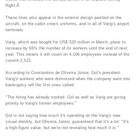
flight.Â
These lines also appear in the exterior design painted on the
aircraft, on the cabin crew's uniforms, and in all of Varig's airport
terminals.
Varig, which was bought for US$ 320 million in March, plans to
increase by 65% the number of its workers until the end of next
year. This means it will count on 4,166 employees instead of the
current 2,522.
According to Constantino de Oliveira Júnior, Gol's president,
Varig's workers who were dismissed when the company went into
bankruptcy will the first ones called:
"The hiring has already started. Gol as well as Varig are giving
priority to Varig's former employees."
Gol is not saying how much it's spending on the Varig's new
visual identity, but Oliveira Júnior, guaranteed that it's a lot: "It's
a high-figure value, but we're not revealing how much it is."