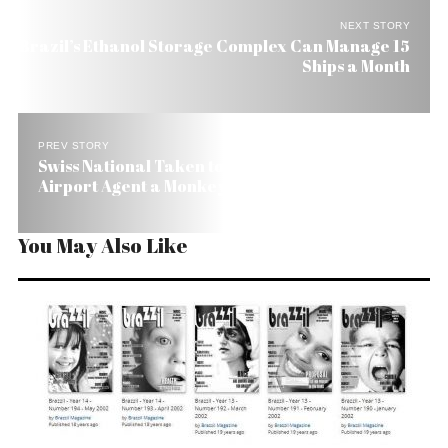
NEXT STORY
Brazil’s Ethanol Storage Complex Can Manage 15
Ships a Month
PREV STORY
Swiss National Taken to Jail in Brazil for Calling
Airport Agent a Monkey
You May Also Like