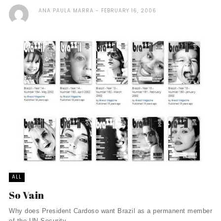
ANA PAULA MARRA
FEBRUARY 16, 2006
ALL
So Vain
Why does President Cardoso want Brazil as a permanent member
of the UN Security ...