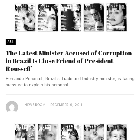
ALL
The Latest Minister Accused of Corruption
in Brazil Is Close Friend of President
Rousseff
Fernando Pimentel, Brazil’s Trade and Industry minister, is facing
pressure to explain his personal ...
NEWSROOM
DECEMBER 9, 2011