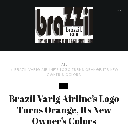
ALL
BRAZIL VARIG AIRLINE’S LOGO TURNS ORANGE, ITS NEW
OWNER’S COLORS
ALL
Brazil Varig Airline’s Logo
Turns Orange, Its New
Owner’s Colors