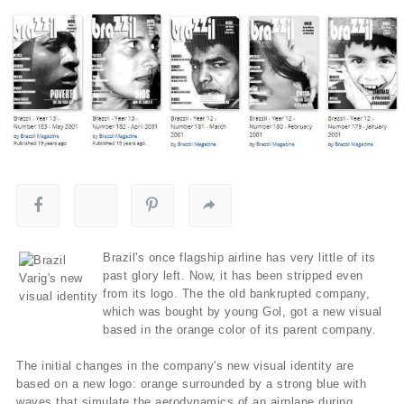
Brazil's once flagship airline has very little of its
past glory left. Now, it has been stripped even
from its logo. The the old bankrupted company,
which was bought by young Gol, got a new visual
based in the orange color of its parent company.
The initial changes in the company's new visual identity are
based on a new logo: orange surrounded by a strong blue with
waves that simulate the aerodynamics of an airplane during