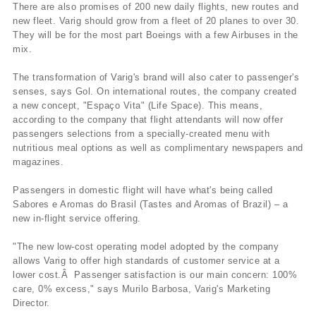
There are also promises of 200 new daily flights, new routes and
new fleet. Varig should grow from a fleet of 20 planes to over 30.
They will be for the most part Boeings with a few Airbuses in the
mix.
The transformation of Varig's brand will also cater to passenger's
senses, says Gol. On international routes, the company created
a new concept, "Espaço Vita" (Life Space). This means,
according to the company that flight attendants will now offer
passengers selections from a specially-created menu with
nutritious meal options as well as complimentary newspapers and
magazines.
Passengers in domestic flight will have what's being called
Sabores e Aromas do Brasil (Tastes and Aromas of Brazil) – a
new in-flight service offering.
"The new low-cost operating model adopted by the company
allows Varig to offer high standards of customer service at a
lower cost.Â Passenger satisfaction is our main concern: 100%
care, 0% excess," says Murilo Barbosa, Varig's Marketing
Director.