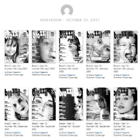
NEWSROOM
OCTOBER 23, 2007