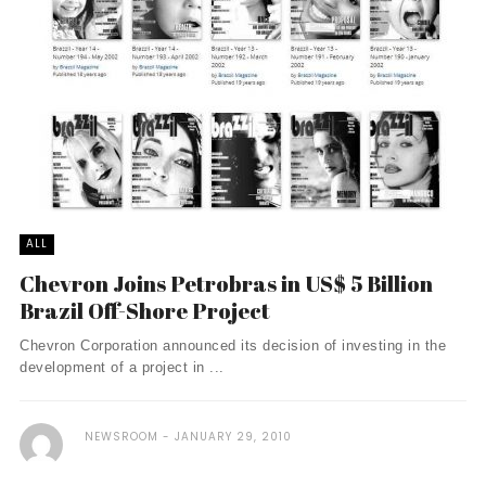
ALL
Chevron Joins Petrobras in US$ 5 Billion
Brazil Off-Shore Project
Chevron Corporation announced its decision of investing in the
development of a project in ...
NEWSROOM
JANUARY 29, 2010