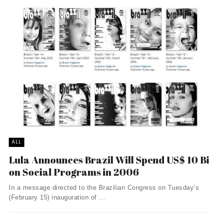
ALL
Lula Announces Brazil Will Spend US$ 10 Bi
on Social Programs in 2006
In a message directed to the Brazilian Congress on Tuesday’s
(February 15) inauguration of ...