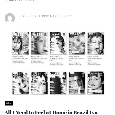
JOHN FITZPATRICK
MARCH 1, 2002
ALL
All I Need to Feel at Home in Brazil Is a