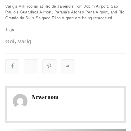
Varig's VIP rooms at Rio de Janeiro's Tom Jobim Airport, Sao
Paulo's Guarulhos Airport, Paraná's Afonso Pena Airport, and Rio
Grande do Sul's Salgado Filho Airport are being remodeled.
Tags:
Gol
Varig
Newsroom