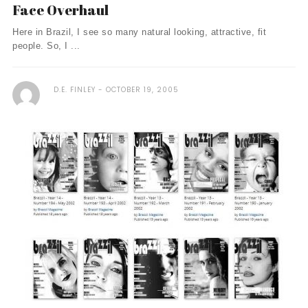
Face Overhaul
Here in Brazil, I see so many natural looking, attractive, fit
people. So, I ...
D.E. FINLEY
OCTOBER 19, 2005