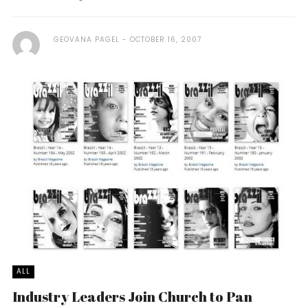
GEOVANA PAGEL
OCTOBER 16, 2007
ALL
Industry Leaders Join Church to Pan