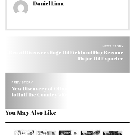
Daniel Lima
NEXT STORY
Brazil Discovers Huge Oil Field and May Become
Major Oil Exporter
PREV STORY
New Discovery of Oil and Gas by Brazil Amounts
to Half the Country’s Reserves
You May Also Like