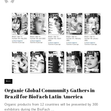
ALL
Organic Global Community Gathers in
Brazil for BioFach Latin America
Organic products from 12 countries will be presented by 300
exhibitors during the BioFach ...