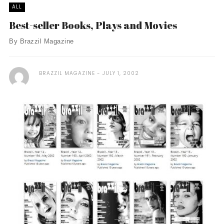
ALL
Best-seller Books, Plays and Movies
By Brazzil Magazine
BRAZZIL MAGAZINE
JULY 1, 2002