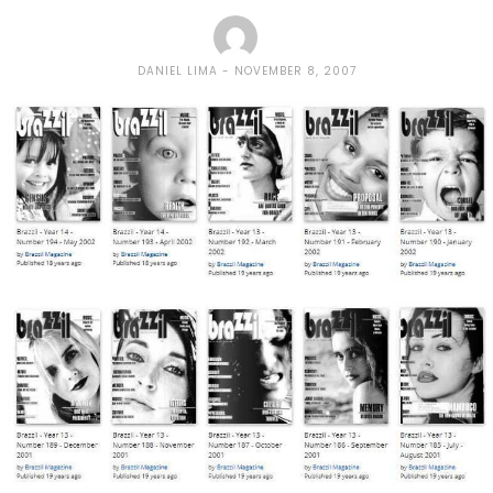
DANIEL LIMA
NOVEMBER 8, 2007