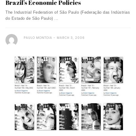
Brazil’s Economic Policies
The Industrial Federation of São Paulo (Federação das Indústrias
do Estado de São Paulo) ...
PAULO MONTOIA
MARCH 3, 2006