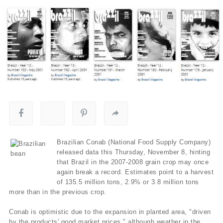
Brazilian Conab (National Food Supply Company)
released data this Thursday, November 8, hinting
that Brazil in the 2007-2008 grain crop may once
again break a record. Estimates point to a harvest
of 135.5 million tons, 2.9% or 3.8 million tons
more than in the previous crop.
Conab is optimistic due to the expansion in planted area, "driven
by the products' good market prices," although weather in the