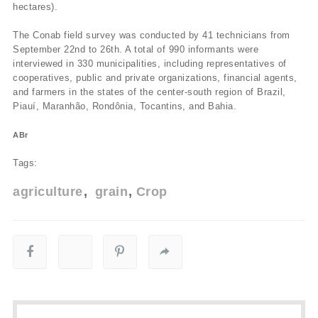
hectares).
The Conab field survey was conducted by 41 technicians from
September 22nd to 26th. A total of 990 informants were
interviewed in 330 municipalities, including representatives of
cooperatives, public and private organizations, financial agents,
and farmers in the states of the center-south region of Brazil,
Piauí­, Maranhão, Rondônia, Tocantins, and Bahia.
ABr
Tags:
agriculture
grain
Crop