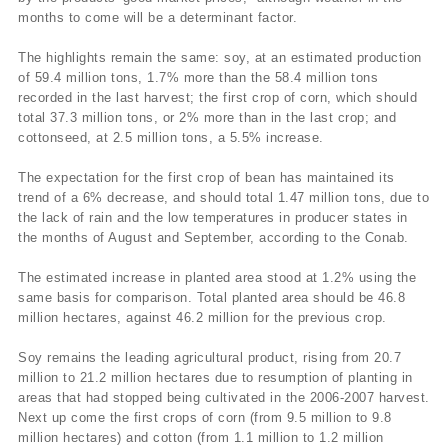
months to come will be a determinant factor.
The highlights remain the same: soy, at an estimated production
of 59.4 million tons, 1.7% more than the 58.4 million tons
recorded in the last harvest; the first crop of corn, which should
total 37.3 million tons, or 2% more than in the last crop; and
cottonseed, at 2.5 million tons, a 5.5% increase.
The expectation for the first crop of bean has maintained its
trend of a 6% decrease, and should total 1.47 million tons, due to
the lack of rain and the low temperatures in producer states in
the months of August and September, according to the Conab.
The estimated increase in planted area stood at 1.2% using the
same basis for comparison. Total planted area should be 46.8
million hectares, against 46.2 million for the previous crop.
Soy remains the leading agricultural product, rising from 20.7
million to 21.2 million hectares due to resumption of planting in
areas that had stopped being cultivated in the 2006-2007 harvest.
Next up come the first crops of corn (from 9.5 million to 9.8
million hectares) and cotton (from 1.1 million to 1.2 million