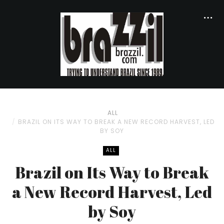
ALL
BRAZIL ON ITS WAY TO BREAK A NEW RECORD HARVEST, LED
BY SOY
ALL
Brazil on Its Way to Break
a New Record Harvest, Led
by Soy