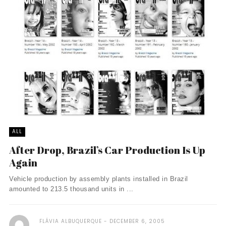
ALL
After Drop, Brazil’s Car Production Is Up
Again
Vehicle production by assembly plants installed in Brazil
amounted to 213.5 thousand units in ...
FLÁVIA ALBUQUERQUE
DECEMBER 6, 2005