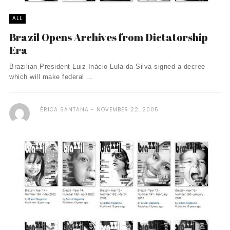
ALL
Brazil Opens Archives from Dictatorship
Era
Brazilian President Luiz Inácio Lula da Silva signed a decree
which will make federal ...
ÉRICA SANTANA
NOVEMBER 22, 2005