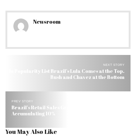
Newsroom
NEXT STORY
In Popularity List Brazil’s Lula Comes at the Top.
Bush and Chavez at the Bottom
PREV STORY
Brazil’s Retail Sales Grow Nine Months in a Row,
Accumulating 10%
You May Also Like