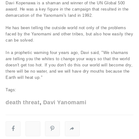
Davi Kopenawa is a shaman and winner of the UN Global 500
award. He was a key figure in the campaign that resulted in the
demarcation of the Yanomami's land in 1992.
He has been telling the outside world not only of the problems
faced by the Yanomami and other tribes, but also how easily they
can be solved.
In a prophetic warning four years ago, Davi said, "We shamans
are telling you the whites to change your ways so that the world
doesn't get too hot. If you don't do this our world will become dry,
there will be no water, and we will have dry mouths because the
Earth will heat up."
Tags:
death threat
Davi Yanomami