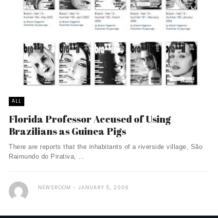
ALL
Florida Professor Accused of Using
Brazilians as Guinea Pigs
There are reports that the inhabitants of a riverside village, São
Raimundo do Pirativa, ...
NEWSROOM
JANUARY 5, 2006