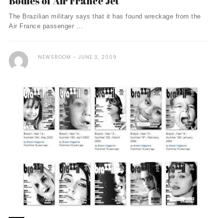
Bodies of Air France Jet
The Brazilian military says that it has found wreckage from the
Air France passenger ...
NEWSROOM
JUNE 3, 2009