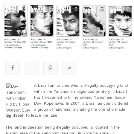
A Brazilian rancher who is illegally occupying land
within the Yanomami indigenous territory in Brazil
has threatened to kill renowned Yanomami leader
Davi Kopenawa. In 2004, a Brazilian court ordered
a group of ranchers, including the one who made
the threat, to leave the land.
The land in question being illegally occupied is located in the
Ajarani area of the Yanomami territory in Roraima state, in