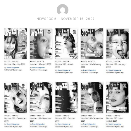
NEWSROOM
NOVEMBER 16, 2007