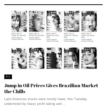
ALL
Jump in Oil Prices Gives Brazilian Market
the Chills
Latin American stocks were mostly lower, this Tuesday,
undermined by heavy profit taking and ...