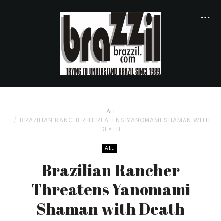
ALL
BRAZILIAN RANCHER THREATENS YANOMAMI SHAMAN WITH
DEATH
ALL
Brazilian Rancher
Threatens Yanomami
Shaman with Death