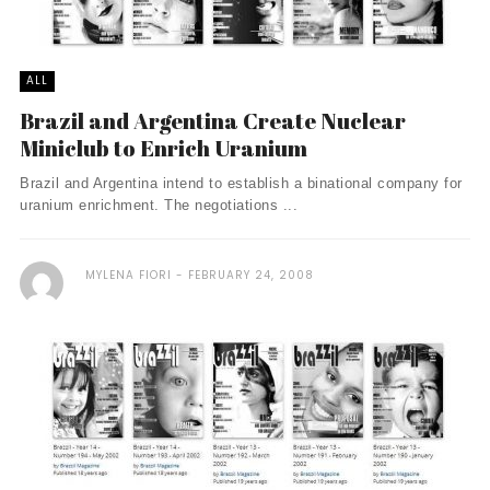
ALL
Brazil and Argentina Create Nuclear
Miniclub to Enrich Uranium
Brazil and Argentina intend to establish a binational company for
uranium enrichment. The negotiations ...
MYLENA FIORI
FEBRUARY 24, 2008