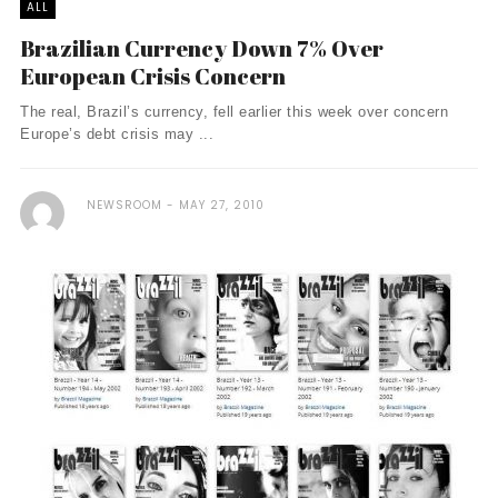
ALL
Brazilian Currency Down 7% Over
European Crisis Concern
The real, Brazil’s currency, fell earlier this week over concern
Europe’s debt crisis may ...
NEWSROOM
MAY 27, 2010