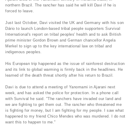
northern Brazil. The rancher has said he will kill Davi if he is
forced to leave.
Just last October, Davi visited the UK and Germany with his son
Dário to launch London-based tribal people supporters Survival
International's report on tribal peoples' health and to ask British
prime minister Gordon Brown and German chancellor Angela
Merkel to sign up to the key international law on tribal and
indigenous peoples.
His European trip happened as the issue of rainforest destruction
and its link to global warming is firmly back in the headlines. He
learned of the death threat shortly after his return to Brazil.
Davi is due to attend a meeting of Yanomami in Ajarani next
week, and has asked the police for protection. In a phone call
with Survival he said. "The ranchers have invaded our land and
we are fighting to get them out. The rancher who threatened me
is fighting for money, but I am fighting for my people. I saw what
happened to my friend Chico Mendes who was murdered. I do not
want this to happen to me."