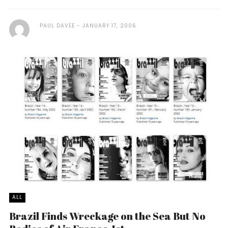
PAUL DAVEE
JANUARY 17, 2006
ALL
Brazil Finds Wreckage on the Sea But No