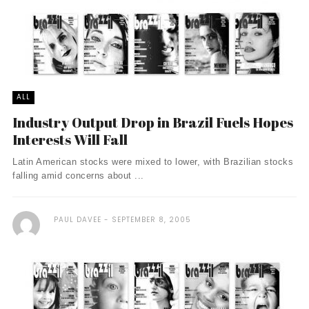
ALL
Industry Output Drop in Brazil Fuels Hopes
Interests Will Fall
Latin American stocks were mixed to lower, with Brazilian stocks
falling amid concerns about ...
PAUL DAVEE
SEPTEMBER 8, 2005