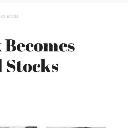
OCKS BOOM
k Becomes
l Stocks