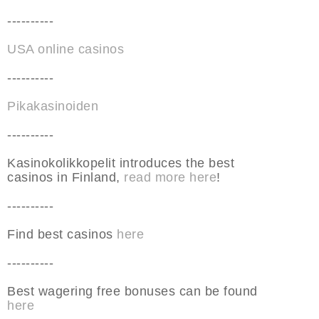
----------
USA online casinos
----------
Pikakasinoiden
----------
Kasinokolikkopelit introduces the best
casinos in Finland,
read more here
!
----------
Find best casinos
here
----------
Best wagering free bonuses can be found
here