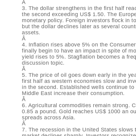
Â
3. The dollar strengthens in the first half 
the second exceeding US$ 1.50. The Europ
monetary policy. Foreign investors flock in t
but the dollar declines later as several count
assets.
Â
4. Inflation rises above 5% on the Consumer
finally begin to have an impact in spite of 
yield rises to 5%. Stagflation becomes a fr
discussion topic.
Â
5. The price of oil goes down early in the yea
first half as western economies slow and in
in the second. Established wells continue to 
Middle East increase their consumption.
Â
6. Agricultural commodities remain strong. 
0.85 a pound. Gold reaches US$ 1000 an oun
spreads across Asia.
Â
7. The recession in the United States slows
market declines sharply. Investors recognize