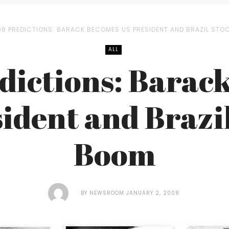
08 PREDICTIONS: BARACK BECOMES US PRESIDENT AND BRAZIL ST
ALL
dictions: Barac
ident and Brazi
Boom
BY
NEWSROOM
JANUARY 2, 2008