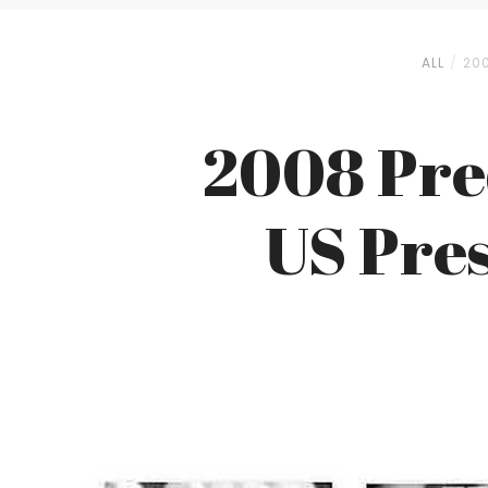
ALL
20
2008 Pre
US Pres