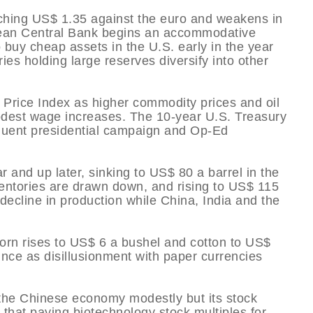
reaching US$ 1.35 against the euro and weakens in
ean Central Bank begins an accommodative
o buy cheap assets in the U.S. early in the year
ries holding large reserves diversify into other
 Price Index as higher commodity prices and oil
modest wage increases. The 10-year U.S. Treasury
equent presidential campaign and Op-Ed
r and up later, sinking to US$ 80 a barrel in the
ventories are drawn down, and rising to US$ 115
decline in production while China, India and the
Corn rises to US$ 6 a bushel and cotton to US$
ce as disillusionment with paper currencies
 the Chinese economy modestly but its stock
 that paying biotechnology stock multiples for