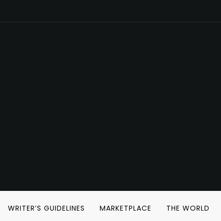
WRITER’S GUIDELINES
MARKETPLACE
THE WORLD