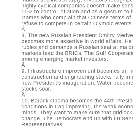
highly cyclical companies doesn't make sen
10% to control inflation and as a gesture to
Games who complain that Chinese terms of tr
refuse to compete in certain Olympic events 
Â
8. The new Russian President Dmitry Medvede
becomes more assertive in world affairs. He i
rubles and demands a Russian seat at major
markets lead the BRICs. The Gulf Cooperatio
among emerging market investors.
Â
9. Infrastructure improvement becomes an im
construction and engineering stocks rally in
new President's inauguration. Water becomes
stocks soar.
Â
10. Barack Obama becomes the 44th Presiden
conditions in Iraq improving, the weak econ
minds. They want to make sure that gridloc
change. The Democrats end up with 60 Senat
Representatives.