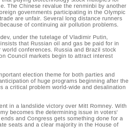
se. The Chinese revalue the renminbi by another
 foreign governments participating in the Olympic
ade are unfair. Several long distance runners
because of continuing air pollution problems.
v, under the tutelage of Vladimir Putin,
nsists that Russian oil and gas be paid for in
 world conferences. Russia and Brazil stock
n Council markets begin to attract interest
portant election theme for both parties and
 anticipation of huge programs beginning after the
 a critical problem world-wide and desalination
t in a landslide victory over Mitt Romney. With
omy becomes the determining issue in voters'
k ends and Congress gets something done for a
e seats and a clear majority in the House of