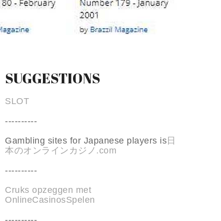
SUGGESTIONS
SLOT
----------
Gambling sites for Japanese players is
日
本のオンラインカジノ.com
----------
Cruks opzeggen met
OnlineCasinosSpelen
----------