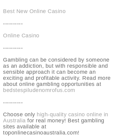
Best New Online Casino
----------
Online Casino
----------
Gambling can be considered by someone
as an addiction, but with responsible and
sensible approach it can become an
exciting and profitable activity. Read more
about online gambling opportunities at
bedstespiludenomrofus.com
----------
Choose only
high-quality casino online in
Australia
for real money! Best gambling
sites available at
toponlinecasinoaustralia.com!