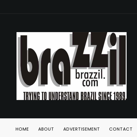
HOME
ABOUT
ADVERTISEMENT
CONTACT