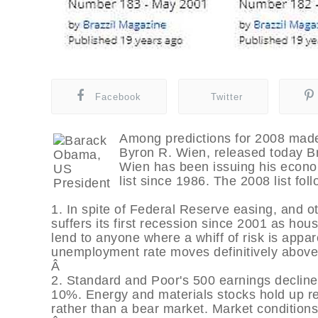
Facebook
Twitter
Among predictions for 2008 made 
Byron R. Wien, released today Bra
Wien has been issuing his econom
list since 1986. The 2008 list foll
1. In spite of Federal Reserve easing, and 
suffers its first recession since 2001 as hous
lend to anyone where a whiff of risk is app
unemployment rate moves definitively above
Â
2. Standard and Poor's 500 earnings decline
10%. Energy and materials stocks hold up rel
rather than a bear market. Market conditions