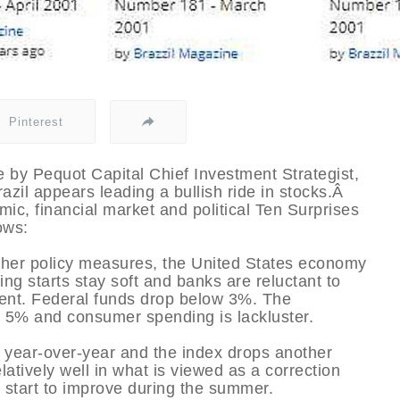
Pinterest
by Pequot Capital Chief Investment Strategist,
zil appears leading a bullish ride in stocks.Â
ic, financial market and political Ten Surprises
ows:
other policy measures, the United States economy
ing starts stay soft and banks are reluctant to
arent. Federal funds drop below 3%. The
 5% and consumer spending is lackluster.
 year-over-year and the index drops another
atively well in what is viewed as a correction
 start to improve during the summer.