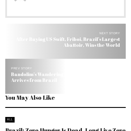
NEXT STORY
After Buying US Swift, Friboi, Brazil’s Largest
Abattoir, Wins the World
PREV STORY
Bandolim’s Wandering Bodhisattva Danilo Brito
Arrives from Brazil
You May Also Like
ALL
Brazil: Zero Hunger Is Dead, Long Live Zero