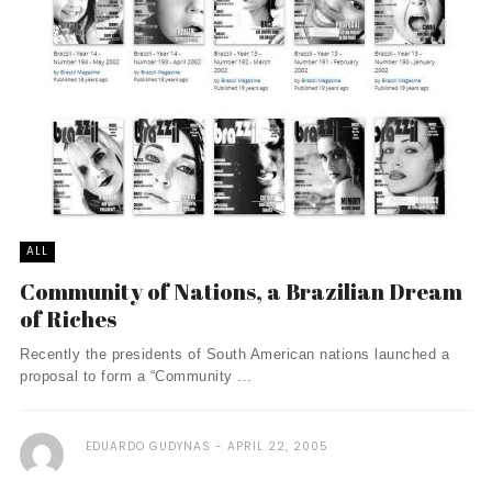
ALL
Community of Nations, a Brazilian Dream
of Riches
Recently the presidents of South American nations launched a
proposal to form a “Community ...
EDUARDO GUDYNAS
APRIL 22, 2005