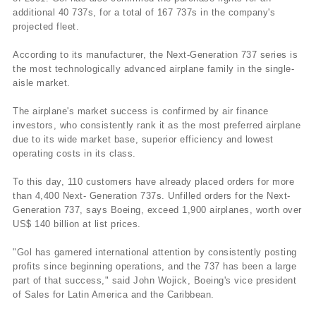
additional 40 737s, for a total of 167 737s in the company's
projected fleet.
According to its manufacturer, the Next-Generation 737 series is
the most technologically advanced airplane family in the single-
aisle market.
The airplane's market success is confirmed by air finance
investors, who consistently rank it as the most preferred airplane
due to its wide market base, superior efficiency and lowest
operating costs in its class.
To this day, 110 customers have already placed orders for more
than 4,400 Next- Generation 737s. Unfilled orders for the Next-
Generation 737, says Boeing, exceed 1,900 airplanes, worth over
US$ 140 billion at list prices.
"Gol has garnered international attention by consistently posting
profits since beginning operations, and the 737 has been a large
part of that success," said John Wojick, Boeing's vice president
of Sales for Latin America and the Caribbean.