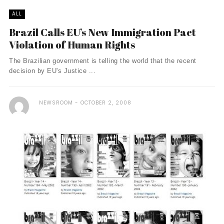
ALL
Brazil Calls EU’s New Immigration Pact
Violation of Human Rights
The Brazilian government is telling the world that the recent
decision by EU's Justice ...
NEWSROOM
OCTOBER 2, 2008