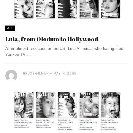
ALL
Lula, from Olodum to Hollywood
After almost a decade in the US, Lula Almeida, who has ignited
Yankee TV ...
BRUCE GILMAN
MAY 14, 2005