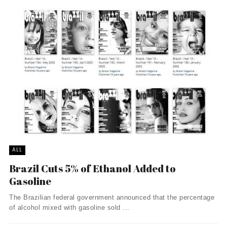
ALL
Brazil Cuts 5% of Ethanol Added to
Gasoline
The Brazilian federal government announced that the percentage
of alcohol mixed with gasoline sold ...