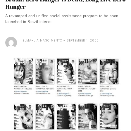
Hunger
A revamped and unified social assistance program to be soon
launched in Brazil intends ...
ELMA-LIA NASCIMENTO
SEPTEMBER 1, 2003