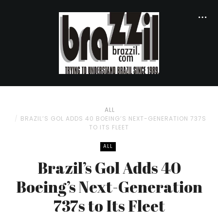
ALL
BRAZIL’S GOL ADDS 40 BOEING’S NEXT-GENERATION 737S
TO ITS FLEET
ALL
Brazil’s Gol Adds 40
Boeing’s Next-Generation
737s to Its Fleet