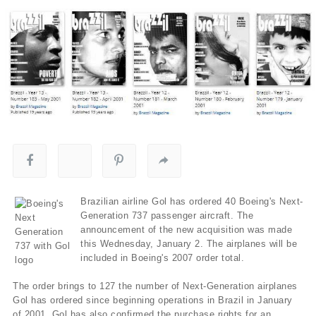
Brazilian airline Gol has ordered 40 Boeing's Next-
Generation 737 passenger aircraft. The
announcement of the new acquisition was made
this Wednesday, January 2. The airplanes will be
included in Boeing's 2007 order total.
The order brings to 127 the number of Next-Generation airplanes
Gol has ordered since beginning operations in Brazil in January
of 2001. Gol has also confirmed the purchase rights for an