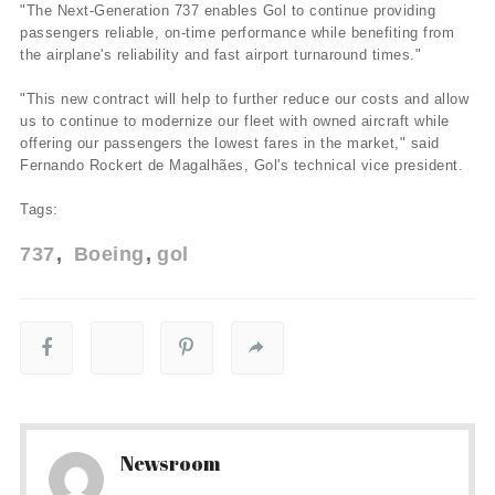
"The Next-Generation 737 enables Gol to continue providing
passengers reliable, on-time performance while benefiting from
the airplane's reliability and fast airport turnaround times."
"This new contract will help to further reduce our costs and allow
us to continue to modernize our fleet with owned aircraft while
offering our passengers the lowest fares in the market," said
Fernando Rockert de Magalhães, Gol's technical vice president.
Tags:
737
Boeing
gol
Newsroom