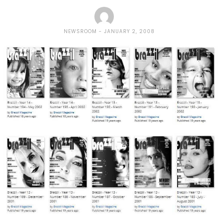
NEWSROOM
JANUARY 2, 2008