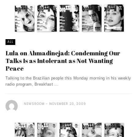
ALL
Lula on Ahmadinejad: Condemning Our
Talks Is as Intolerant as Not Wanting
Peace
Talking to the Brazilian people this Monday morning in his weekly
radio program, Breakfast ...
NEWSROOM
NOVEMBER 23, 2009