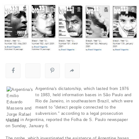
Argentina's dictatorship, which lasted from 1976
to 1983, held information bases in São Paulo and
Rio de Janeiro, in southeastern Brazil, which were
meant to "detect people connected to the
subversion." according to a legal prosecution
started in Argentina, reported the Folha de S. Paulo newspaper
on Sunday, January 6.
The probe, which investigated the existence of Argentine bases