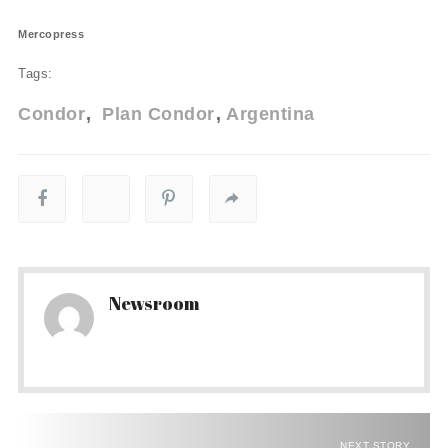
Mercopress
Tags:
Condor
Plan Condor
Argentina
Newsroom
NEXT STORY