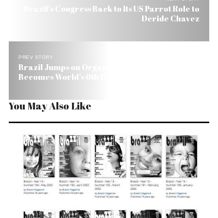
Brazil’s Congress Back to Its US Parrot Role to
Deride Chavez
PREV STORY
Brazil Jumps on Organic Bandwagon and
Becomes World’s 6th Organics Grower
You May Also Like