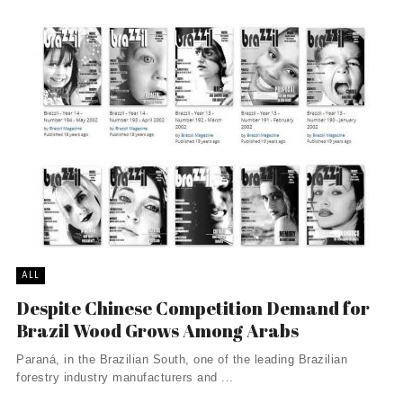
ALL
Despite Chinese Competition Demand for
Brazil Wood Grows Among Arabs
Paraná, in the Brazilian South, one of the leading Brazilian
forestry industry manufacturers and ...