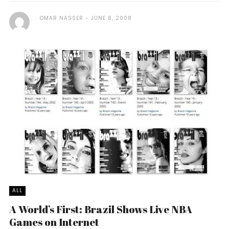
OMAR NASSER
JUNE 8, 2008
ALL
A World’s First: Brazil Shows Live NBA
Games on Internet