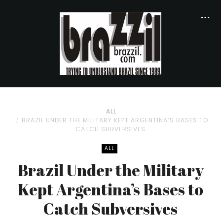
ALL
BRAZIL UNDER THE MILITARY KEPT ARGENTINA’S BASES TO
CATCH SUBVERSIVES
ALL
Brazil Under the Military
Kept Argentina’s Bases to
Catch Subversives