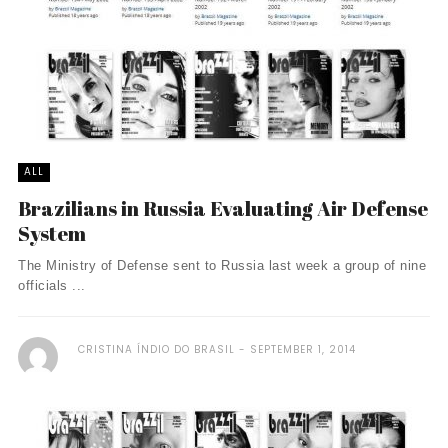
ALL
Brazilians in Russia Evaluating Air Defense
System
The Ministry of Defense sent to Russia last week a group of nine
officials ...
CRISTINA ÍNDIO DO BRASIL
SEPTEMBER 1, 2014