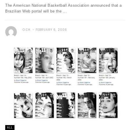
The American National Basketball Association announced that a
Brazilian Web portal will be the ...
O.CH.
FEBRUARY 6, 2006
ALL