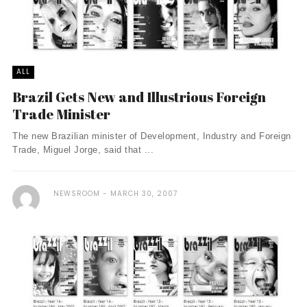
ALL
Brazil Gets New and Illustrious Foreign
Trade Minister
The new Brazilian minister of Development, Industry and Foreign
Trade, Miguel Jorge, said that ...
NEWSROOM
MARCH 30, 2007