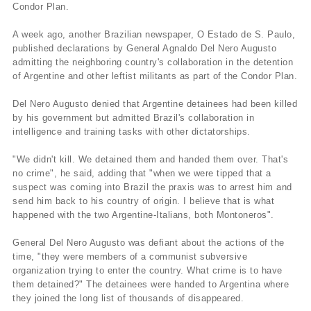
Condor Plan.
A week ago, another Brazilian newspaper, O Estado de S. Paulo,
published declarations by General Agnaldo Del Nero Augusto
admitting the neighboring country's collaboration in the detention
of Argentine and other leftist militants as part of the Condor Plan.
Del Nero Augusto denied that Argentine detainees had been killed
by his government but admitted Brazil's collaboration in
intelligence and training tasks with other dictatorships.
"We didn't kill. We detained them and handed them over. That's
no crime", he said, adding that "when we were tipped that a
suspect was coming into Brazil the praxis was to arrest him and
send him back to his country of origin. I believe that is what
happened with the two Argentine-Italians, both Montoneros".
General Del Nero Augusto was defiant about the actions of the
time, "they were members of a communist subversive
organization trying to enter the country. What crime is to have
them detained?" The detainees were handed to Argentina where
they joined the long list of thousands of disappeared.