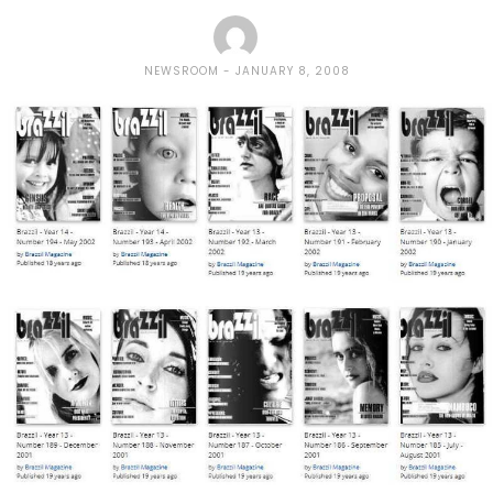
NEWSROOM
JANUARY 8, 2008