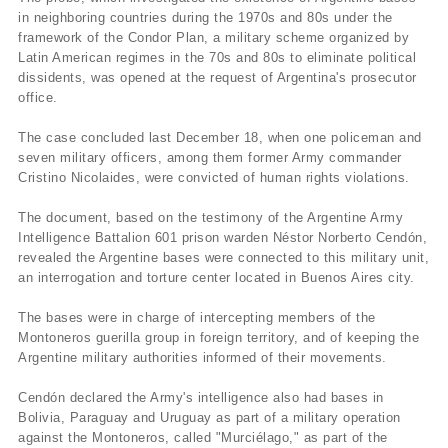
in neighboring countries during the 1970s and 80s under the
framework of the Condor Plan, a military scheme organized by
Latin American regimes in the 70s and 80s to eliminate political
dissidents, was opened at the request of Argentina's prosecutor
office.
The case concluded last December 18, when one policeman and
seven military officers, among them former Army commander
Cristino Nicolaides, were convicted of human rights violations.
The document, based on the testimony of the Argentine Army
Intelligence Battalion 601 prison warden Néstor Norberto Cendón,
revealed the Argentine bases were connected to this military unit,
an interrogation and torture center located in Buenos Aires city.
The bases were in charge of intercepting members of the
Montoneros guerilla group in foreign territory, and of keeping the
Argentine military authorities informed of their movements.
Cendón declared the Army's intelligence also had bases in
Bolivia, Paraguay and Uruguay as part of a military operation
against the Montoneros, called "Murciélago," as part of the