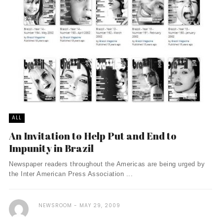
ALL
An Invitation to Help Put and End to
Impunity in Brazil
Newspaper readers throughout the Americas are being urged by
the Inter American Press Association ...
NEWSROOM
MAY 29, 2009