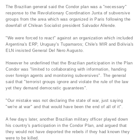
The Brazilian general said the Condor plan was a "necessary"
response to the Revolutionary Coordination Junta of subversive
groups from the area which was organized in Paris following the
downfall of Chilean Socialist president Salvador Allende.
"We were forced to react" against an organization which included
Argentina's ERP, Uruguay's Tupamaros; Chile's MIR and Bolivia's
ELN insisted General Del Nero Augusto.
However he underlined that the Brazilian participation in the Plan
Condor was "limited to collaborating with information, handing
over foreign agents and monitoring subversives". The general
said that "terrorist groups ignore and violate the rule of the law
yet they demand democratic guarantees".
"Our mistake was not declaring the state of war, just saying
"we're at war" and that would have been the end of all of it".
A few days later, another Brazilian military officer played down
his country's participation in the Condor Plan, and argued that
they would not have deported the rebels if they had known they
were to be killed.