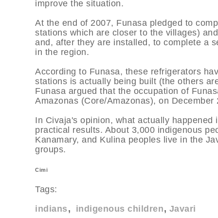
improve the situation.
At the end of 2007, Funasa pledged to comple
stations which are closer to the villages) and
and, after they are installed, to complete a 
in the region.
According to Funasa, these refrigerators ha
stations is actually being built (the others ar
Funasa argued that the occupation of Funasa'
Amazonas (Core/Amazonas), on December 200
In Civaja's opinion, what actually happened
practical results. About 3,000 indigenous p
Kanamary, and Kulina peoples live in the Ja
groups.
Cimi
Tags:
indians
indigenous children
Javari