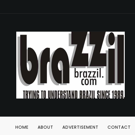
HOME
ABOUT
ADVERTISEMENT
CONTACT