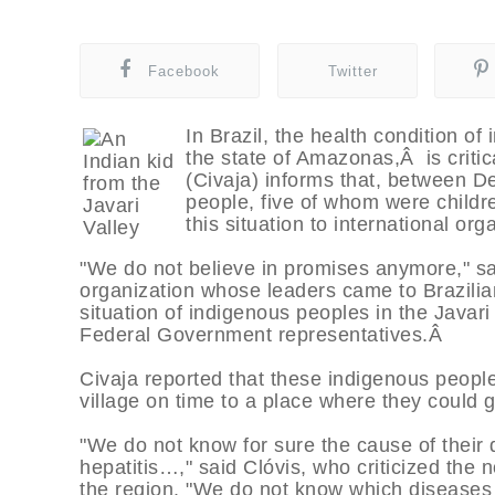
Facebook
Twitter
In Brazil, the health condition of
the state of Amazonas,Â is critic
(Civaja) informs that, between D
people, five of whom were childre
this situation to international org
"We do not believe in promises anymore," sa
organization whose leaders came to Brazilian 
situation of indigenous peoples in the Javari
Federal Government representatives.Â
Civaja reported that these indigenous peopl
village on time to a place where they could 
"We do not know for sure the cause of their 
hepatitis…," said Clóvis, who criticized the n
the region. "We do not know which diseases 