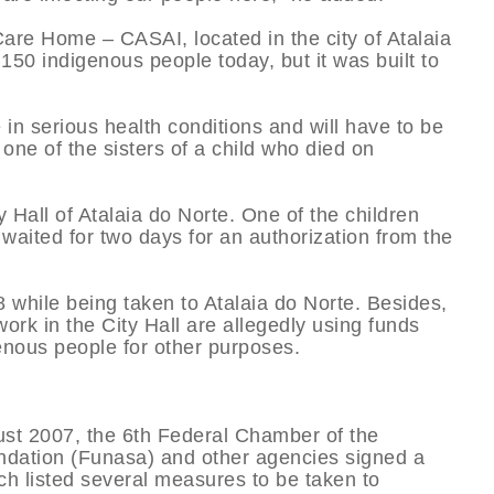
are Home – CASAI, located in the city of Atalaia
 150 indigenous people today, but it was built to
e in serious health conditions and will have to be
one of the sisters of a child who died on
y Hall of Atalaia do Norte. One of the children
waited for two days for an authorization from the
 while being taken to Atalaia do Norte. Besides,
rk in the City Hall are allegedly using funds
enous people for other purposes.
gust 2007, the 6th Federal Chamber of the
undation (Funasa) and other agencies signed a
 listed several measures to be taken to