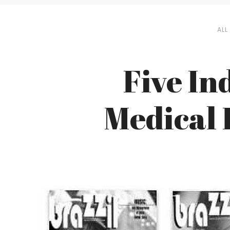
ALL
Five In
Medical 