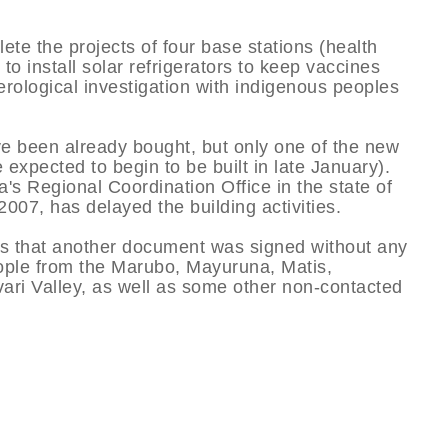
te the projects of four base stations (health
 to install solar refrigerators to keep vaccines
serological investigation with indigenous peoples
ve been already bought, but only one of the new
e expected to begin to be built in late January).
s Regional Coordination Office in the state of
7, has delayed the building activities.
 is that another document was signed without any
eople from the Marubo, Mayuruna, Matis,
vari Valley, as well as some other non-contacted