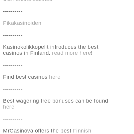
----------
Pikakasinoiden
----------
Kasinokolikkopelit introduces the best
casinos in Finland,
read more here
!
----------
Find best casinos
here
----------
Best wagering free bonuses can be found
here
----------
MrCasinova offers the best
Finnish