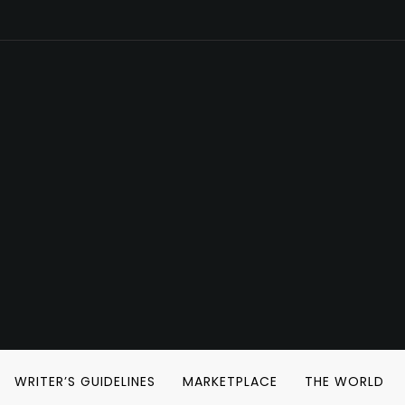
WRITER’S GUIDELINES
MARKETPLACE
THE WORLD