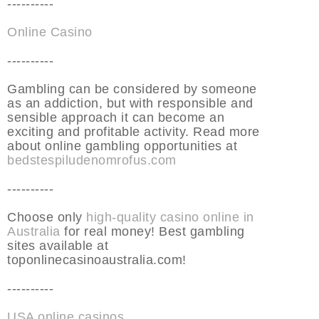
----------
Online Casino
----------
Gambling can be considered by someone
as an addiction, but with responsible and
sensible approach it can become an
exciting and profitable activity. Read more
about online gambling opportunities at
bedstespiludenomrofus.com
----------
Choose only
high-quality casino online in
Australia
for real money! Best gambling
sites available at
toponlinecasinoaustralia.com!
----------
USA online casinos