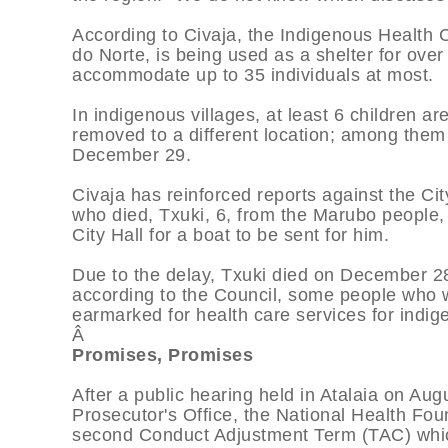
According to Civaja, the Indigenous Health C
do Norte, is being used as a shelter for over
accommodate up to 35 individuals at most.
In indigenous villages, at least 6 children ar
removed to a different location; among them 
December 29.
Civaja has reinforced reports against the Cit
who died, Txuki, 6, from the Marubo people, 
City Hall for a boat to be sent for him.
Due to the delay, Txuki died on December 28
according to the Council, some people who wo
earmarked for health care services for indig
Â
Promises, Promises
After a public hearing held in Atalaia on Au
Prosecutor's Office, the National Health Fo
second Conduct Adjustment Term (TAC) which