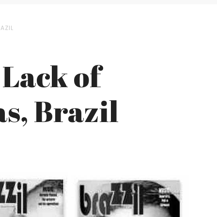
AZIL
 Lack of
s, Brazil