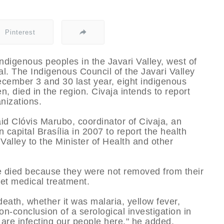
Pinterest
 indigenous peoples in the Javari Valley, west of
al. The Indigenous Council of the Javari Valley
ecember 3 and 30 last year, eight indigenous
n, died in the region. Civaja intends to report
anizations.
id Clóvis Marubo, coordinator of Civaja, an
capital Brasí­lia in 2007 to report the health
 Valley to the Minister of Health and other
e died because they were not removed from their
get medical treatment.
death, whether it was malaria, yellow fever,
on-conclusion of a serological investigation in
are infecting our people here," he added.