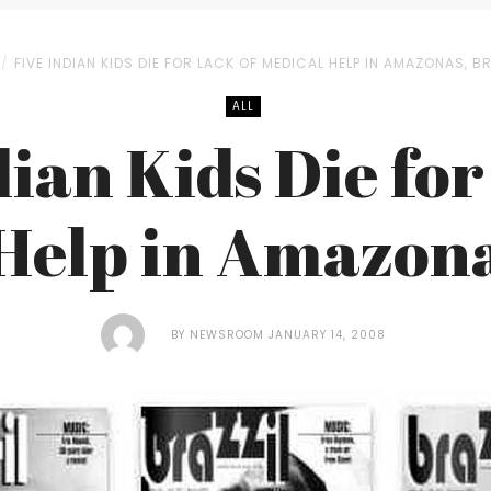
FIVE INDIAN KIDS DIE FOR LACK OF MEDICAL HELP IN AMAZONAS, BR
ALL
dian Kids Die for
Help in Amazona
BY
NEWSROOM
JANUARY 14, 2008