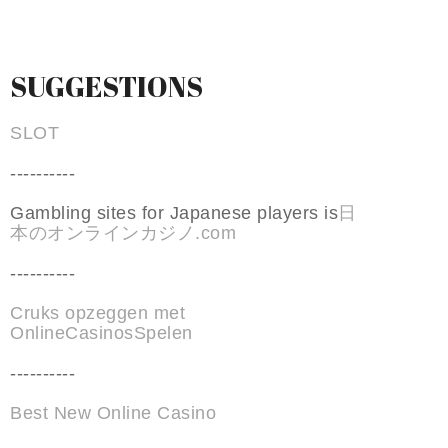
SUGGESTIONS
SLOT
----------
Gambling sites for Japanese players is
日
本のオンラインカジノ.com
----------
Cruks opzeggen met
OnlineCasinosSpelen
----------
Best New Online Casino