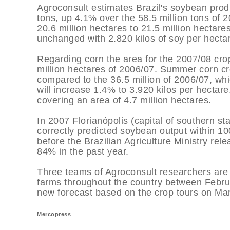
Agroconsult estimates Brazil's soybean produ
tons, up 4.1% over the 58.5 million tons of
20.6 million hectares to 21.5 million hectare
unchanged with 2.820 kilos of soy per hecta
Regarding corn the area for the 2007/08 crop
million hectares of 2006/07. Summer corn cro
compared to the 36.5 million of 2006/07, whi
will increase 1.4% to 3.920 kilos per hectar
covering an area of 4.7 million hectares.
In 2007 Florianópolis (capital of southern s
correctly predicted soybean output within 10
before the Brazilian Agriculture Ministry rel
84% in the past year.
Three teams of Agroconsult researchers are
farms throughout the country between Februa
new forecast based on the crop tours on Ma
Mercopress