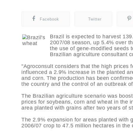
Facebook
Twitter
Brazil is expected to harvest 139.
2007/08 season, up 5.4% over th
the use of gene-modified seeds t
Brazilian agriculture consultant 
"Agroconsult considers that the high prices 
influenced a 2.9% increase in the planted ar
and corn. The production has been confirmed 
the country and the control of an outbreak of
The Brazilian agriculture scenario was boost
prices for soybeans, corn and wheat in the i
area planted with grains after two years of s
The 2.9% expansion for areas planted with g
2006/07 crop to 47.5 million hectares in the