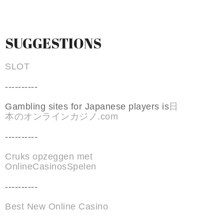
SUGGESTIONS
SLOT
----------
Gambling sites for Japanese players is
日
本のオンラインカジノ.com
----------
Cruks opzeggen met
OnlineCasinosSpelen
----------
Best New Online Casino