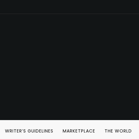
WRITER’S GUIDELINES
MARKETPLACE
THE WORLD