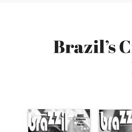
Brazil’s 