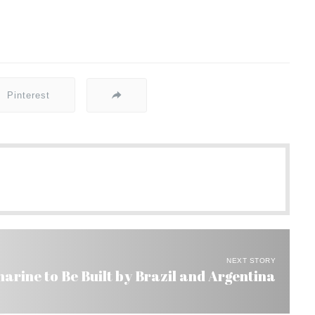
Pinterest
NEXT STORY
rine to Be Built by Brazil and Argentina