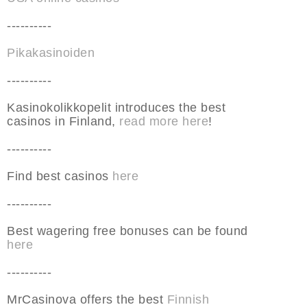
----------
Pikakasinoiden
----------
Kasinokolikkopelit introduces the best
casinos in Finland,
read more here
!
----------
Find best casinos
here
----------
Best wagering free bonuses can be found
here
----------
MrCasinova offers the best
Finnish