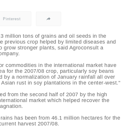
Pinterest
3 million tons of grains and oil seeds in the
e previous crop helped by limited diseases and
o grow stronger plants, said Agroconsult a
company.
for commodities in the international market have
ea for the 2007/08 crop, particularly soy beans
by a normalization of January rainfall all over
 Asian rust in soy plantations in the center-west."
ed from the second half of 2007 by the high
nternational market which helped recover the
tagnation.
rains has been from 46.1 million hectares for the
 current harvest 2007/08.