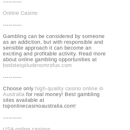
----------
Online Casino
----------
Gambling can be considered by someone
as an addiction, but with responsible and
sensible approach it can become an
exciting and profitable activity. Read more
about online gambling opportunities at
bedstespiludenomrofus.com
----------
Choose only
high-quality casino online in
Australia
for real money! Best gambling
sites available at
toponlinecasinoaustralia.com!
----------
USA online casinos