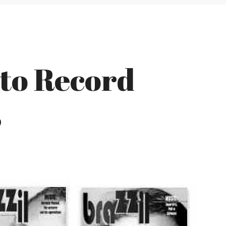
 to Record
s