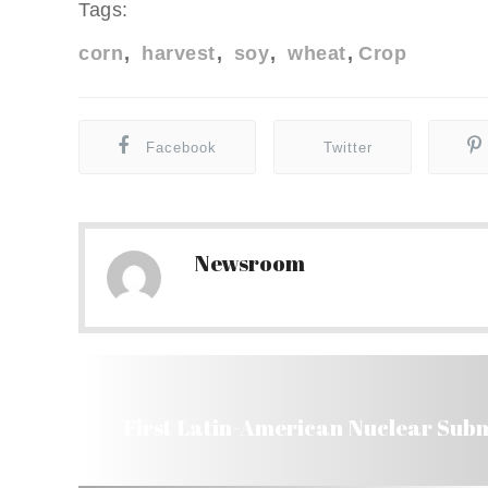
Tags:
corn
harvest
soy
wheat
Crop
Facebook
Twitter
Newsroom
First Latin-American Nuclear Subma