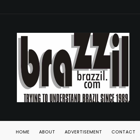
HOME
ABOUT
ADVERTISEMENT
CONTACT