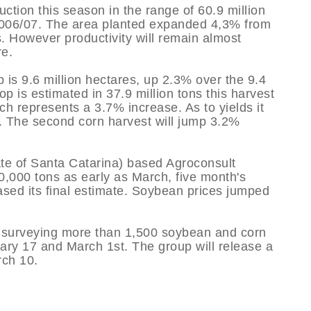
ction this season in the range of 60.9 million
 2006/07. The area planted expanded 4,3% from
s. However productivity will remain almost
re.
 is 9.6 million hectares, up 2.3% over the 9.4
p is estimated in 37.9 million tons this harvest
ch represents a 3.7% increase. As to yields it
e. The second corn harvest will jump 3.2%
tate of Santa Catarina) based Agroconsult
0,000 tons as early as March, five month's
eased its final estimate. Soybean prices jumped
 surveying more than 1,500 soybean and corn
ry 17 and March 1st. The group will release a
rch 10.