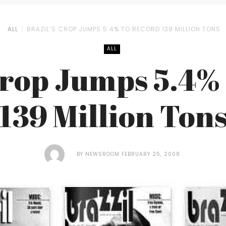
ALL
BRAZIL’S CROP JUMPS 5.4% TO RECORD 139 MILLION TONS
ALL
Crop Jumps 5.4%
139 Million Ton
BY
NEWSROOM
FEBRUARY 25, 2008