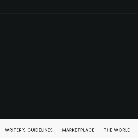
WRITER’S GUIDELINES
MARKETPLACE
THE WORLD