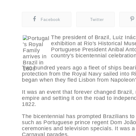
Facebook
Twitter
The president of Brazil, Luiz Iná
exhibition at Rio's Historical M
Portuguese President Anibal Anto
country's bicentennial celebratio
Two hundred years ago a fleet of ships bear
protection from the Royal Navy sailed into R
began when they fled Lisbon from Napoleon'
It was an event that forever changed Brazil, 
empire and setting it on the road to indepen
1822.
The bicentennial has prompted Brazilians to
such as Portuguese prince regent Dom João VI
ceremonies and television specials. It was a
Carnaval parades.