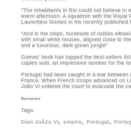
"The inhabitants in Rio could not believe in
warm afternoon. A squadron with the Royal 
Laurentino Gomes in his recently published 
"And in the ships, hundreds of nobles elbowi
with small white houses, aligned close to t
and a luxurious, dark-green jungle"
Gomes' book has topped the best-sellers list
copies sold, an impressive number for the lo
Portugal had been caught in a war between it
France. When French troops advanced on Li
João VI ordered the court to evacuate the ca
Mercopress
Tags:
Dom JoÃ£o VI
empire
Portugal
Portug