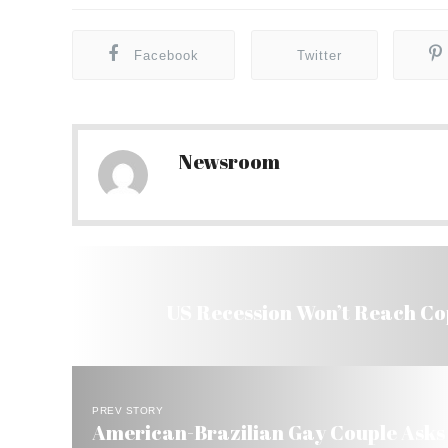
Facebook
Twitter
Newsroom
US Recession Won’t Reach Co
PREV STORY
American-Brazilian Gay Couple Asks B