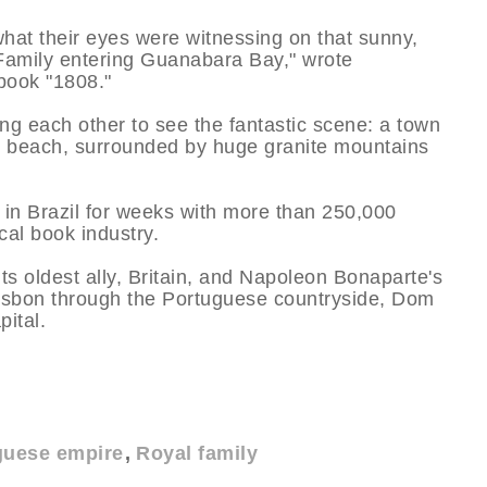
 what their eyes were witnessing on that sunny,
Family entering Guanabara Bay," wrote
book "1808."
ng each other to see the fantastic scene: a town
he beach, surrounded by huge granite mountains
 in Brazil for weeks with more than 250,000
cal book industry.
s oldest ally, Britain, and Napoleon Bonaparte's
sbon through the Portuguese countryside, Dom
pital.
uese empire
Royal family