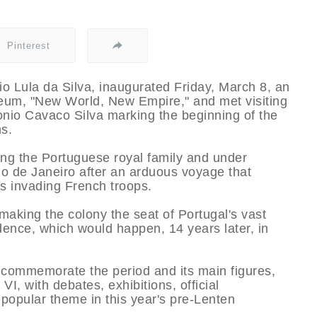
Pinterest
cio Lula da Silva, inaugurated Friday, March 8, an
useum, "New World, New Empire," and met visiting
nio Cavaco Silva marking the beginning of the
ns.
ing the Portuguese royal family and under
io de Janeiro after an arduous voyage that
s invading French troops.
making the colony the seat of Portugal's vast
dence, which would happen, 14 years later, in
 commemorate the period and its main figures,
, with debates, exhibitions, official
 popular theme in this year's pre-Lenten