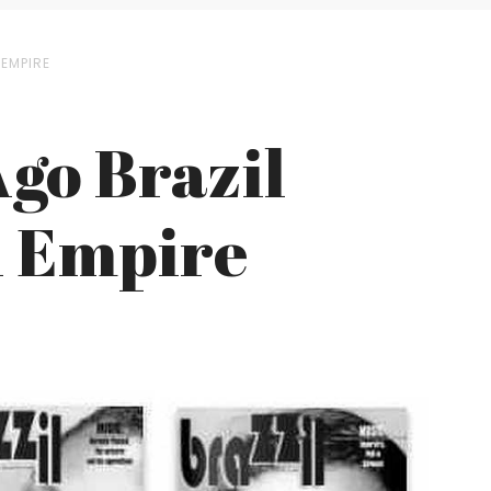
EMPIRE
Ago Brazil
l Empire