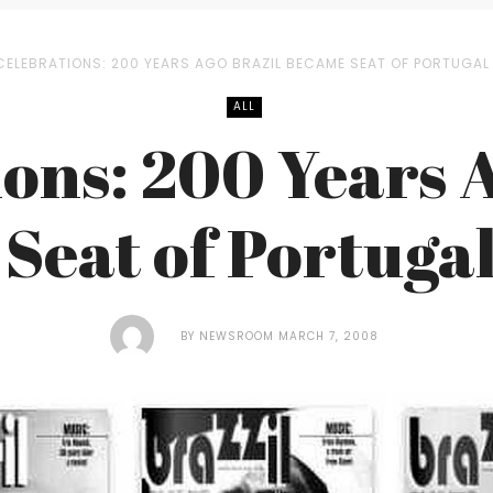
CELEBRATIONS: 200 YEARS AGO BRAZIL BECAME SEAT OF PORTUGAL 
ALL
ons: 200 Years 
Seat of Portuga
BY
NEWSROOM
MARCH 7, 2008