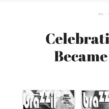
ALL
Celebrati
Became 