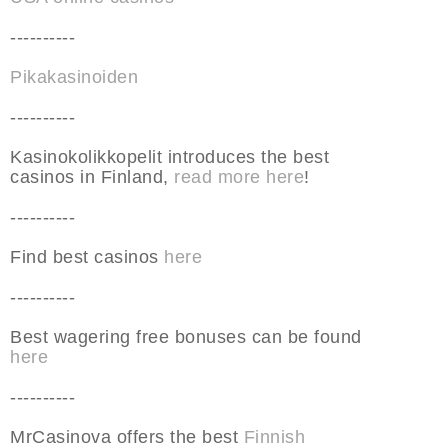
----------
Pikakasinoiden
----------
Kasinokolikkopelit introduces the best
casinos in Finland,
read more here
!
----------
Find best casinos
here
----------
Best wagering free bonuses can be found
here
----------
MrCasinova offers the best
Finnish