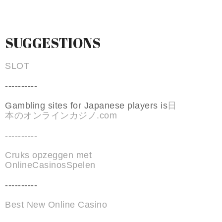
SUGGESTIONS
SLOT
----------
Gambling sites for Japanese players is
日
本のオンラインカジノ.com
----------
Cruks opzeggen met
OnlineCasinosSpelen
----------
Best New Online Casino