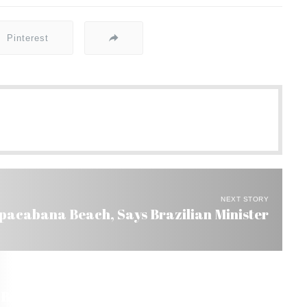
Pinterest
NEXT STORY
pacabana Beach, Says Brazilian Minister
razil Help So They Can Live in the US