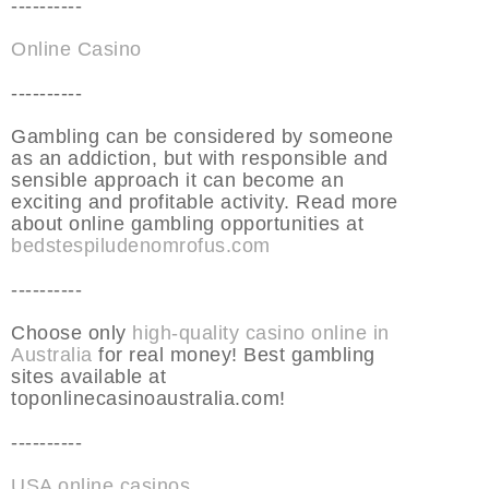
----------
Online Casino
----------
Gambling can be considered by someone
as an addiction, but with responsible and
sensible approach it can become an
exciting and profitable activity. Read more
about online gambling opportunities at
bedstespiludenomrofus.com
----------
Choose only
high-quality casino online in
Australia
for real money! Best gambling
sites available at
toponlinecasinoaustralia.com!
----------
USA online casinos