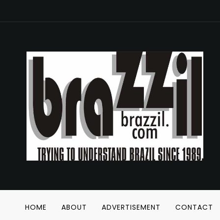
HOME
ABOUT
ADVERTISEMENT
CONTACT