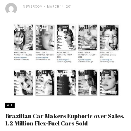
NEWSROOM
MARCH 14, 2011
ALL
Brazilian Car Makers Euphoric over Sales.
1.2 Million Flex-Fuel Cars Sold