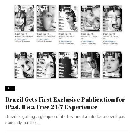
ALL
Brazil Gets First Exclusive Publication for
iPad. It’s a Free 24/7 Experience
Brazil is getting a glimpse of its first media interface developed
specially for the ...