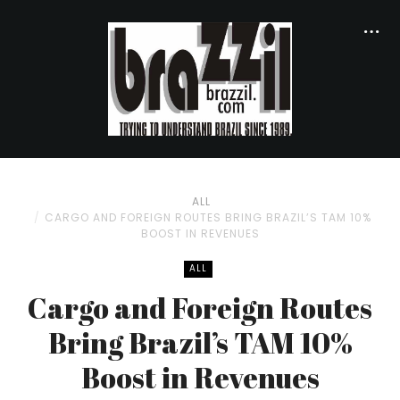
ALL
CARGO AND FOREIGN ROUTES BRING BRAZIL’S TAM 10%
BOOST IN REVENUES
ALL
Cargo and Foreign Routes
Bring Brazil’s TAM 10%
Boost in Revenues