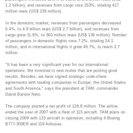
1.2 billion), and revenues from cargo rose 153%, totaling 417
million reais (US$ 238 million).
In the domestic market, revenues from passengers decreased
6.4%, to 4.8 billion reais (US$ 2.7 billion), and revenues from
cargo grew 11.9%, to 360 million reais (US$ 136 million). Number
of passengers in domestic flights rose 7.2%, totaling 24.1
million, and in international flights it grew 48.7%, to reach 3.7
million.
"It has been a very significant year for our international
operations. We invested in new routes that are posting good
results. Besides, we have signed strategic code-share
agreements with leading companies in Europe, the United States
and South America," says the president at TAM, commander
David Barioni Neto.
The company posted a net profit of 128.8 million. The airline
ended the year of 2007 with a fleet of 115 aircraft. TAM plans on
closing 2008 with 123 aircraft in operation, including 4 Boeing
B777-300ER and 119 Airbuses.