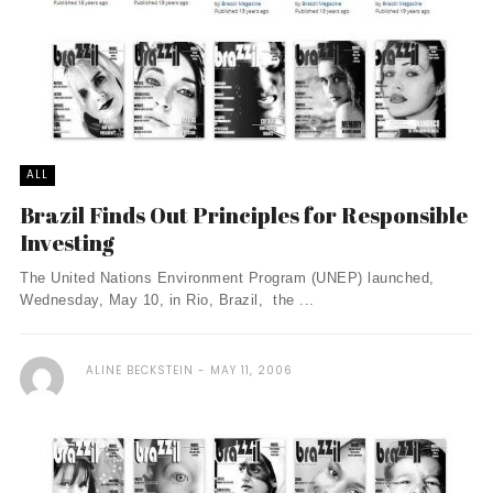
ALL
Brazil Finds Out Principles for Responsible
Investing
The United Nations Environment Program (UNEP) launched,
Wednesday, May 10, in Rio, Brazil, the ...
ALINE BECKSTEIN
MAY 11, 2006