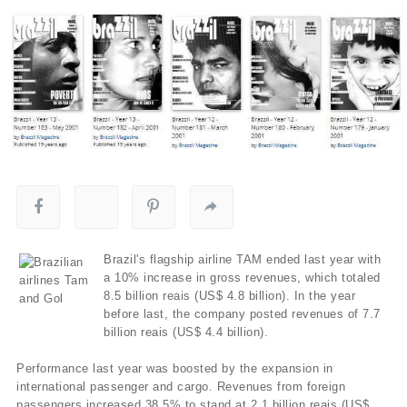
Brazil's flagship airline TAM ended last year with
a 10% increase in gross revenues, which totaled
8.5 billion reais (US$ 4.8 billion). In the year
before last, the company posted revenues of 7.7
billion reais (US$ 4.4 billion).
Performance last year was boosted by the expansion in
international passenger and cargo. Revenues from foreign
passengers increased 38.5% to stand at 2.1 billion reais (US$