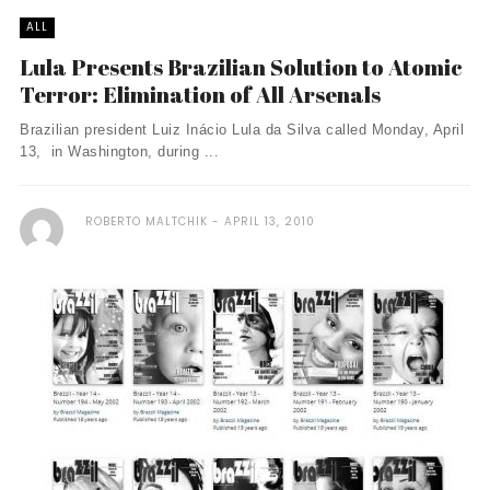
ALL
Lula Presents Brazilian Solution to Atomic
Terror: Elimination of All Arsenals
Brazilian president Luiz Inácio Lula da Silva called Monday, April
13, in Washington, during ...
ROBERTO MALTCHIK
APRIL 13, 2010