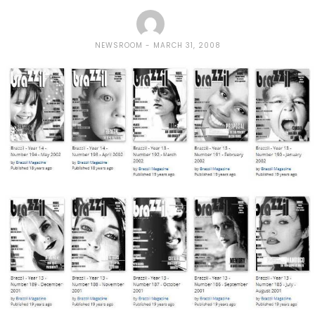
NEWSROOM
MARCH 31, 2008