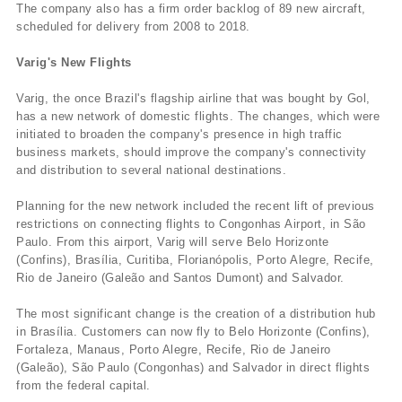
The company also has a firm order backlog of 89 new aircraft,
scheduled for delivery from 2008 to 2018.
Varig's New Flights
Varig, the once Brazil's flagship airline that was bought by Gol,
has a new network of domestic flights. The changes, which were
initiated to broaden the company's presence in high traffic
business markets, should improve the company's connectivity
and distribution to several national destinations.
Planning for the new network included the recent lift of previous
restrictions on connecting flights to Congonhas Airport, in São
Paulo. From this airport, Varig will serve Belo Horizonte
(Confins), Brasí­lia, Curitiba, Florianópolis, Porto Alegre, Recife,
Rio de Janeiro (Galeão and Santos Dumont) and Salvador.
The most significant change is the creation of a distribution hub
in Brasí­lia. Customers can now fly to Belo Horizonte (Confins),
Fortaleza, Manaus, Porto Alegre, Recife, Rio de Janeiro
(Galeão), São Paulo (Congonhas) and Salvador in direct flights
from the federal capital.