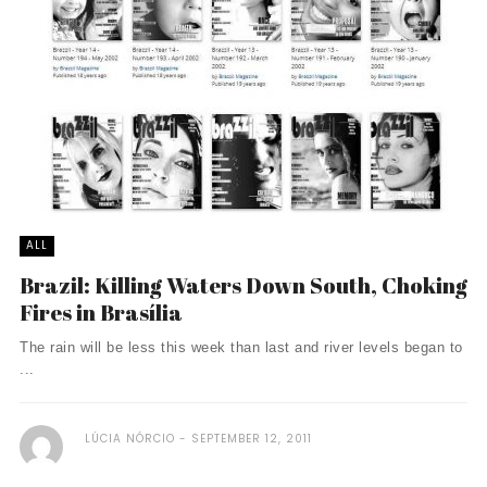
ALL
Brazil: Killing Waters Down South, Choking
Fires in Brasília
The rain will be less this week than last and river levels began to
...
LÚCIA NÓRCIO
SEPTEMBER 12, 2011