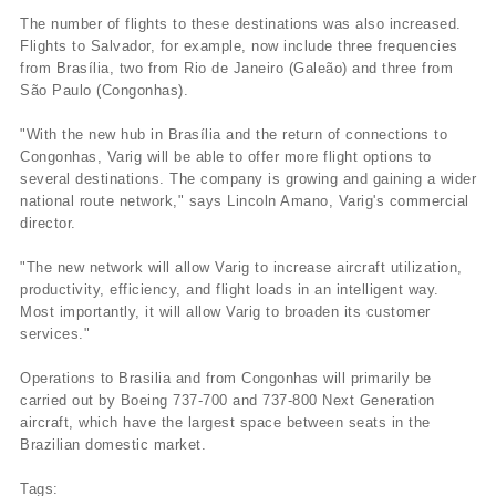
The number of flights to these destinations was also increased.
Flights to Salvador, for example, now include three frequencies
from Brasí­lia, two from Rio de Janeiro (Galeão) and three from
São Paulo (Congonhas).
"With the new hub in Brasí­lia and the return of connections to
Congonhas, Varig will be able to offer more flight options to
several destinations. The company is growing and gaining a wider
national route network," says Lincoln Amano, Varig's commercial
director.
"The new network will allow Varig to increase aircraft utilization,
productivity, efficiency, and flight loads in an intelligent way.
Most importantly, it will allow Varig to broaden its customer
services."
Operations to Brasilia and from Congonhas will primarily be
carried out by Boeing 737-700 and 737-800 Next Generation
aircraft, which have the largest space between seats in the
Brazilian domestic market.
Tags: