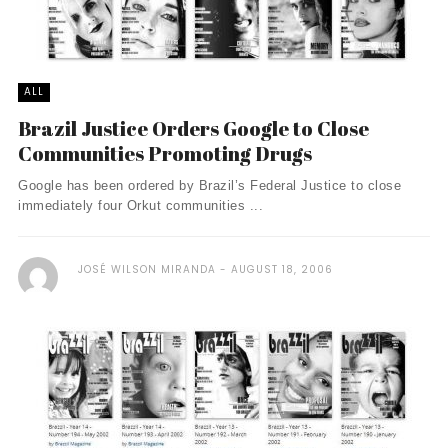
ALL
Brazil Justice Orders Google to Close
Communities Promoting Drugs
Google has been ordered by Brazil’s Federal Justice to close
immediately four Orkut communities ...
JOSÉ WILSON MIRANDA
AUGUST 18, 2006