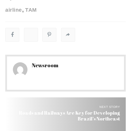
airline
TAM
Newsroom
NEXT STORY
Roads and Railways Are Key for Developing
Brazil’s Northeast