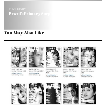
PREV STORY
Brazil’s Primary Surplus Grows to 6.22% of GDP
You May Also Like