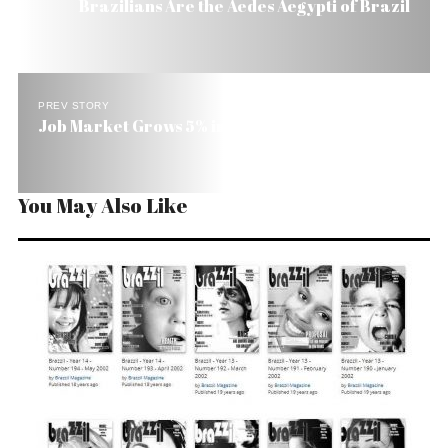
Brazilians Are the Aedes Aegypti of Brazil
PREV STORY
Job Market Grows 5% in Brazil
You May Also Like