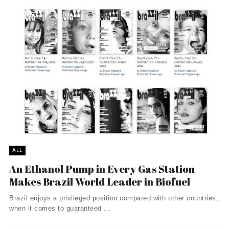
ALL
An Ethanol Pump in Every Gas Station
Makes Brazil World Leader in Biofuel
Brazil enjoys a privileged position compared with other countries,
when it comes to guaranteed ...