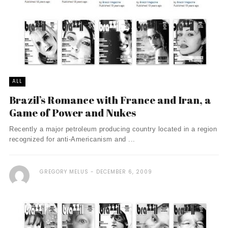
ALL
Brazil’s Romance with France and Iran, a
Game of Power and Nukes
Recently a major petroleum producing country located in a region
recognized for anti-Americanism and ...
GREGORY MELUS
DECEMBER 6, 2009