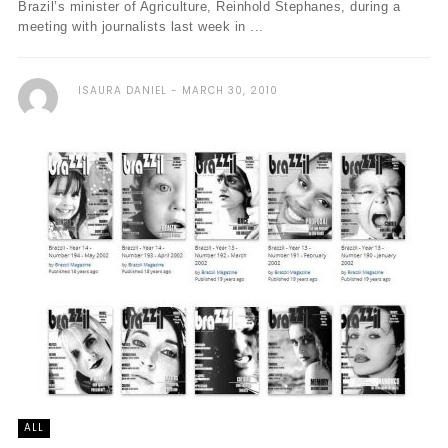
Brazil’s minister of Agriculture, Reinhold Stephanes, during a
meeting with journalists last week in ...
ISAURA DANIEL
MARCH 30, 2010
ALL