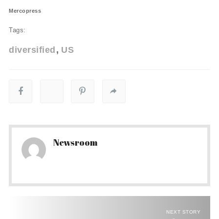
Mercopress
Tags:
diversified
US
Newsroom
NEXT STORY