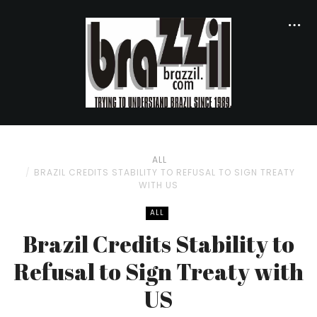
ALL
BRAZIL CREDITS STABILITY TO REFUSAL TO SIGN TREATY
WITH US
ALL
Brazil Credits Stability to
Refusal to Sign Treaty with
US