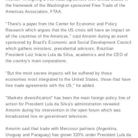
the framework of the Washington sponsored Free Trade of the
Americas Association, FTAA.
"There's a paper from the Center for Economic and Policy
Research which argues that the US crisis will have an impact on
all the countries of the Americas," said Amorim during an event
sponsored by Brazil's Economic and Social Development Council
which gathers ministers, presidential advisors, Brazilian
President Luiz Inácio Lula da Silva, academics and the CEO of
the country's main corporations.
"But the most severe impacts will be suffered by those
economies most integrated to the United States, those that have
free trade agreements with the US," he added.
"Markets diversification" has been the main foreign policy line of
action for President Lula da Silva's administration revealed
Amorim during his intervention in the open forum which was
broadcasted live on government television.
Amorim said that trade with Mercosur partners (Argentina,
Uruguay and Paraguay) has grown 320% under President Lula da