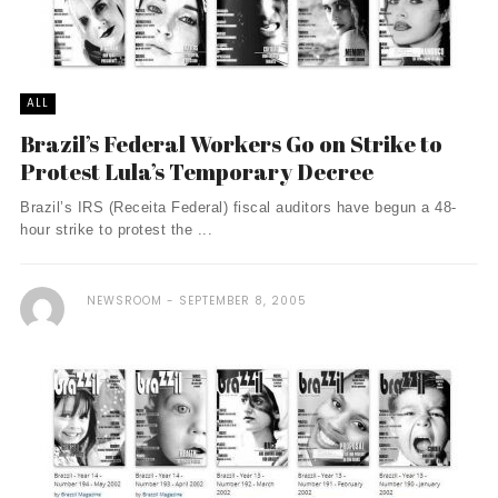
ALL
Brazil’s Federal Workers Go on Strike to
Protest Lula’s Temporary Decree
Brazil’s IRS (Receita Federal) fiscal auditors have begun a 48-
hour strike to protest the ...
NEWSROOM
SEPTEMBER 8, 2005