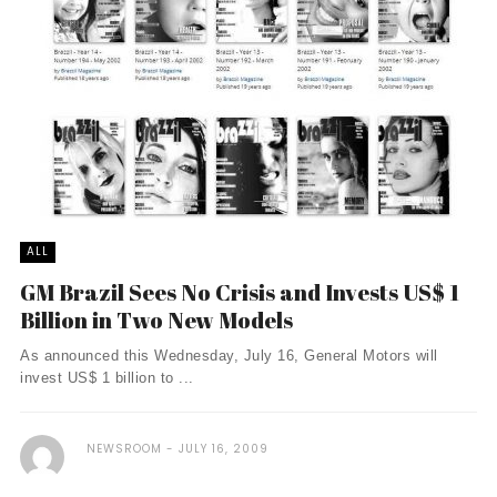
ALL
GM Brazil Sees No Crisis and Invests US$ 1
Billion in Two New Models
As announced this Wednesday, July 16, General Motors will
invest US$ 1 billion to ...
NEWSROOM
JULY 16, 2009