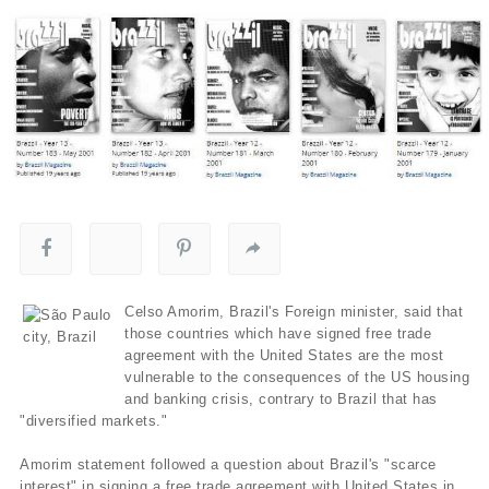
Celso Amorim, Brazil's Foreign minister, said that
those countries which have signed free trade
agreement with the United States are the most
vulnerable to the consequences of the US housing
and banking crisis, contrary to Brazil that has
"diversified markets."
Amorim statement followed a question about Brazil's "scarce
interest" in signing a free trade agreement with United States in