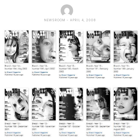
NEWSROOM
APRIL 4, 2008