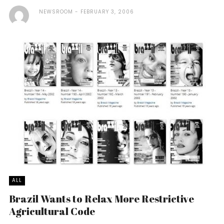
NEWSROOM
FEBRUARY 3, 2006
ALL
Brazil Wants to Relax More Restrictive
Agricultural Code