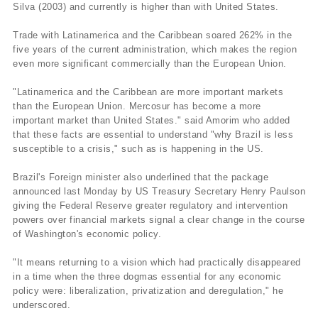
Silva (2003) and currently is higher than with United States.
Trade with Latinamerica and the Caribbean soared 262% in the
five years of the current administration, which makes the region
even more significant commercially than the European Union.
"Latinamerica and the Caribbean are more important markets
than the European Union. Mercosur has become a more
important market than United States." said Amorim who added
that these facts are essential to understand "why Brazil is less
susceptible to a crisis," such as is happening in the US.
Brazil's Foreign minister also underlined that the package
announced last Monday by US Treasury Secretary Henry Paulson
giving the Federal Reserve greater regulatory and intervention
powers over financial markets signal a clear change in the course
of Washington's economic policy.
"It means returning to a vision which had practically disappeared
in a time when the three dogmas essential for any economic
policy were: liberalization, privatization and deregulation," he
underscored.