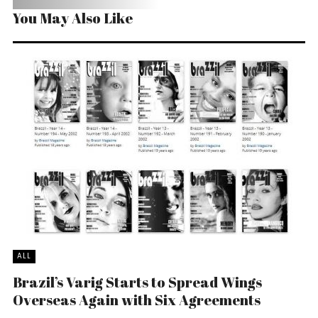
You May Also Like
ALL
Brazil’s Varig Starts to Spread Wings
Overseas Again with Six Agreements