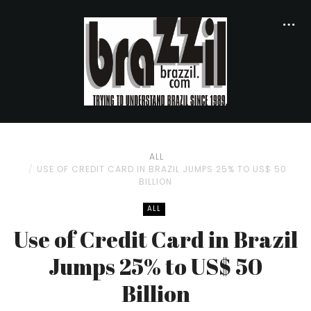
ALL
USE OF CREDIT CARD IN BRAZIL JUMPS 25% TO US$ 50
BILLION
ALL
Use of Credit Card in Brazil
Jumps 25% to US$ 50
Billion