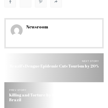
Newsroom
NEXT STORY
Brazil’s Dengue Epidemic Cuts Tourism by 20%
PREV STORY
Killing and Torture by Police Still Widespread in
Brazil