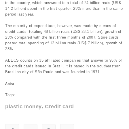
in the country, which answered to a total of 24 billion reais (US$
14.2 billion) spent in the first quarter, 29% more than in the same
period last year.
The majority of expenditure, however, was made by means of
credit cards, totaling 48 billion reais (US$ 28.1 billion), growth of
23% compared with the first three months of 2007. Store cards
posted total spending of 12 billion reais (US$ 7 billion), growth of
23%.
ABECS counts on 35 affiliated companies that answer to 95% of
the credit cards issued in Brazil. It is based in the southeastern
Brazilian city of São Paulo and was founded in 1971.
Anba
Tags:
plastic money
Credit card