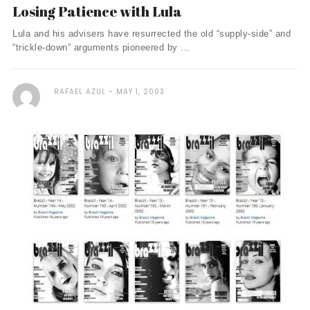
Losing Patience with Lula
Lula and his advisers have resurrected the old “supply-side” and
“trickle-down” arguments pioneered by ...
RAFAEL AZUL
MAY 1, 2003