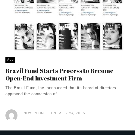
ALL
Brazil Fund Starts Process to Become
Open-End Investment Firm
The Brazil Fund, Inc. announced that its board of directors
approved the conversion of ...
NEWSROOM
SEPTEMBER 24, 2005