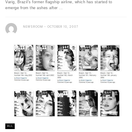
Varig, Brazil's former flagship airline, which has started to
emerge from the ashes after ...
NEWSROOM
OCTOBER 10, 2007
ALL