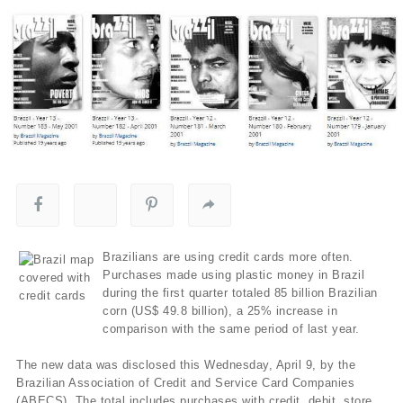
Brazilians are using credit cards more often.
Purchases made using plastic money in Brazil
during the first quarter totaled 85 billion Brazilian
corn (US$ 49.8 billion), a 25% increase in
comparison with the same period of last year.
The new data was disclosed this Wednesday, April 9, by the
Brazilian Association of Credit and Service Card Companies
(ABECS). The total includes purchases with credit, debit, store