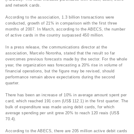
and network cards.
According to the association, 1.3 billion transactions were
conducted, growth of 21% in comparison with the first three
months of 2007. In March, according to the ABECS, the number
of active cards in the country surpassed 450 million.
In a press release, the communications director at the
association, Marcelo Noronha, stated that the result so far
overcomes previous forecasts made by the sector. For the whole
year, the organization was forecasting a 20% rise in volume of
financial operations, but the figure may be revised, should
performance remain above expectations during the second
quarter.
There has been an increase of 10% in average amount spent per
card, which reached 191 corn (US$ 112.1) in the first quarter. The
bulk of expenditure was made using debit cards, for which
average spending per unit grew 20% to reach 120 reais (US$
70.4).
According to the ABECS, there are 205 million active debit cards