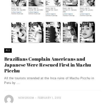
ALL
Brazilians Complain Americans and
Japanese Were Rescued First in Machu
Picchu
All the tourists stranded at the Inca ruins of Machu Picchu in
Peru by ...
NEWSROOM
FEBRUARY 1, 2010