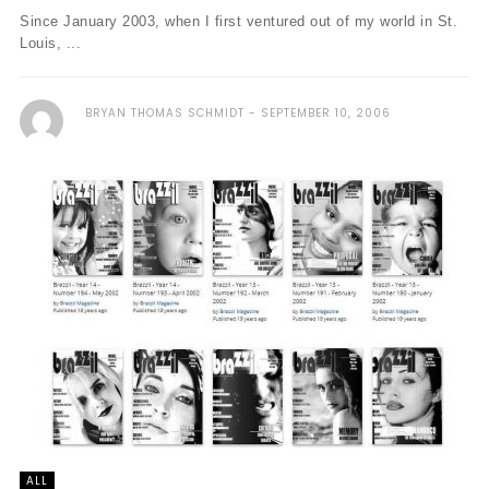
Since January 2003, when I first ventured out of my world in St.
Louis, ...
BRYAN THOMAS SCHMIDT
SEPTEMBER 10, 2006
ALL