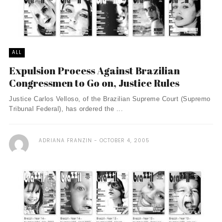
ALL
Expulsion Process Against Brazilian
Congressmen to Go on, Justice Rules
Justice Carlos Velloso, of the Brazilian Supreme Court (Supremo
Tribunal Federal), has ordered the ...
ADRIANA FRANZIN
OCTOBER 4, 2005