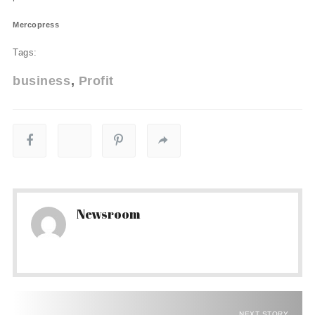
Mercopress
Tags:
business
Profit
Newsroom
NEXT STORY