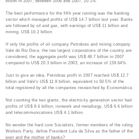
billion in 2007; between 2006 and 2007, 20.1%.
The best performance for the fifth year running was the banking
sector which managed profits of US$ 14.7 billion last year. Banks
are followed by oil and gas, with earnings of US$ 11 billion and
mining, US$ 10.2 billion.
If only the profits of oil company Petrobras and mining company
Vale do Rio Doce, the two largest corporations of the country are
considered, the aggregate profit was US$ 48.7 billion in 2007
compared to US$ 20.3 billion in 2003, an increase of 139.64%.
Just to give an idea, Petrobras profit in 2007 reached US$ 12.7
billion and Vale's US$ 11.9 billion, equivalent to 50.5% of the
total registered by all the companies researched by Economática.
Not counting the two giants, the electricity generation sector had
profits of US$ 8.6 billion; ironwork and metallurgy, US$ 6.6 billion
and telecommunications US$ 4.1 billion.
No wonder the hard core Socialists, former members of the ruling
Workers Party, define President Lula da Silva as the father of the
poor and the mother of banks?