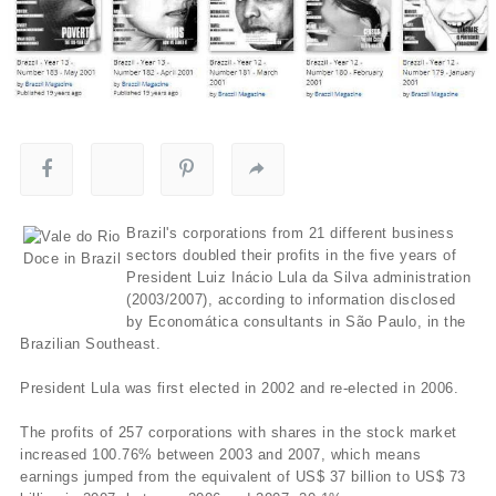
Brazil's corporations from 21 different business
sectors doubled their profits in the five years of
President Luiz Inácio Lula da Silva administration
(2003/2007), according to information disclosed
by Economática consultants in São Paulo, in the
Brazilian Southeast.
President Lula was first elected in 2002 and re-elected in 2006.
The profits of 257 corporations with shares in the stock market
increased 100.76% between 2003 and 2007, which means
earnings jumped from the equivalent of US$ 37 billion to US$ 73