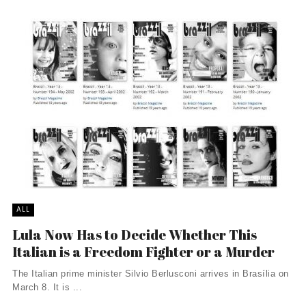
ALL
Lula Now Has to Decide Whether This
Italian is a Freedom Fighter or a Murder
The Italian prime minister Silvio Berlusconi arrives in Brasília on
March 8. It is ...