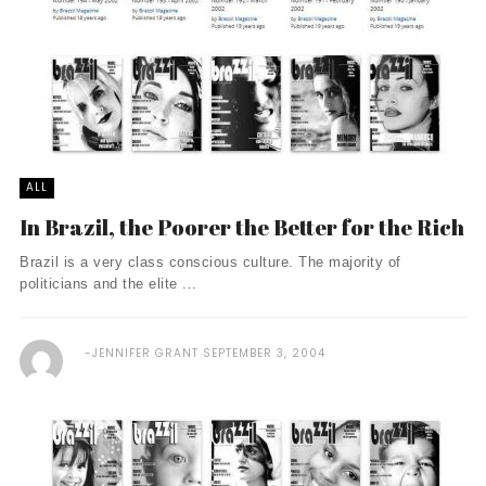
ALL
In Brazil, the Poorer the Better for the Rich
Brazil is a very class conscious culture. The majority of
politicians and the elite ...
JENNIFER GRANT
SEPTEMBER 3, 2004