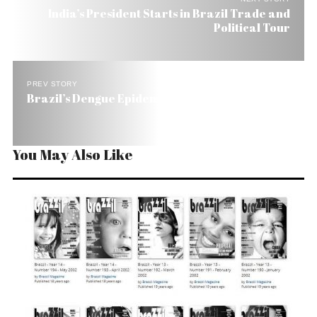
India’s President Starts in Brazil Trade and
Political Tour
PREV STORY
Brazil’s Dengue Epidemic Cuts Tourism by 20%
You May Also Like