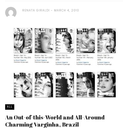
RENATA GIRALDI
MARCH 4, 2010
ALL
An Out-of-this-World and All-Around
Charming Varginha, Brazil