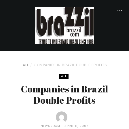
ALL
COMPANIES IN BRAZIL DOUBLE PROFITS
ALL
Companies in Brazil
Double Profits
NEWSROOM
APRIL 11, 2008