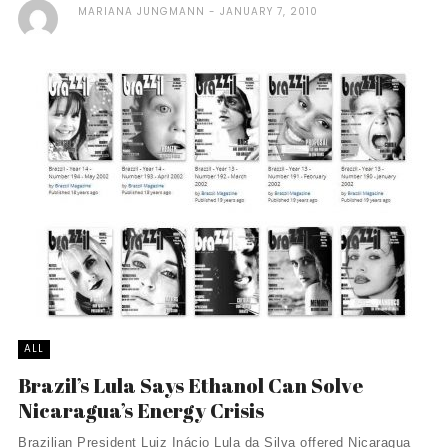
MARIANA JUNGMANN
JANUARY 7, 2010
ALL
Brazil’s Lula Says Ethanol Can Solve
Nicaragua’s Energy Crisis
Brazilian President Luiz Inácio Lula da Silva offered Nicaragua