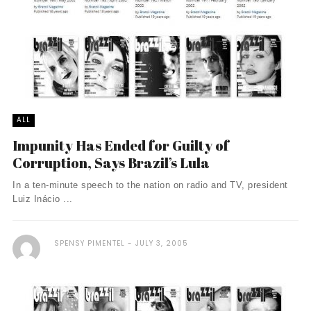
ALL
Impunity Has Ended for Guilty of
Corruption, Says Brazil’s Lula
In a ten-minute speech to the nation on radio and TV, president
Luiz Inácio ...
SPENSY PIMENTEL
JULY 3, 2005