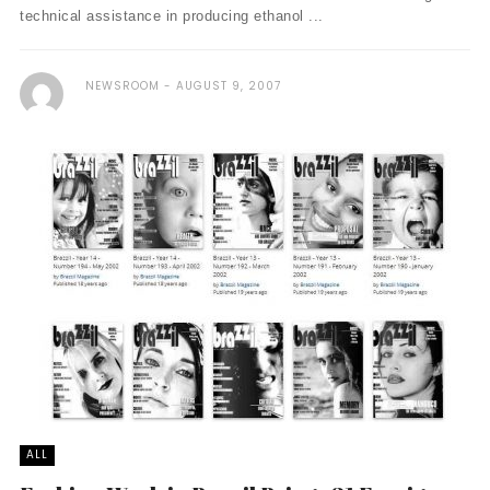
technical assistance in producing ethanol ...
NEWSROOM
AUGUST 9, 2007
ALL