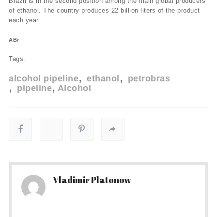
Brazil is in the second position among the main global producers
of ethanol. The country produces 22 billion liters of the product
each year.
ABr
Tags:
alcohol pipeline
ethanol
petrobras
pipeline
Alcohol
Vladimir Platonow