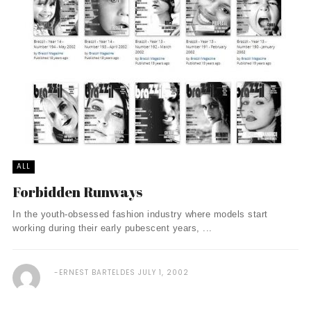
ALL
Forbidden Runways
In the youth-obsessed fashion industry where models start
working during their early pubescent years, ...
ERNEST BARTELDES
JULY 1, 2002