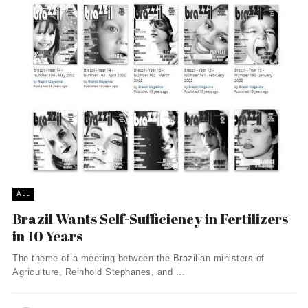
ALL
Brazil Wants Self-Sufficiency in Fertilizers
in 10 Years
The theme of a meeting between the Brazilian ministers of
Agriculture, Reinhold Stephanes, and ...