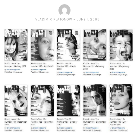
VLADIMIR PLATONOW
JUNE 1, 2008