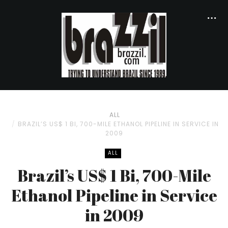
ALL
BRAZIL’S US$ 1 BI, 700-MILE ETHANOL PIPELINE IN SERVICE IN
2009
ALL
Brazil’s US$ 1 Bi, 700-Mile
Ethanol Pipeline in Service
in 2009