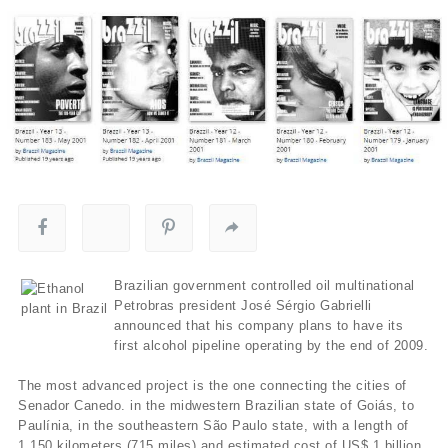
Brazilian government controlled oil multinational
Petrobras president José Sérgio Gabrielli
announced that his company plans to have its
first alcohol pipeline operating by the end of 2009.
The most advanced project is the one connecting the cities of
Senador Canedo. in the midwestern Brazilian state of Goiás, to
Paulí­nia, in the southeastern São Paulo state, with a length of
1,150 kilometers (715 miles) and estimated cost of US$ 1 billion.