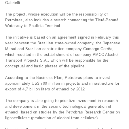
Gabrielli.
The project, whose execution will be the responsibility of
Petrobras, also includes a stretch connecting the Tietê-Paraná
Waterway to Paulí­nia Terminal.
The initiative is based on an agreement signed in February this
year between the Brazilian state-owned company, the Japanese
Mitsui and Brazilian construction company Camargo Corrêa,
which resulted in the establishment of company PMCC Alcohol
Transport Projects S.A., which will be responsible for the
conceptual and basic phases of the pipeline.
According to the Business Plan, Petrobras plans to invest
approximately US$ 700 million in projects and infrastructure for
export of 4,7 billion liters of ethanol by 2012
The company is also going to prioritize investment in research
and development in the second technological generation of
ethanol, based on studies by the Petrobras Research Center on
lignocellulose (production of alcohol from cellulose).