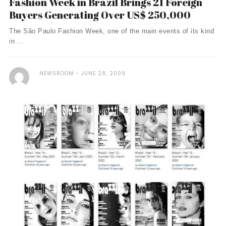
Fashion Week in Brazil Brings 21 Foreign
Buyers Generating Over US$ 250,000
The São Paulo Fashion Week, one of the main events of its kind
in ...
NEWSROOM
JUNE 28, 2009