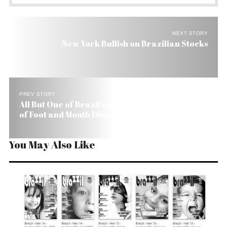
NEXT STORY
New York Bullish on Brazilian Stocks
PREV STORY
All But One of Brazil’s Beef Producing States Free
of Foot and Mouth Disease
You May Also Like