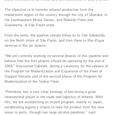
The objective is to transfer ethanol production from the
midwestern region of the country through the city of Uberaba, in
the southeastern Minas Gerais, and Ribeirão Preto and
Guararema, in São Paulo state.
From the latter, the pipeline should follow on to São Sebastião,
on the North shore of São Paulo, and from there to Ilha d'ígua
terminal in Rio de Janeiro.
"We are currently working on several phases of this pipeline and
believe that the first phases should be operating by the end of
2009," forecasted Gabrielli, during a ceremony for the release of
the Program for Modernization and Expansion of the Fleet of
Support Vessels and of the second phase of the Program for
Modernization of the Tanker Fleet.
"Petrobras has a very clear strategy of becoming a great
international player in the trade and logistics of ethanol. With
this, we are establishing an export program, mainly to Japan,
establishing logistics chains to take the product from the new
areas to ports, through two large alcohol pipelines," said