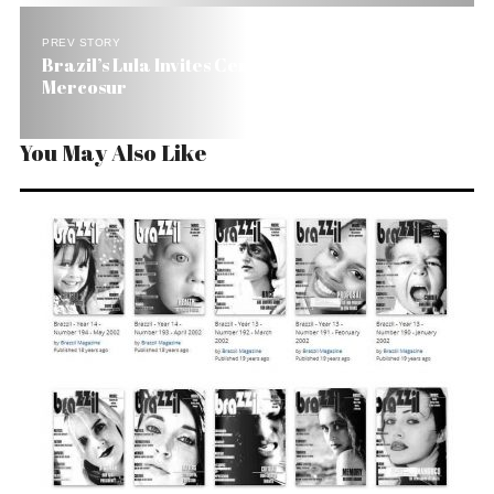
PREV STORY
Brazil’s Lula Invites Central America to Join
Mercosur
You May Also Like