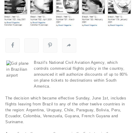
Brazil's National Civil Aviation Agency, which
controls commercial flights policy in the country,
announced it will authorize discounts of up to 80%
on plane tickets to destinations within South
America.
The decision which became effective Sunday, June 1st, includes
flights leaving from Brazil to any of the other twelve countries in
the region: Argentina, Uruguay, Chile, Paraguay, Bolivia, Peru,
Ecuador, Colombia, Venezuela, Guyana, French Guyana and
Suriname.