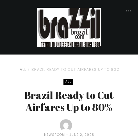
ALL
BRAZIL READY TO CUT AIRFARES UP TO 80%
ALL
Brazil Ready to Cut
Airfares Up to 80%
NEWSROOM
JUNE 2, 2008