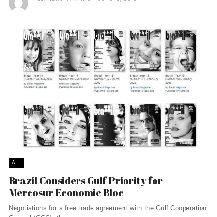
ALL
Brazil Considers Gulf Priority for
Mercosur Economic Bloc
Negotiations for a free trade agreement with the Gulf Cooperation