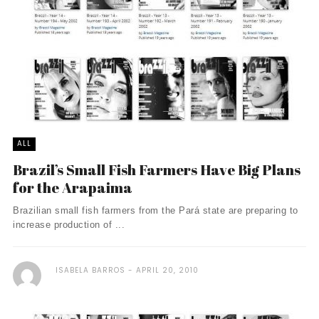
ALL
Brazil’s Small Fish Farmers Have Big Plans
for the Arapaima
Brazilian small fish farmers from the Pará state are preparing to
increase production of ...
ISABELA BARROS
APRIL 20, 2010