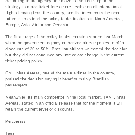
According to the agency, the move is the first step in the
strategy to make ticket fares more flexible on all international
flights leaving from the country, and the intention in the near
future is to extend the policy to destinations in North America,
Europe, Asia, Africa and Oceania.
The first stage of the policy implementation started last March
when the government agency authorized air companies to offer
discounts of 30 to 50%. Brazilian airlines welcomed the decision,
but they did not announce any immediate change in the current
ticket pricing policy.
Gol Linhas Aereas, one of the main airlines in the country,
praised the decision saying it benefits mainly Brazilian
passengers.
Meanwhile, its main competitor in the local market, TAM Linhas
Aereas, stated in an official release that for the moment it will
retain the current level of discounts.
Mercopress
Tags: