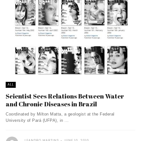
ALL
Scientist Sees Relations Between Water
and Chronic Diseases in Brazil
Coordinated by Milton Matta, a geologist at the Federal
University of Pará (UFPA), in ...
LEANDRO MARTINS
JUNE 10, 2010