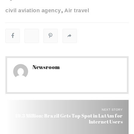
civil aviation agency
Air travel
Newsroom
NEXT STORY
19.3 Million: Brazil Gets Top Spot in LatAm for
Internet Users