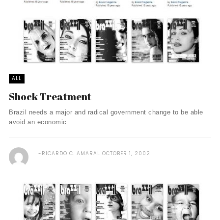
ALL
Shock Treatment
Brazil needs a major and radical government change to be able
avoid an economic ...
RICARDO C. AMARAL
OCTOBER 1, 2002