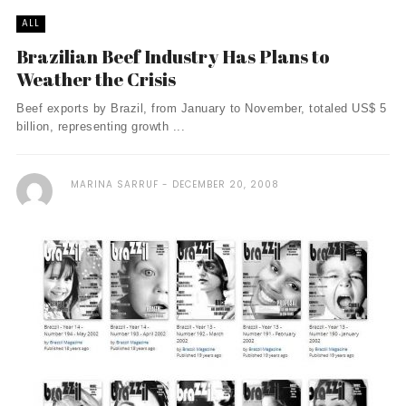
ALL
Brazilian Beef Industry Has Plans to
Weather the Crisis
Beef exports by Brazil, from January to November, totaled US$ 5
billion, representing growth ...
MARINA SARRUF
DECEMBER 20, 2008