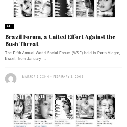
ALL
Brazil Forum, a United Effort Against the
Bush Threat
The Fifth Annual World Social Forum (WSF) held in Porto Alegre,
Brazil, from January ...
MARJORIE COHN
FEBRUARY 3, 2005