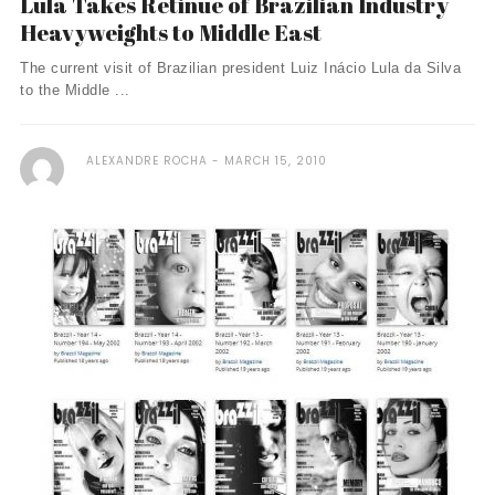
Lula Takes Retinue of Brazilian Industry
Heavyweights to Middle East
The current visit of Brazilian president Luiz Inácio Lula da Silva
to the Middle ...
ALEXANDRE ROCHA
MARCH 15, 2010