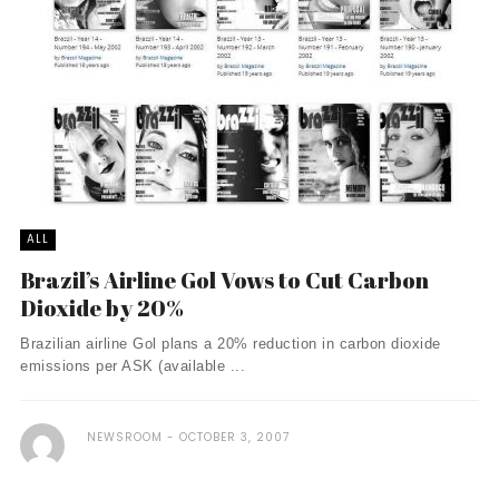
ALL
Brazil’s Airline Gol Vows to Cut Carbon
Dioxide by 20%
Brazilian airline Gol plans a 20% reduction in carbon dioxide
emissions per ASK (available ...
NEWSROOM
OCTOBER 3, 2007