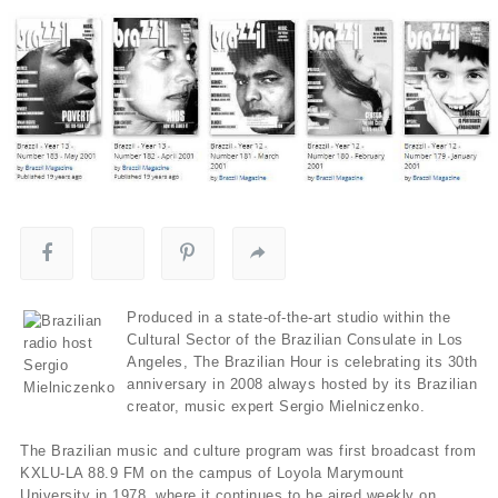
Produced in a state-of-the-art studio within the
Cultural Sector of the Brazilian Consulate in Los
Angeles, The Brazilian Hour is celebrating its 30th
anniversary in 2008 always hosted by its Brazilian
creator, music expert Sergio Mielniczenko.
The Brazilian music and culture program was first broadcast from
KXLU-LA 88.9 FM on the campus of Loyola Marymount
University in 1978, where it continues to be aired weekly on