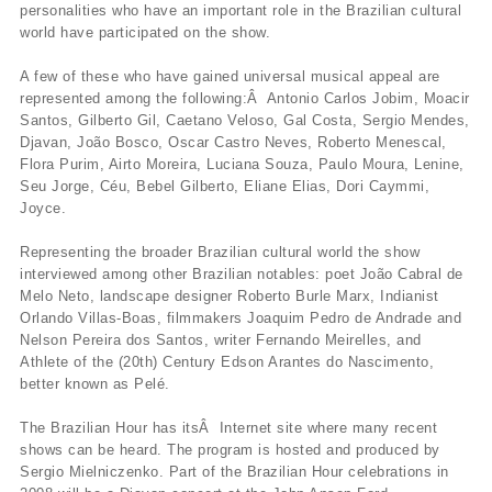
personalities who have an important role in the Brazilian cultural
world have participated on the show.
A few of these who have gained universal musical appeal are
represented among the following:Â Antonio Carlos Jobim, Moacir
Santos, Gilberto Gil, Caetano Veloso, Gal Costa, Sergio Mendes,
Djavan, João Bosco, Oscar Castro Neves, Roberto Menescal,
Flora Purim, Airto Moreira, Luciana Souza, Paulo Moura, Lenine,
Seu Jorge, Céu, Bebel Gilberto, Eliane Elias, Dori Caymmi,
Joyce.
Representing the broader Brazilian cultural world the show
interviewed among other Brazilian notables: poet João Cabral de
Melo Neto, landscape designer Roberto Burle Marx, Indianist
Orlando Villas-Boas, filmmakers Joaquim Pedro de Andrade and
Nelson Pereira dos Santos, writer Fernando Meirelles, and
Athlete of the (20th) Century Edson Arantes do Nascimento,
better known as Pelé.
The Brazilian Hour has itsÂ Internet site where many recent
shows can be heard. The program is hosted and produced by
Sergio Mielniczenko. Part of the Brazilian Hour celebrations in