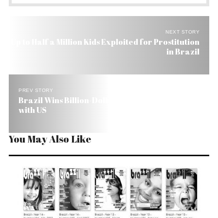
NEXT STORY
Up to Half a Million Kids Exploited for Prostitution
in Brazil
PREV STORY
Brazil Wins Billion-Dollar WTO Cotton Dispute
with US
You May Also Like