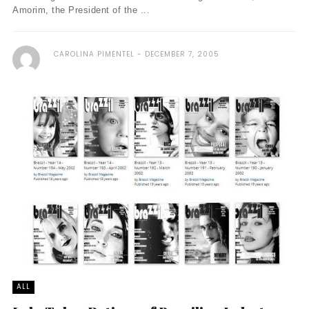
Amorim, the President of the ...
CAROLINA PIMENTEL
DECEMBER 7, 2005
ALL