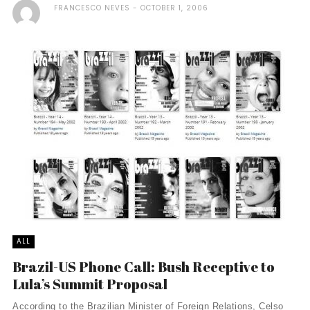
FRANCESCO NEVES
OCTOBER 1, 2006
ALL
Brazil-US Phone Call: Bush Receptive to
Lula’s Summit Proposal
According to the Brazilian Minister of Foreign Relations, Celso