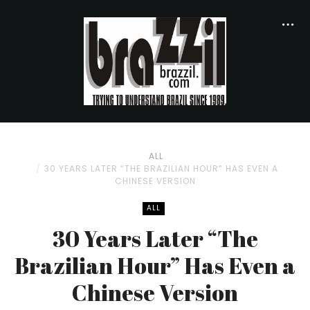
ALL
30 YEARS LATER “THE BRAZILIAN HOUR” HAS EVEN A
CHINESE VERSION
ALL
30 Years Later “The
Brazilian Hour” Has Even a
Chinese Version