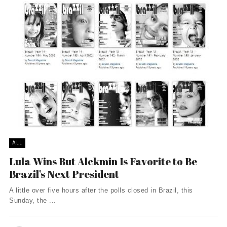
ALL
Lula Wins But Alckmin Is Favorite to Be
Brazil’s Next President
A little over five hours after the polls closed in Brazil, this
Sunday, the ...