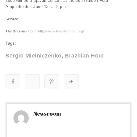
2008 will be a Djavan concert at the John Ansen Ford
Amphitheater, June 13, at 8 pm.
Service
The Brazilian Hour:
http://www.brazilianhour.org/
Tags:
Sergio Mielniczenko
Brazilian Hour
Newsroom