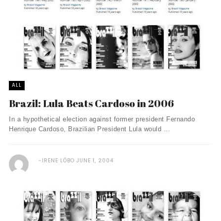
ALL
Brazil: Lula Beats Cardoso in 2006
In a hypothetical election against former president Fernando
Henrique Cardoso, Brazilian President Lula would ...
IRENE LÔBO
JUNE 1, 2004