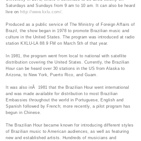
Saturdays and Sundays from 9 am to 10 am. It can also be heard
live on
http://www.kxlu.com/
.
Produced as a public service of The Ministry of Foreign Affairs of
Brazil, the show began in 1978 to promote Brazilian music and
culture in the United States. The program was introduced at radio
station KXLU-LA 88.9 FM on March 5th of that year.
In 1981, the program went from local to national with satellite
distribution covering the United States. Currently, the Brazilian
Hour can be heard over 30 stations in the US from Alaska to
Arizona, to New York, Puerto Rico, and Guam.
It was also inÂ 1981 that the Brazilian Hour went international
and was made available for distribution to most Brazilian
Embassies throughout the world in Portuguese, English and
Spanish followed by French; more recently, a pilot program has
begun in Chinese.
The Brazilian Hour became known for introducing different styles
of Brazilian music to American audiences, as well as featuring
new and established artists. Hundreds of musicians and