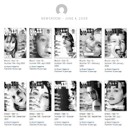
NEWSROOM
JUNE 4, 2008