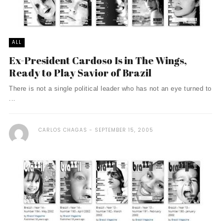
ALL
Ex-President Cardoso Is in The Wings,
Ready to Play Savior of Brazil
There is not a single political leader who has not an eye turned to
...
CARLOS CHAGAS
SEPTEMBER 15, 2005