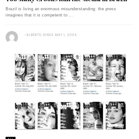
Brazil is living an enormous misunderstanding: the press
imagines that it is competent to ...
ALBERTO DINES
MAY 1, 2004