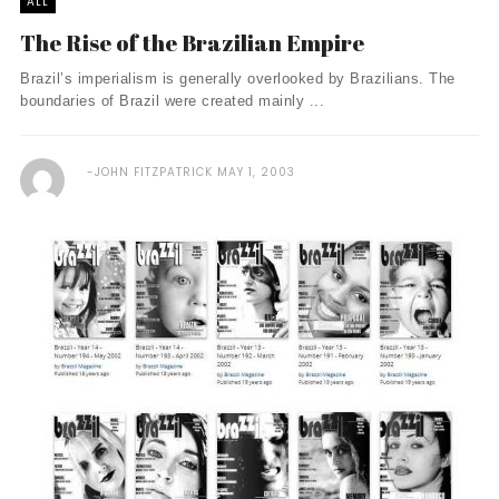
ALL
The Rise of the Brazilian Empire
Brazil’s imperialism is generally overlooked by Brazilians. The
boundaries of Brazil were created mainly ...
JOHN FITZPATRICK
MAY 1, 2003