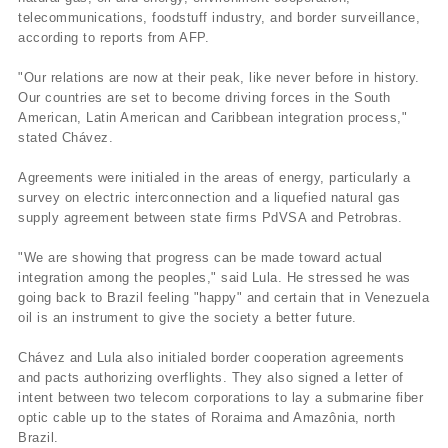
telecommunications, foodstuff industry, and border surveillance,
according to reports from AFP.
"Our relations are now at their peak, like never before in history.
Our countries are set to become driving forces in the South
American, Latin American and Caribbean integration process,"
stated Chávez.
Agreements were initialed in the areas of energy, particularly a
survey on electric interconnection and a liquefied natural gas
supply agreement between state firms PdVSA and Petrobras.
"We are showing that progress can be made toward actual
integration among the peoples," said Lula. He stressed he was
going back to Brazil feeling "happy" and certain that in Venezuela
oil is an instrument to give the society a better future.
Chávez and Lula also initialed border cooperation agreements
and pacts authorizing overflights. They also signed a letter of
intent between two telecom corporations to lay a submarine fiber
optic cable up to the states of Roraima and Amazônia, north
Brazil.