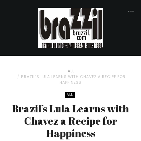
ALL
BRAZIL’S LULA LEARNS WITH CHAVEZ A RECIPE FOR
HAPPINESS
ALL
Brazil’s Lula Learns with
Chavez a Recipe for
Happiness