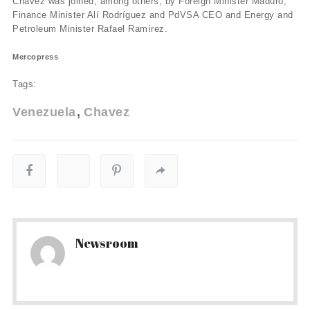
Chávez was joined, among others, by Foreign Minister Maduro,
Finance Minister Alí­ Rodrí­guez and PdVSA CEO and Energy and
Petroleum Minister Rafael Ramí­rez.
Mercopress
Tags:
Venezuela
Chavez
Newsroom