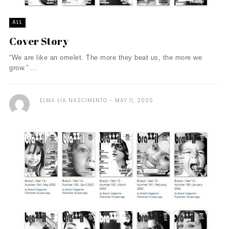
ALL
Cover Story
“We are like an omelet. The more they beat us, the more we
grow.” ...
ELMA LIA NASCIMENTO
MAY 11, 2005