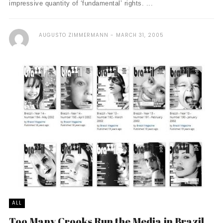
impressive quantity of ‘fundamental’ rights. ...
AUGUSTO ZIMMERMANN
MARCH 31, 2005
ALL
Too Many Crooks Run the Media in Brazil