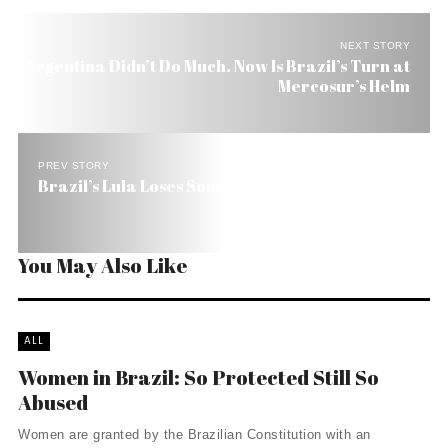
NEXT STORY
Argentina Didn’t Do Much. Now Is Brazil’s Turn at
Mercosur’s Helm
PREV STORY
Brazil’s Lula Loses Some of His Moral Luster
You May Also Like
ALL
Women in Brazil: So Protected Still So
Abused
Women are granted by the Brazilian Constitution with an