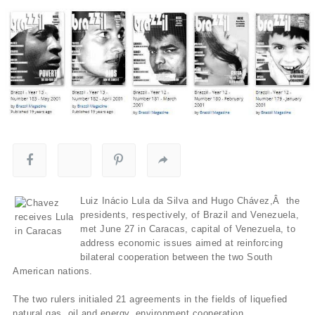
Luiz Inácio Lula da Silva and Hugo Chávez,Â the
presidents, respectively, of Brazil and Venezuela,
met June 27 in Caracas, capital of Venezuela, to
address economic issues aimed at reinforcing
bilateral cooperation between the two South
American nations.
The two rulers initialed 21 agreements in the fields of liquefied
natural gas, oil and energy, environment cooperation,