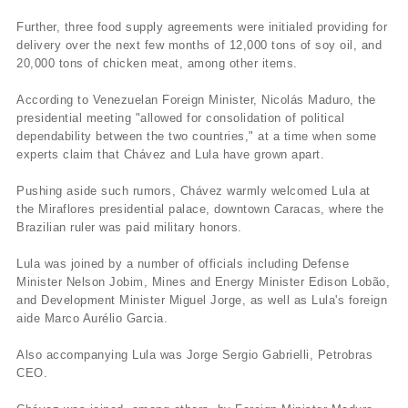
Further, three food supply agreements were initialed providing for
delivery over the next few months of 12,000 tons of soy oil, and
20,000 tons of chicken meat, among other items.
According to Venezuelan Foreign Minister, Nicolás Maduro, the
presidential meeting "allowed for consolidation of political
dependability between the two countries," at a time when some
experts claim that Chávez and Lula have grown apart.
Pushing aside such rumors, Chávez warmly welcomed Lula at
the Miraflores presidential palace, downtown Caracas, where the
Brazilian ruler was paid military honors.
Lula was joined by a number of officials including Defense
Minister Nelson Jobim, Mines and Energy Minister Edison Lobão,
and Development Minister Miguel Jorge, as well as Lula's foreign
aide Marco Aurélio Garcia.
Also accompanying Lula was Jorge Sergio Gabrielli, Petrobras
CEO.