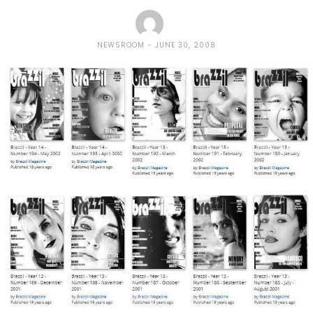
NEWSROOM
JUNE 30, 2008