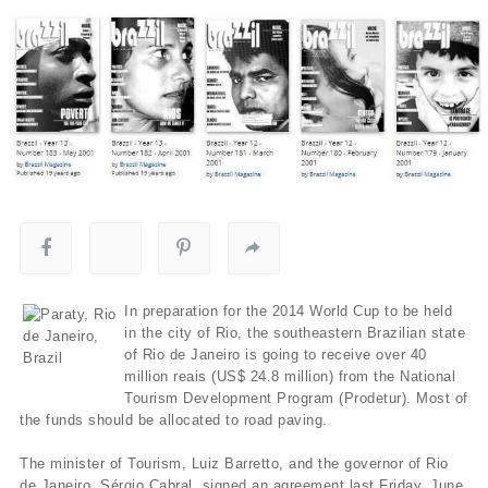
In preparation for the 2014 World Cup to be held
in the city of Rio, the southeastern Brazilian state
of Rio de Janeiro is going to receive over 40
million reais (US$ 24.8 million) from the National
Tourism Development Program (Prodetur). Most of
the funds should be allocated to road paving.
The minister of Tourism, Luiz Barretto, and the governor of Rio
de Janeiro, Sérgio Cabral, signed an agreement last Friday, June