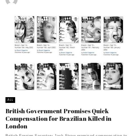
ALL
British Government Promises Quick
Compensation for Brazilian Killed in
London
British Foreign Secretary Jack Straw promised compensation to