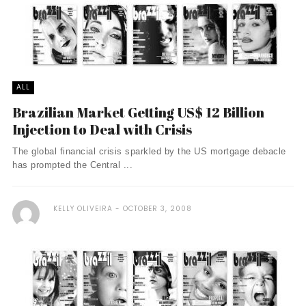
ALL
Brazilian Market Getting US$ 12 Billion
Injection to Deal with Crisis
The global financial crisis sparkled by the US mortgage debacle
has prompted the Central ...
KELLY OLIVEIRA
OCTOBER 3, 2008