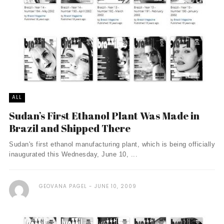
ALL
Sudan’s First Ethanol Plant Was Made in
Brazil and Shipped There
Sudan's first ethanol manufacturing plant, which is being officially
inaugurated this Wednesday, June 10, ...
GEOVANA PAGEL
JUNE 10, 2009