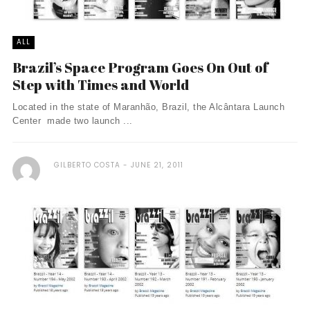
ALL
Brazil’s Space Program Goes On Out of
Step with Times and World
Located in the state of Maranhão, Brazil, the Alcântara Launch
Center made two launch ...
GILBERTO COSTA
JUNE 21, 2011