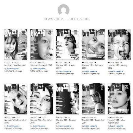
NEWSROOM
JULY 1, 2008