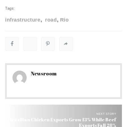
Tags:
infrastructure
road
Rio
Newsroom
NEXT STORY
Brazilian Chicken Exports Grow 13% While Beef
Exports Fall 28%