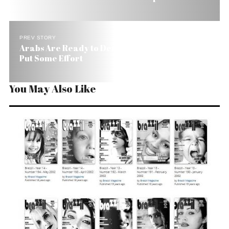
PREV STORY
Arabs Are Ready to Deal, But Brazilians Have to
Put Some Effort
You May Also Like