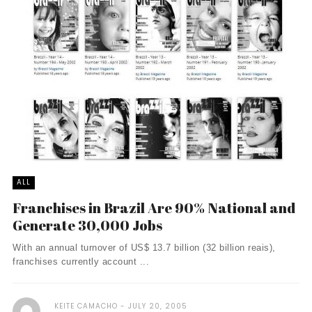
ALL
Franchises in Brazil Are 90% National and
Generate 30,000 Jobs
With an annual turnover of US$ 13.7 billion (32 billion reais),
franchises currently account ...
KEITE CAMACHO
JULY 20, 2005