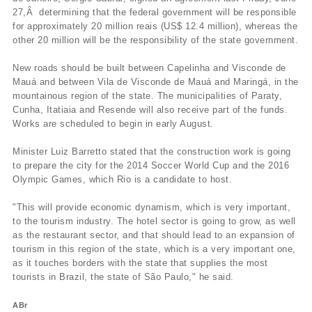
27,Â determining that the federal government will be responsible
for approximately 20 million reais (US$ 12.4 million), whereas the
other 20 million will be the responsibility of the state government.
New roads should be built between Capelinha and Visconde de
Mauá and between Vila de Visconde de Mauá and Maringá, in the
mountainous region of the state. The municipalities of Paraty,
Cunha, Itatiaia and Resende will also receive part of the funds.
Works are scheduled to begin in early August.
Minister Luiz Barretto stated that the construction work is going
to prepare the city for the 2014 Soccer World Cup and the 2016
Olympic Games, which Rio is a candidate to host.
"This will provide economic dynamism, which is very important,
to the tourism industry. The hotel sector is going to grow, as well
as the restaurant sector, and that should lead to an expansion of
tourism in this region of the state, which is a very important one,
as it touches borders with the state that supplies the most
tourists in Brazil, the state of São Paulo," he said.
ABr