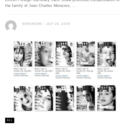
the family of Jean Charles Menezes, ...
NEWSROOM
JULY 26, 2005
ALL