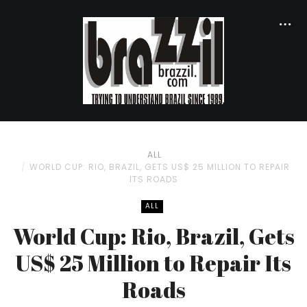
ALL
WORLD CUP: RIO, BRAZIL, GETS US$ 25 MILLION TO REPAIR
ITS ROADS
ALL
World Cup: Rio, Brazil, Gets
US$ 25 Million to Repair Its
Roads