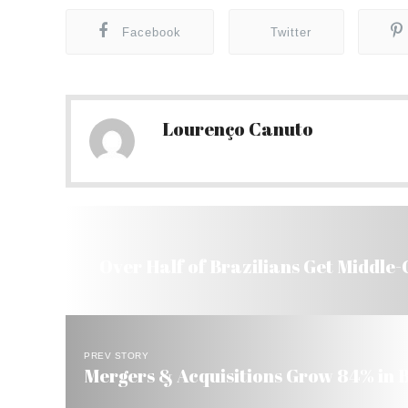
Facebook
Twitter
Lourenço Canuto
Over Half of Brazilians Get Middle-
PREV STORY
Mergers & Acquisitions Grow 84% in B