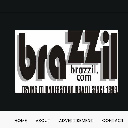
HOME
ABOUT
ADVERTISEMENT
CONTACT