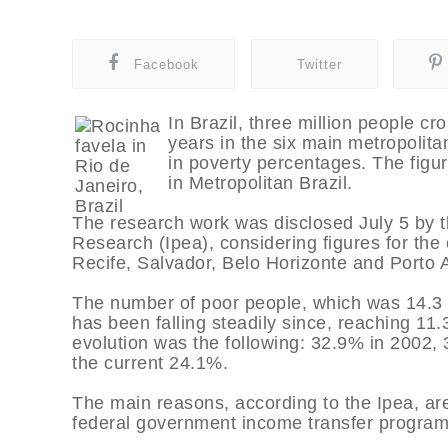
Facebook
Twitter
In Brazil, three million people cr
years in the six main metropolitan
in poverty percentages. The figu
in Metropolitan Brazil.
The research work was disclosed July 5 by th
Research (Ipea), considering figures for the 
Recife, Salvador, Belo Horizonte and Porto 
The number of poor people, which was 14.3 mi
has been falling steadily since, reaching 11.3
evolution was the following: 32.9% in 2002, 
the current 24.1%.
The main reasons, according to the Ipea, a
federal government income transfer program