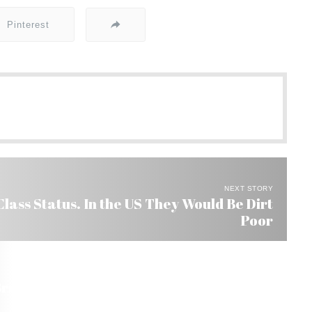
Pinterest
NEXT STORY
Class Status. In the US They Would Be Dirt
Poor
razil This Year