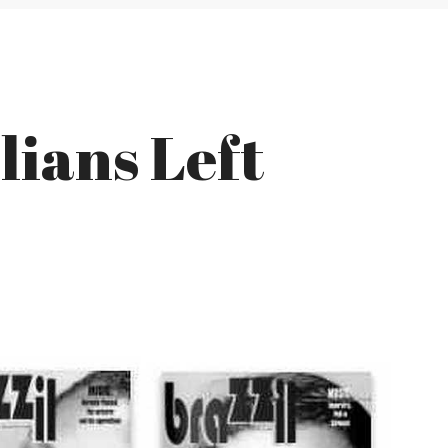
lians Left