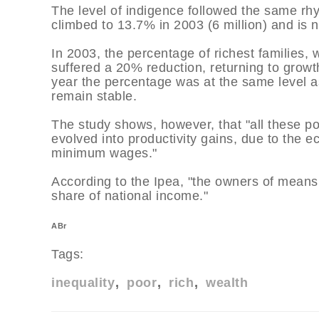
The level of indigence followed the same rhy
climbed to 13.7% in 2003 (6 million) and is n
In 2003, the percentage of richest families
suffered a 20% reduction, returning to growth
year the percentage was at the same level as 
remain stable.
The study shows, however, that "all these pos
evolved into productivity gains, due to the e
minimum wages."
According to the Ipea, "the owners of means 
share of national income."
ABr
Tags:
inequality
poor
rich
wealth