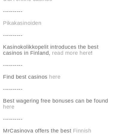
----------
Pikakasinoiden
----------
Kasinokolikkopelit introduces the best
casinos in Finland,
read more here
!
----------
Find best casinos
here
----------
Best wagering free bonuses can be found
here
----------
MrCasinova offers the best
Finnish