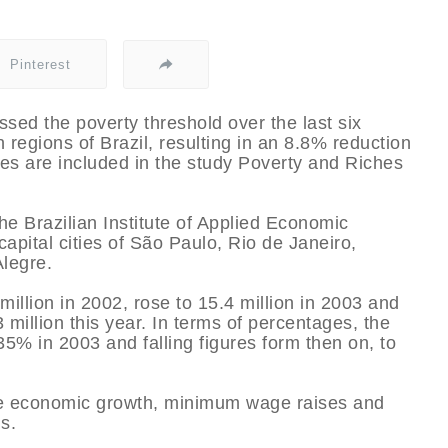
Pinterest
ossed the poverty threshold over the last six
 regions of Brazil, resulting in an 8.8% reduction
res are included in the study Poverty and Riches
e Brazilian Institute of Applied Economic
capital cities of São Paulo, Rio de Janeiro,
Alegre.
llion in 2002, rose to 15.4 million in 2003 and
 million this year. In terms of percentages, the
35% in 2003 and falling figures form then on, to
re economic growth, minimum wage raises and
s.