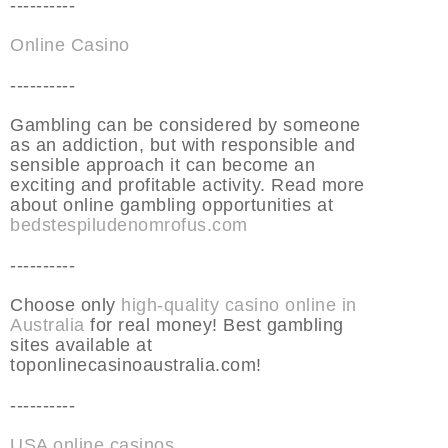
----------
Online Casino
----------
Gambling can be considered by someone
as an addiction, but with responsible and
sensible approach it can become an
exciting and profitable activity. Read more
about online gambling opportunities at
bedstespiludenomrofus.com
----------
Choose only
high-quality casino online in
Australia
for real money! Best gambling
sites available at
toponlinecasinoaustralia.com!
----------
USA online casinos