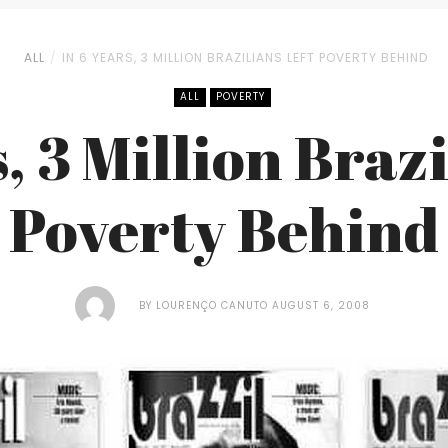
ALL
IN 6 YEARS, 3 MILLION BRAZILIANS LEFT POVERTY BEHIND
ALL
POVERTY
s, 3 Million Brazi
Poverty Behind
BY
LOURENÇO CANUTO
AUGUST 6, 2008