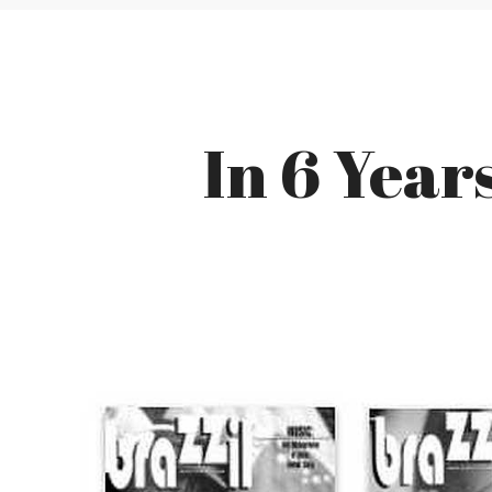
In 6 Year