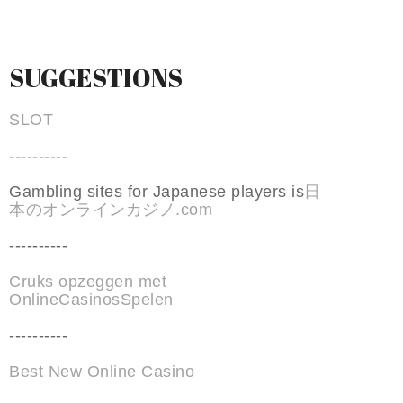
SUGGESTIONS
SLOT
----------
Gambling sites for Japanese players is
日
本のオンラインカジノ.com
----------
Cruks opzeggen met
OnlineCasinosSpelen
----------
Best New Online Casino