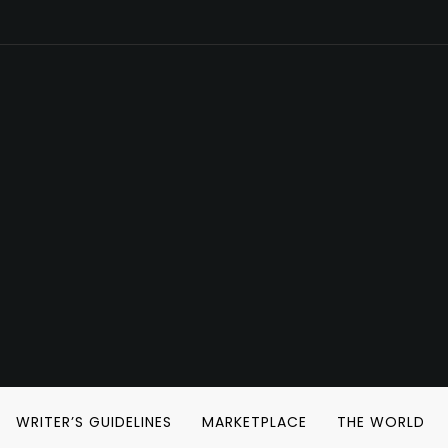
WRITER’S GUIDELINES
MARKETPLACE
THE WORLD