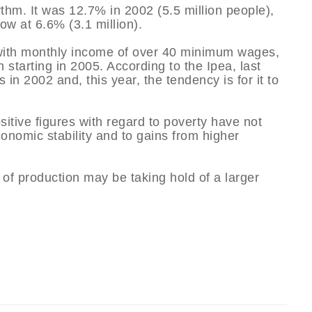
thm. It was 12.7% in 2002 (5.5 million people),
ow at 6.6% (3.1 million).
, with monthly income of over 40 minimum wages,
 starting in 2005. According to the Ipea, last
in 2002 and, this year, the tendency is for it to
itive figures with regard to poverty have not
conomic stability and to gains from higher
of production may be taking hold of a larger