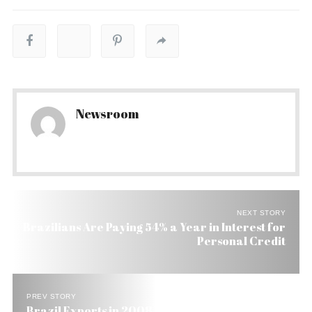
Newsroom
NEXT STORY
Brazilians Are Paying 54% a Year in Interest for
Personal Credit
PREV STORY
Brazil Exports in 2008 Reach US$ 126 Billion and