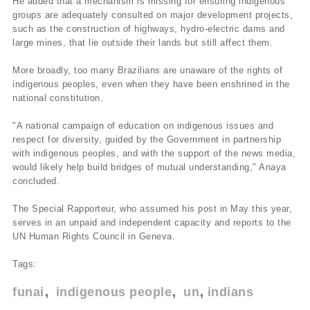
He added that a mechanism is missing for ensuring indigenous
groups are adequately consulted on major development projects,
such as the construction of highways, hydro-electric dams and
large mines, that lie outside their lands but still affect them.
More broadly, too many Brazilians are unaware of the rights of
indigenous peoples, even when they have been enshrined in the
national constitution.
"A national campaign of education on indigenous issues and
respect for diversity, guided by the Government in partnership
with indigenous peoples, and with the support of the news media,
would likely help build bridges of mutual understanding," Anaya
concluded.
The Special Rapporteur, who assumed his post in May this year,
serves in an unpaid and independent capacity and reports to the
UN Human Rights Council in Geneva.
Tags:
funai
indigenous people
un
indians