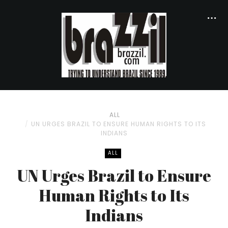
ALL
UN URGES BRAZIL TO ENSURE HUMAN RIGHTS TO ITS
INDIANS
ALL
UN Urges Brazil to Ensure
Human Rights to Its
Indians