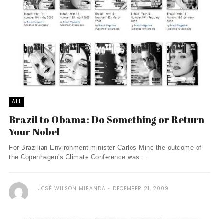
ALL
Brazil to Obama: Do Something or Return
Your Nobel
For Brazilian Environment minister Carlos Minc the outcome of
the Copenhagen's Climate Conference was ...
JOSÉ WILSON MIRANDA
DECEMBER 21, 2009