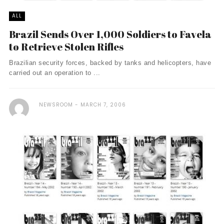
ALL
Brazil Sends Over 1,000 Soldiers to Favela
to Retrieve Stolen Rifles
Brazilian security forces, backed by tanks and helicopters, have
carried out an operation to ...
NEWSROOM
MARCH 7, 2006