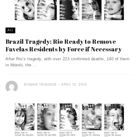
ALL
Brazil Tragedy: Rio Ready to Remove
Favelas Residents by Force if Necessary
After Rio’s tragedy, with over 223 confirmed deaths, 140 of them
in Niterói, the ...
RIOMAR TRINDADE
APRIL 10, 2010