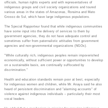
officials, human rights experts and with representatives of
indigenous groups and civil society organizations and toured
various areas in the states of Amazonas, Roraima and Mato
Grosso do Sul, which have large indigenous populations.
The Special Rapporteur found that while indigenous communities
have some input into the delivery of services to them by
government agencies, they do not have adequate control and
sometimes suffer from paternalistic attitudes from government
agencies and non-governmental organizations (NGOs).
"While culturally rich, indigenous peoples remain impoverished
economically, without sufficient power or opportunities to develop
on a sustainable basis, are continually suffocated by
discrimination."
Health and education standards remain poor at best, especially
for indigenous women and children, while Mr. Anaya said he also
heard of persistent discrimination and "alarming accounts" of
violence against indigenous individuals – particularly their most
vocal leaders.