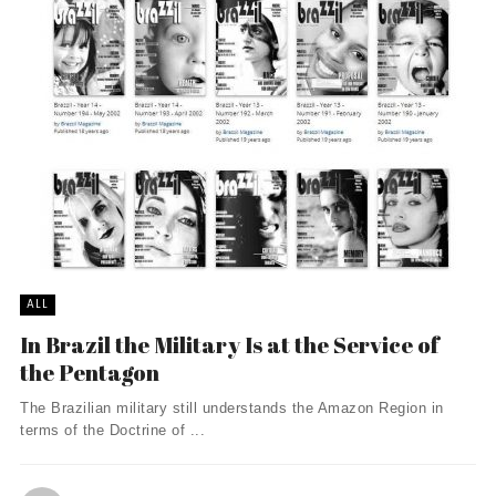
ALL
In Brazil the Military Is at the Service of
the Pentagon
The Brazilian military still understands the Amazon Region in
terms of the Doctrine of ...