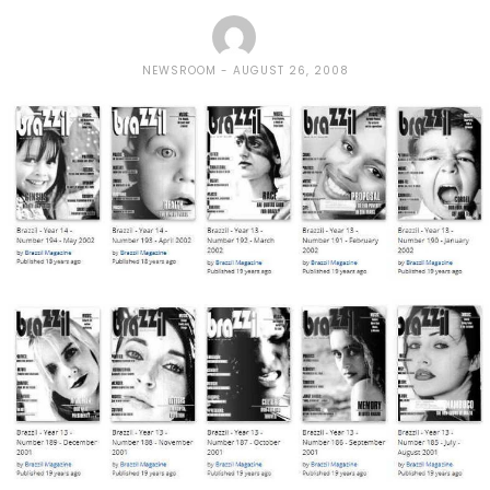
NEWSROOM
AUGUST 26, 2008