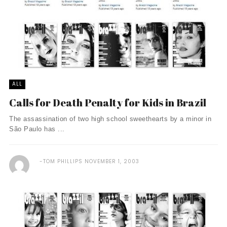
ALL
Calls for Death Penalty for Kids in Brazil
The assassination of two high school sweethearts by a minor in
São Paulo has ...
TOM PHILLIPS
NOVEMBER 1, 2003