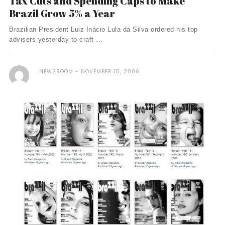
Tax Cuts and Spending Caps to Make
Brazil Grow 5% a Year
Brazilian President Luiz Inácio Lula da Silva ordered his top
advisers yesterday to craft ...
NEWSROOM
NOVEMBER 15, 2006