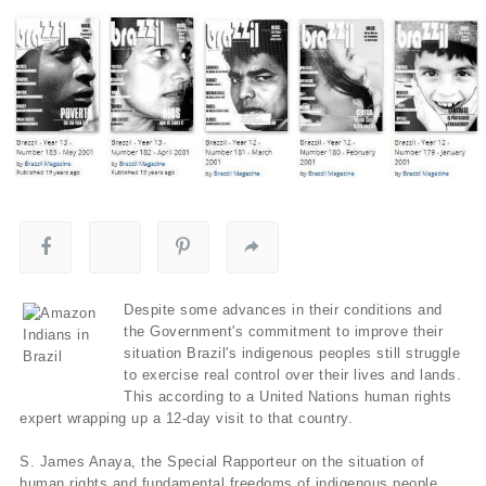
Despite some advances in their conditions and
the Government's commitment to improve their
situation Brazil's indigenous peoples still struggle
to exercise real control over their lives and lands.
This according to a United Nations human rights
expert wrapping up a 12-day visit to that country.
S. James Anaya, the Special Rapporteur on the situation of
human rights and fundamental freedoms of indigenous people,