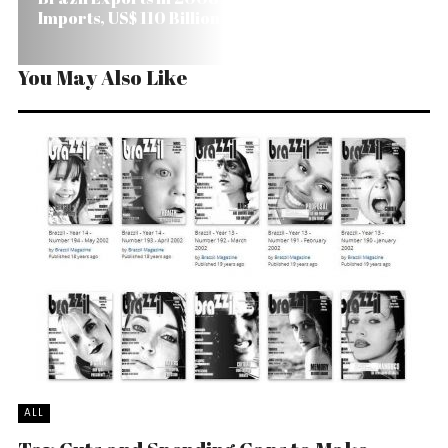
Imports, US$ 110 Billion
You May Also Like
ALL