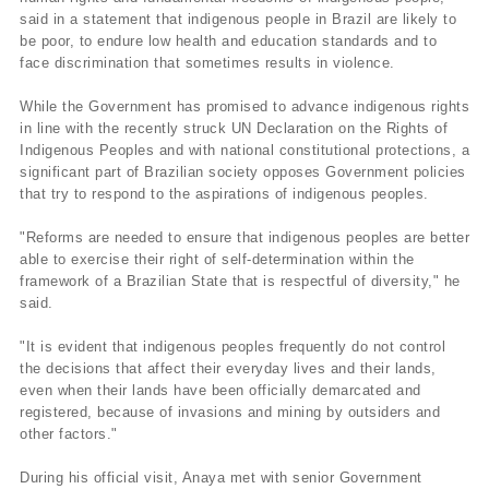
said in a statement that indigenous people in Brazil are likely to
be poor, to endure low health and education standards and to
face discrimination that sometimes results in violence.
While the Government has promised to advance indigenous rights
in line with the recently struck UN Declaration on the Rights of
Indigenous Peoples and with national constitutional protections, a
significant part of Brazilian society opposes Government policies
that try to respond to the aspirations of indigenous peoples.
"Reforms are needed to ensure that indigenous peoples are better
able to exercise their right of self-determination within the
framework of a Brazilian State that is respectful of diversity," he
said.
"It is evident that indigenous peoples frequently do not control
the decisions that affect their everyday lives and their lands,
even when their lands have been officially demarcated and
registered, because of invasions and mining by outsiders and
other factors."
During his official visit, Anaya met with senior Government