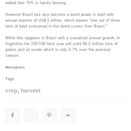
added that 70% is family farming.
However Brazil has also become a world power in beef with
annual exports of US$ 5 billion, which means "one out of three
tons of beef consumed in the world comes from Brazil."
While this happens in Brazil with a sustained annual growth, in
Argentina the 2007/08 farm year will yield 94.2 million tons of
grains and oil seeds which is only 0.7% over the previous
season.
Mercopress
Tags:
crop
harvest