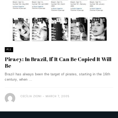
ALL
Piracy: In Brazil, If It Can Be Copied It Will
Be
Brazil has always been the target of pirates, starting in the 16th
century, when ...
CECÍLIA ZIONI
MARCH 7, 2005