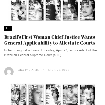
ALL
Brazil’s First Woman Chief Justice Wants
General Applicability to Alleviate Courts
In her inaugural address Thursday, April 27, as president of the
Brazilian Federal Supreme Court (STF), ...
ANA PAULA MARRA
APRIL 28, 2006