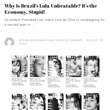
Why Is Brazil’s Lula Unbeatable? It’s the
Economy, Stupid!
Incumbent President Luiz Inácio Lula da Silva is campaigning for
a second term in ...
RYANN BRESNAHAN AND FRANCES SIMONDS
AUGUST 25,
2006