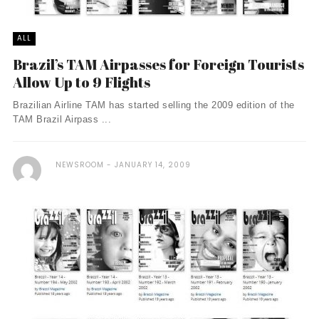
ALL
Brazil’s TAM Airpasses for Foreign Tourists
Allow Up to 9 Flights
Brazilian Airline TAM has started selling the 2009 edition of the
TAM Brazil Airpass ...
NEWSROOM
JANUARY 14, 2009