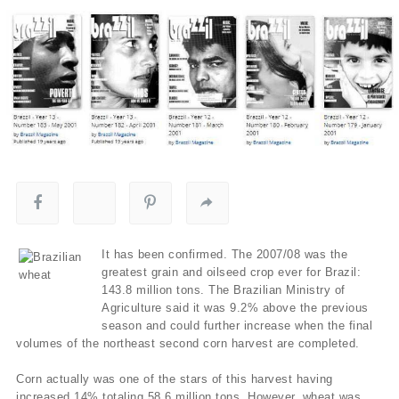
It has been confirmed. The 2007/08 was the
greatest grain and oilseed crop ever for Brazil:
143.8 million tons. The Brazilian Ministry of
Agriculture said it was 9.2% above the previous
season and could further increase when the final
volumes of the northeast second corn harvest are completed.
Corn actually was one of the stars of this harvest having
increased 14% totaling 58.6 million tons. However, wheat was