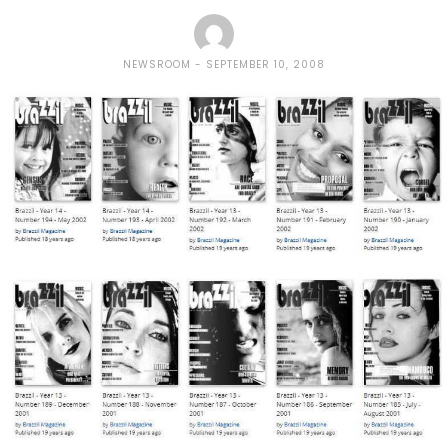
NEWSROOM
SEPTEMBER 10, 2008