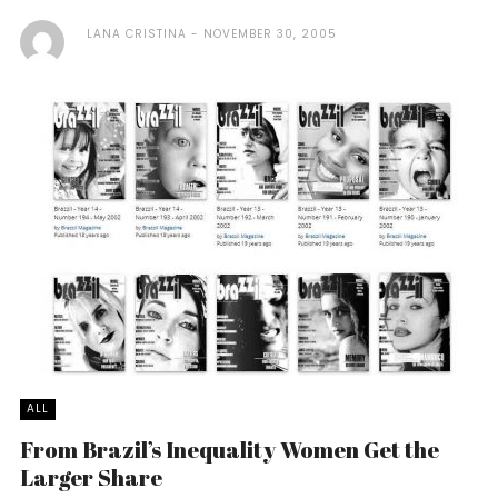
LANA CRISTINA
NOVEMBER 30, 2005
ALL
From Brazil’s Inequality Women Get the
Larger Share