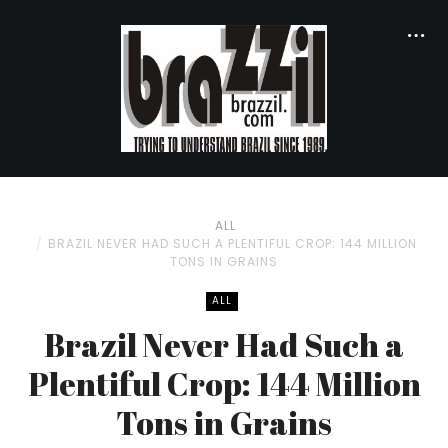
ALL
BRAZIL NEVER HAD SUCH A PLENTIFUL CROP: 144 MILLION
TONS IN GRAINS
ALL
Brazil Never Had Such a
Plentiful Crop: 144 Million
Tons in Grains