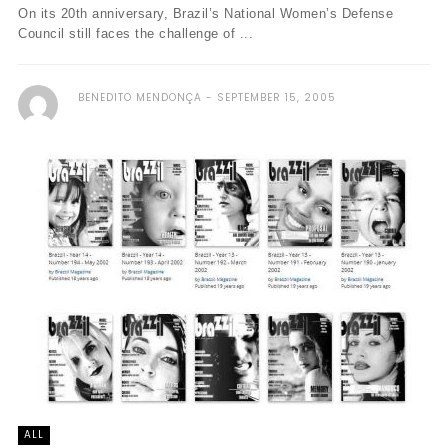
On its 20th anniversary, Brazil’s National Women’s Defense
Council still faces the challenge of ...
BENEDITO MENDONÇA
SEPTEMBER 15, 2005
ALL