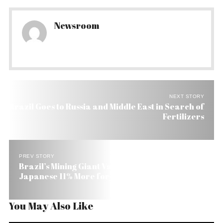
Newsroom
NEXT STORY
Brazil Goes to Russia and Middle East in Search of
Fertilizers
PREV STORY
Brazil’s Mining Giant Vale to Charge Chinese and
Japanese 11% More for Iron Ore
You May Also Like