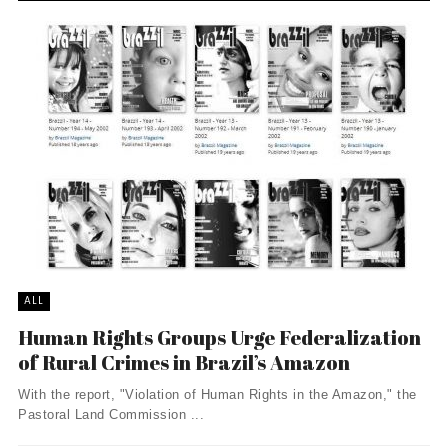
ALL
Human Rights Groups Urge Federalization
of Rural Crimes in Brazil’s Amazon
With the report, "Violation of Human Rights in the Amazon," the
Pastoral Land Commission ...