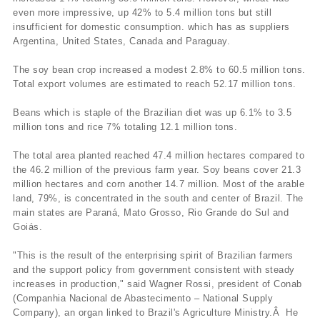
even more impressive, up 42% to 5.4 million tons but still
insufficient for domestic consumption. which has as suppliers
Argentina, United States, Canada and Paraguay.
The soy bean crop increased a modest 2.8% to 60.5 million tons.
Total export volumes are estimated to reach 52.17 million tons.
Beans which is staple of the Brazilian diet was up 6.1% to 3.5
million tons and rice 7% totaling 12.1 million tons.
The total area planted reached 47.4 million hectares compared to
the 46.2 million of the previous farm year. Soy beans cover 21.3
million hectares and corn another 14.7 million. Most of the arable
land, 79%, is concentrated in the south and center of Brazil. The
main states are Paraná, Mato Grosso, Rio Grande do Sul and
Goiás.
"This is the result of the enterprising spirit of Brazilian farmers
and the support policy from government consistent with steady
increases in production," said Wagner Rossi, president of Conab
(Companhia Nacional de Abastecimento – National Supply
Company), an organ linked to Brazil's Agriculture Ministry.Â He