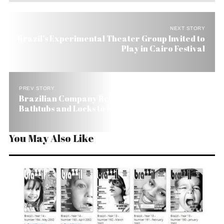
NEXT STORY
Brazil’s Experimental Theater Group Invited to
Play in Cairo Festival
PREV STORY
Brazilian Company Brings Intelligent Showers,
Bathtubs and Locks to Miami
You May Also Like