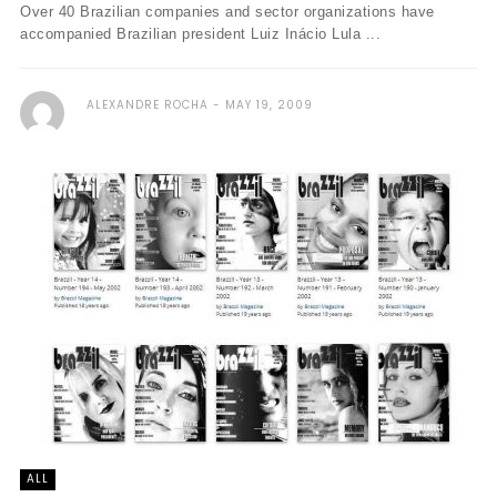
Over 40 Brazilian companies and sector organizations have
accompanied Brazilian president Luiz Inácio Lula ...
ALEXANDRE ROCHA
MAY 19, 2009
ALL