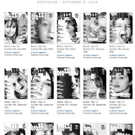
NEWSROOM
SEPTEMBER 15, 2008