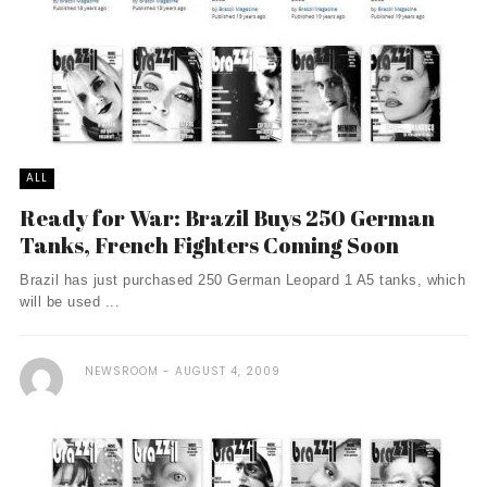
ALL
Ready for War: Brazil Buys 250 German
Tanks, French Fighters Coming Soon
Brazil has just purchased 250 German Leopard 1 A5 tanks, which
will be used ...
NEWSROOM
AUGUST 4, 2009