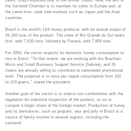
years, Brazil exported only to the United States. Now, the aim of
the Sectoral Chamber is to maintain its sales to Europe and, at
the same time, seek new markets such as Japan and the Arab
countries.
Brazil is the world's 11th honey producer, with an annual output of
36,100 tons of the product. The state of Rio Grande do Sul ranks
first, with 7,820 tons, followed by Paraná, with 7,800 tons.
For 2009, the sector expects for domestic honey consumption to
rise in Brazil. "To that extent, we are working with the Brazilian
Micro and Small Business Support Service (Sebrae), and 25
states are already willing to contribute to nationwide promotional
work. The proposal is to raise per capita consumption from 100
to 120 grams," stated the president.
Another goal of the sector is to reduce non-conformities with the
regulation for industrial inspection of the product, so as to
conquer a larger share of the foreign market. Production of honey
and its derivatives, such as propolis, wax and jelly in Brazil is a
source of family income in several regions, including the
semiarid.