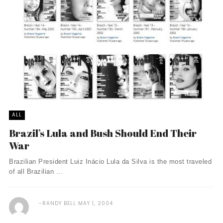
ALL
Brazil’s Lula and Bush Should End Their
War
Brazilian President Luiz Inácio Lula da Silva is the most traveled
of all Brazilian ...
RANDY BELL
MAY 1, 2004