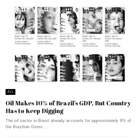
ALL
Oil Makes 10% of Brazil’s GDP, But Country
Has to Keep Digging
The oil sector in Brazil already accounts for approximately 9% of
the Brazilian Gross ...