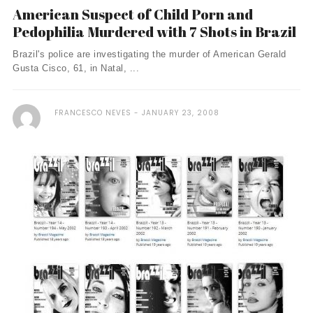
American Suspect of Child Porn and
Pedophilia Murdered with 7 Shots in Brazil
Brazil's police are investigating the murder of American Gerald
Gusta Cisco, 61, in Natal, ...
FRANCESCO NEVES
JANUARY 23, 2008