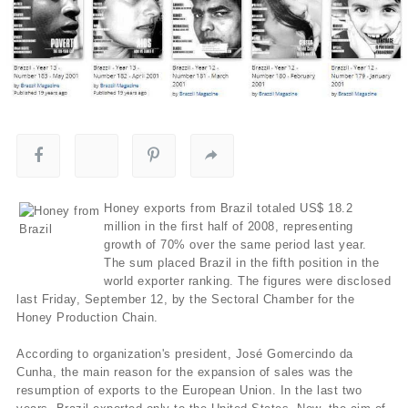
Honey exports from Brazil totaled US$ 18.2
million in the first half of 2008, representing
growth of 70% over the same period last year.
The sum placed Brazil in the fifth position in the
world exporter ranking. The figures were disclosed
last Friday, September 12, by the Sectoral Chamber for the
Honey Production Chain.
According to organization's president, José Gomercindo da
Cunha, the main reason for the expansion of sales was the
resumption of exports to the European Union. In the last two