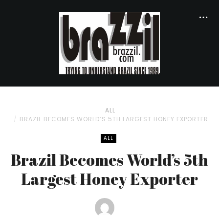
ALL
BRAZIL BECOMES WORLD’S 5TH LARGEST HONEY EXPORTER
ALL
Brazil Becomes World’s 5th
Largest Honey Exporter