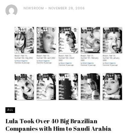
NEWSROOM
NOVEMBER 28, 2006
ALL
Lula Took Over 40 Big Brazilian
Companies with Him to Saudi Arabia