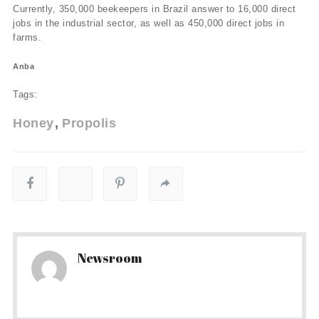
Currently, 350,000 beekeepers in Brazil answer to 16,000 direct
jobs in the industrial sector, as well as 450,000 direct jobs in
farms.
Anba
Tags:
Honey
Propolis
Newsroom