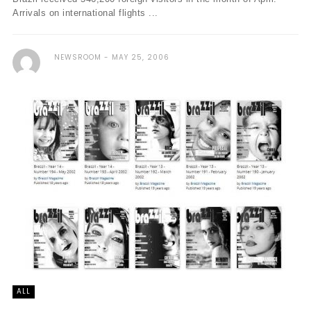
Arrivals on international flights ...
NEWSROOM
MAY 25, 2006
ALL