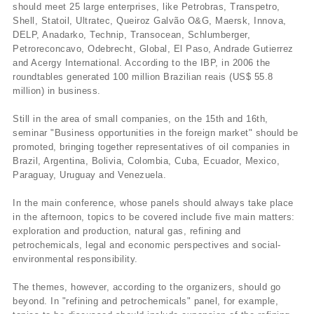
should meet 25 large enterprises, like Petrobras, Transpetro,
Shell, Statoil, Ultratec, Queiroz Galvão O&G, Maersk, Innova,
DELP, Anadarko, Technip, Transocean, Schlumberger,
Petroreconcavo, Odebrecht, Global, El Paso, Andrade Gutierrez
and Acergy International. According to the IBP, in 2006 the
roundtables generated 100 million Brazilian reais (US$ 55.8
million) in business.
Still in the area of small companies, on the 15th and 16th,
seminar "Business opportunities in the foreign market" should be
promoted, bringing together representatives of oil companies in
Brazil, Argentina, Bolivia, Colombia, Cuba, Ecuador, Mexico,
Paraguay, Uruguay and Venezuela.
In the main conference, whose panels should always take place
in the afternoon, topics to be covered include five main matters:
exploration and production, natural gas, refining and
petrochemicals, legal and economic perspectives and social-
environmental responsibility.
The themes, however, according to the organizers, should go
beyond. In "refining and petrochemicals" panel, for example,