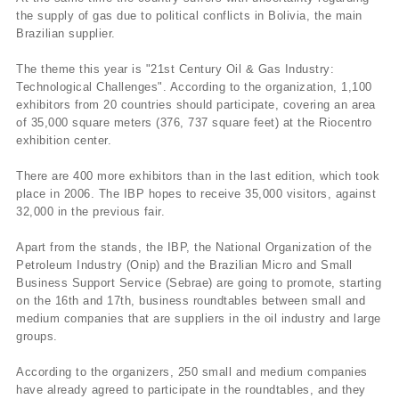
the supply of gas due to political conflicts in Bolivia, the main
Brazilian supplier.
The theme this year is "21st Century Oil & Gas Industry:
Technological Challenges". According to the organization, 1,100
exhibitors from 20 countries should participate, covering an area
of 35,000 square meters (376, 737 square feet) at the Riocentro
exhibition center.
There are 400 more exhibitors than in the last edition, which took
place in 2006. The IBP hopes to receive 35,000 visitors, against
32,000 in the previous fair.
Apart from the stands, the IBP, the National Organization of the
Petroleum Industry (Onip) and the Brazilian Micro and Small
Business Support Service (Sebrae) are going to promote, starting
on the 16th and 17th, business roundtables between small and
medium companies that are suppliers in the oil industry and large
groups.
According to the organizers, 250 small and medium companies
have already agreed to participate in the roundtables, and they