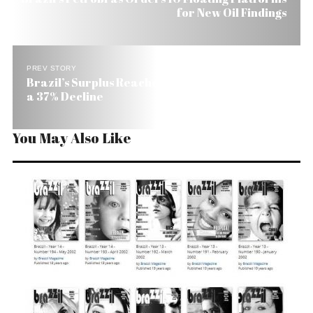
for New Oil Findings
PREV STORY
Brazil’s Surplus Reaches US$ 18 Billion This Year,
a 37% Decline
You May Also Like