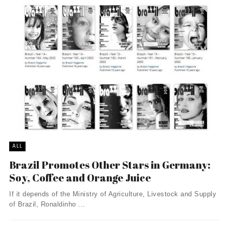
ALL
Brazil Promotes Other Stars in Germany:
Soy, Coffee and Orange Juice
If it depends of the Ministry of Agriculture, Livestock and Supply
of Brazil, Ronaldinho ...