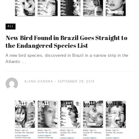
ALL
New Bird Found in Brazil Goes Straight to
the Endangered Species List
A new bird species, discovered in Brazil in a narrow strip in the
Atlantic ...
ALANA GANDRA
SEPTEMBER 28, 2014