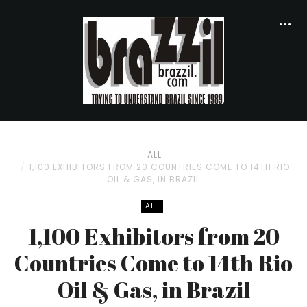
ALL
1,100 EXHIBITORS FROM 20 COUNTRIES COME TO 14TH RIO
OIL & GAS, IN BRAZIL
ALL
1,100 Exhibitors from 20
Countries Come to 14th Rio
Oil & Gas, in Brazil