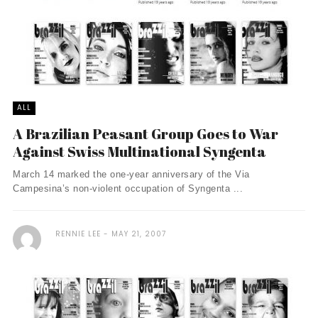
ALL
A Brazilian Peasant Group Goes to War
Against Swiss Multinational Syngenta
March 14 marked the one-year anniversary of the Via
Campesina’s non-violent occupation of Syngenta ...
RENNIE LEE
MAY 21, 2007