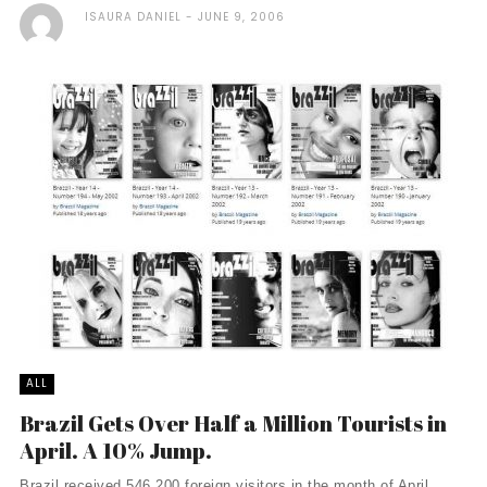
ISAURA DANIEL
JUNE 9, 2006
ALL
Brazil Gets Over Half a Million Tourists in
April. A 10% Jump.
Brazil received 546,200 foreign visitors in the month of April.