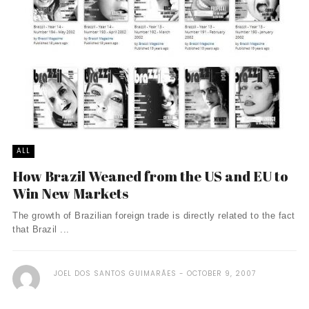
ALL
How Brazil Weaned from the US and EU to
Win New Markets
The growth of Brazilian foreign trade is directly related to the fact
that Brazil ...
JOEL DOS SANTOS GUIMARÃES
OCTOBER 9, 2007