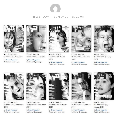
NEWSROOM
SEPTEMBER 16, 2008