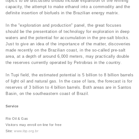
topics to be discussed should include expansion of the refining
capacity, the attempt to make ethanol into a commodity and the
definite insertion of biofuels in the Brazilian energy matrix.
In the "exploration and production" panel, the great focuses
should be the presentation of technology for exploration in deep
waters and the potential for accumulation in the pre-salt blocks.
Just to give an idea of the importance of the matter, discoveries
made recently on the Brazilian coast, in the so-called pre-salt
area, at a depth of around 6,000 meters, may practically double
the reserves currently operated by Petrobras in the country.
In Tupi field, the estimated potential is 5 billion to 8 billion barrels
of light oil and natural gas. In the case of Iara, the forecast is for
reserves of 3 billion to 4 billion barrels. Both areas are in Santos
Basin, on the southeastern coast of Brazil.
Service
Rio Oil & Gas
Visitors may enroll on-line for free
Site:
www.ibp.org.br