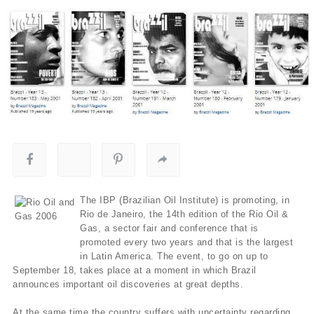
The IBP (Brazilian Oil Institute) is promoting, in
Rio de Janeiro, the 14th edition of the Rio Oil &
Gas, a sector fair and conference that is
promoted every two years and that is the largest
in Latin America. The event, to go on up to
September 18, takes place at a moment in which Brazil
announces important oil discoveries at great depths.
At the same time the country suffers with uncertainty regarding