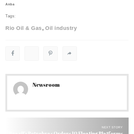
Anba
Tags:
Rio Oil & Gas
Oil industry
Newsroom
NEXT STORY
Brazil’s Petrobras Orders 10 Floating Platforms