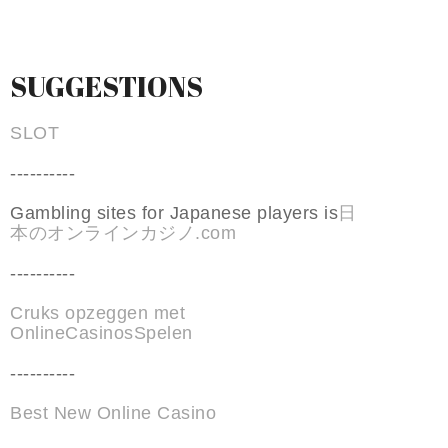
SUGGESTIONS
SLOT
----------
Gambling sites for Japanese players is
日
本のオンラインカジノ.com
----------
Cruks opzeggen met
OnlineCasinosSpelen
----------
Best New Online Casino