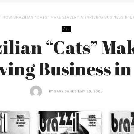
HOW BRAZILIAN “CATS” MAKE SLAVERY A THRIVING BUSINESS IN B
ALL
ilian “Cats” Mak
ving Business in
BY
GARY SANDS
MAY 20, 2005