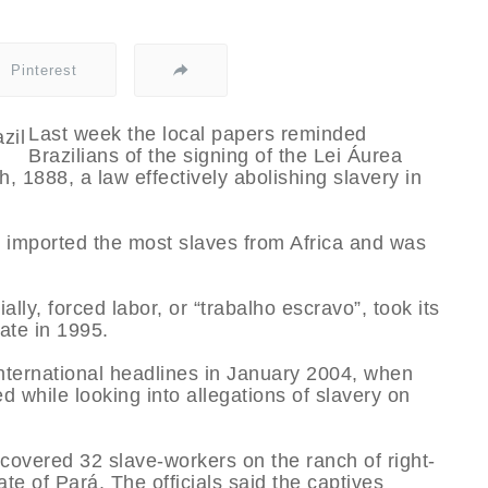
Pinterest
Last week the local papers reminded
Brazilians of the signing of the Lei Áurea
 1888, a law effectively abolishing slavery in
il imported the most slaves from Africa and was
lly, forced labor, or “trabalho escravo”, took its
ate in 1995.
international headlines in January 2004, when
ed while looking into allegations of slavery on
covered 32 slave-workers on the ranch of right-
te of Pará. The officials said the captives