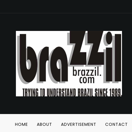
HOME
ABOUT
ADVERTISEMENT
CONTACT