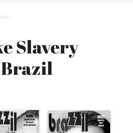
RAZIL
e Slavery
 Brazil