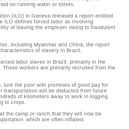
d no running water or toilets.
tion (ILO) in Geneva released a report entitled
e ILO defines forced labor as involving
lity of leaving the employer owing to fraudulent
ries, including Myanmar and China, the report
haracteristics of slavery in Brazil.
ced-labor slaves in Brazil, primarily in the
These workers are primarily recruited from the
), lure the poor with promises of good pay for
r transportation will be deducted from future
dreds of kilometers away to work in logging
g to crops.
at the camp or ranch that they will now be
sportation, which are often inflated.