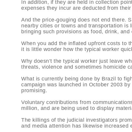
In addition, if they are held in collection po
expenses they incur are deducted from their 
And the price-gouging does not end there. Si
nearby cities or towns and transportation is
bringing such provisions as food, drink, and o
When you add the inflated upfront costs to th
it is little wonder how the typical worker qu
Why doesn’t the typical worker just leave wh
threats, violence and sometimes homicide can
What is currently being done by Brazil to fig
campaign was launched in October 2003 by Br
promising.
Voluntary contributions from communications
million, and are being used to display materia
The killings of the judicial investigators pro
and media attention has likewise increased e