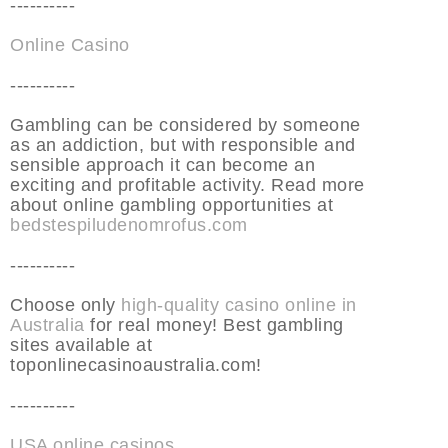
----------
Online Casino
----------
Gambling can be considered by someone
as an addiction, but with responsible and
sensible approach it can become an
exciting and profitable activity. Read more
about online gambling opportunities at
bedstespiludenomrofus.com
----------
Choose only
high-quality casino online in
Australia
for real money! Best gambling
sites available at
toponlinecasinoaustralia.com!
----------
USA online casinos