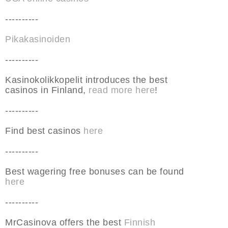
----------
Pikakasinoiden
----------
Kasinokolikkopelit introduces the best
casinos in Finland,
read more here
!
----------
Find best casinos
here
----------
Best wagering free bonuses can be found
here
----------
MrCasinova offers the best
Finnish