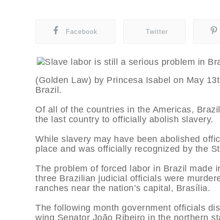
Facebook
Twitter
(Golden Law) by Princesa Isabel on May 13th,
Brazil.
Of all of the countries in the Americas, Braz
the last country to officially abolish slavery.
While slavery may have been abolished officia
place and was officially recognized by the St
The problem of forced labor in Brazil made 
three Brazilian judicial officials were murder
ranches near the nation’s capital, Brasília.
The following month government officials dis
wing Senator João Ribeiro in the northern sta