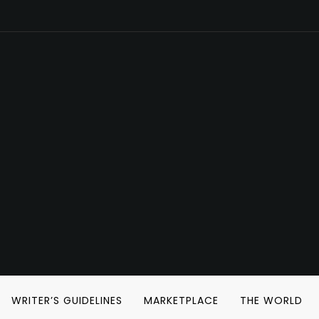
WRITER’S GUIDELINES
MARKETPLACE
THE WORLD