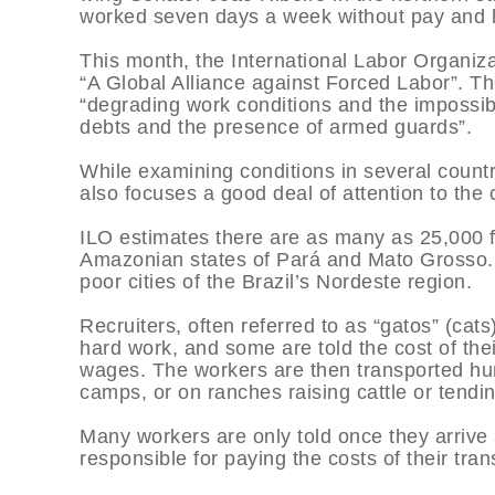
worked seven days a week without pay and ha
This month, the International Labor Organiza
“A Global Alliance against Forced Labor”. Th
“degrading work conditions and the impossibi
debts and the presence of armed guards”.
While examining conditions in several count
also focuses a good deal of attention to the c
ILO estimates there are as many as 25,000 for
Amazonian states of Pará and Mato Grosso. 
poor cities of the Brazil’s Nordeste region.
Recruiters, often referred to as “gatos” (cats
hard work, and some are told the cost of thei
wages. The workers are then transported hun
camps, or on ranches raising cattle or tendin
Many workers are only told once they arrive 
responsible for paying the costs of their tran