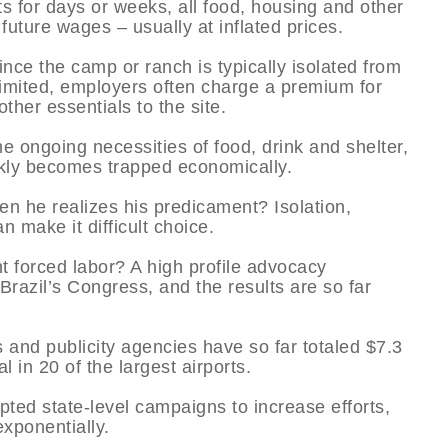
ints for days or weeks, all food, housing and other
future wages – usually at inflated prices.
nce the camp or ranch is typically isolated from
 limited, employers often charge a premium for
ther essentials to the site.
e ongoing necessities of food, drink and shelter,
ickly becomes trapped economically.
en he realizes his predicament? Isolation,
 make it difficult choice.
ht forced labor? A high profile advocacy
azil’s Congress, and the results are so far
 and publicity agencies have so far totaled $7.3
l in 20 of the largest airports.
mpted state-level campaigns to increase efforts,
xponentially.