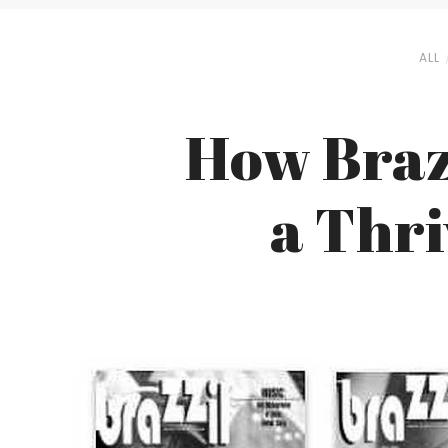
ALL
How Braz
a Thri