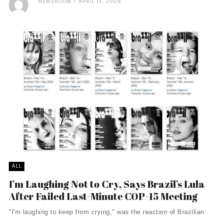
NEWSROOM
APRIL 13, 2009
ALL
I’m Laughing Not to Cry, Says Brazil’s Lula
After Failed Last-Minute COP-15 Meeting
"I'm laughing to keep from crying," was the reaction of Brazilian