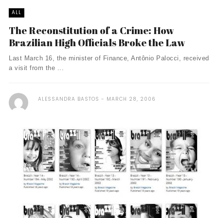
ALL
The Reconstitution of a Crime: How
Brazilian High Officials Broke the Law
Last March 16, the minister of Finance, Antônio Palocci, received
a visit from the ...
ALESSANDRA BASTOS
MARCH 28, 2006