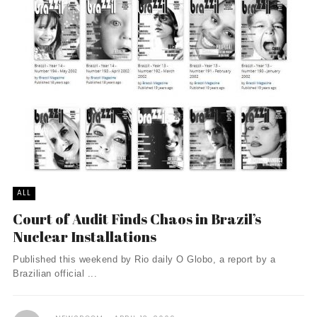
ALL
Court of Audit Finds Chaos in Brazil’s
Nuclear Installations
Published this weekend by Rio daily O Globo, a report by a
Brazilian official ...