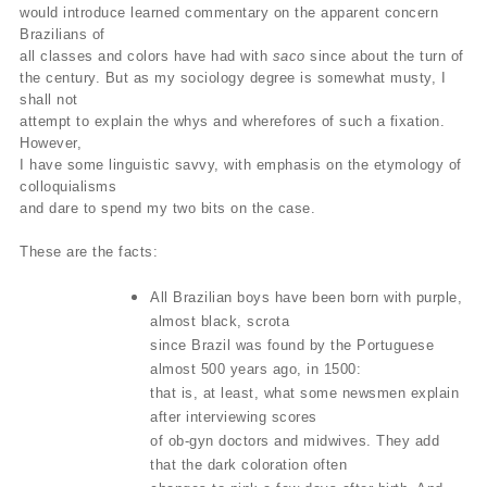
would introduce learned commentary on the apparent concern
Brazilians of
all classes and colors have had with
saco
since about the turn of
the century. But as my sociology degree is somewhat musty, I
shall not
attempt to explain the whys and wherefores of such a fixation.
However,
I have some linguistic savvy, with emphasis on the etymology of
colloquialisms
and dare to spend my two bits on the case.
These are the facts:
All Brazilian boys have been born with purple,
almost black, scrota
since Brazil was found by the Portuguese
almost 500 years ago, in 1500:
that is, at least, what some newsmen explain
after interviewing scores
of ob-gyn doctors and midwives. They add
that the dark coloration often