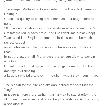
The alleged Motta atrocity was referring to President Fernando
Henrique
Cardoso’s quality of being a real
mensch
— a tough, hard as
nails,
100 per cent reliable man of his words — when he said that “
o
Presidente tem o saco preto
” (the President has a black bag).
Translated into English of course this does not make much
sense, except
as an allusion to collecting unlawful bribes or contributions. But
that
is not the case at all. Motta used the colloquialism to explain
why the
President had acted against a man allegedly involved in the
dealings surrounding
a large bank’s failure, even if the chum was his own son-in-law.
The reason for the hue and cry was instead the fact that the
“bag”
in issue is merely a Brazilian familiar way to say
scrotum
, the
skin pouch containing and protecting the testicles. At this point,
a sociologist