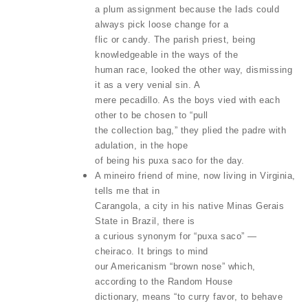
a plum assignment because the lads could
always pick loose change for a
flic or candy. The parish priest, being
knowledgeable in the ways of the
human race, looked the other way, dismissing
it as a very venial sin. A
mere pecadillo. As the boys vied with each
other to be chosen to “pull
the collection bag,” they plied the padre with
adulation, in the hope
of being his puxa saco for the day.
A mineiro friend of mine, now living in Virginia,
tells me that in
Carangola, a city in his native Minas Gerais
State in Brazil, there is
a curious synonym for “puxa saco” —
cheiraco. It brings to mind
our Americanism “brown nose” which,
according to the Random House
dictionary, means “to curry favor, to behave