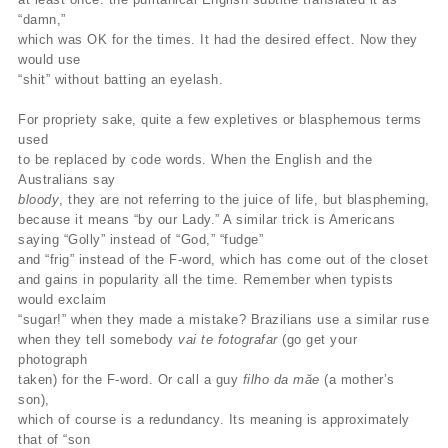
“damn,”
which was OK for the times. It had the desired effect. Now they
would use
“shit” without batting an eyelash.
For propriety sake, quite a few expletives or blasphemous terms
used
to be replaced by code words. When the English and the
Australians say
bloody
, they are not referring to the juice of life, but blaspheming,
because it means “by our Lady.” A similar trick is Americans
saying “Golly” instead of “God,” “fudge”
and “frig” instead of the F-word, which has come out of the closet
and gains in popularity all the time. Remember when typists
would exclaim
“sugar!” when they made a mistake? Brazilians use a similar ruse
when they tell somebody
vai te fotografar
(go get your
photograph
taken) for the F-word. Or call a guy
filho da măe
(a mother’s
son),
which of course is a redundancy. Its meaning is approximately
that of “son