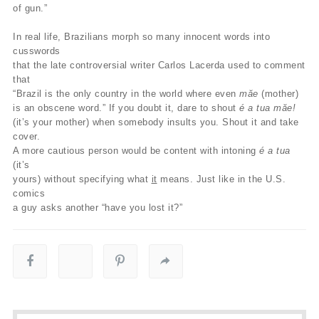
of gun.”
In real life, Brazilians morph so many innocent words into
cusswords
that the late controversial writer Carlos Lacerda used to comment
that
“Brazil is the only country in the world where even
măe
(mother)
is an obscene word.” If you doubt it, dare to shout
é a tua măe!
(it’s your mother) when somebody insults you. Shout it and take
cover.
A more cautious person would be content with intoning
é a tua
(it’s
yours) without specifying what
it
means. Just like in the U.S.
comics
a guy asks another “have you lost it?”