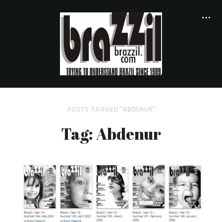
POSTS TAGGED "ABDENUR"
Tag: Abdenur