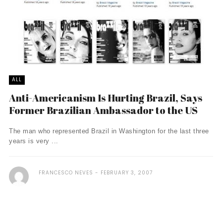
ALL
Anti-Americanism Is Hurting Brazil, Says
Former Brazilian Ambassador to the US
The man who represented Brazil in Washington for the last three
years is very ...
FRANCESCO NEVES
FEBRUARY 3, 2007