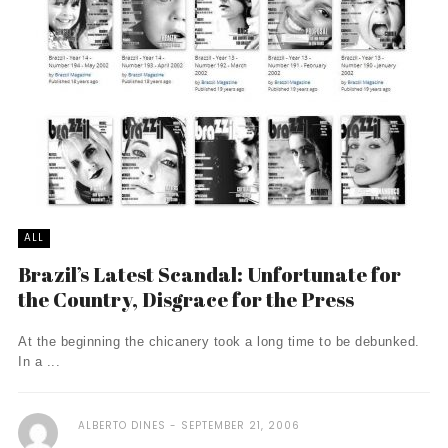
ALL
Brazil’s Latest Scandal: Unfortunate for
the Country, Disgrace for the Press
At the beginning the chicanery took a long time to be debunked.
In a ...
ALBERTO DINES
SEPTEMBER 21, 2006