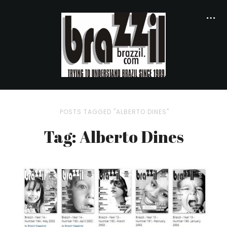
POSTS TAGGED "ALBERTO DINES"
Tag: Alberto Dines