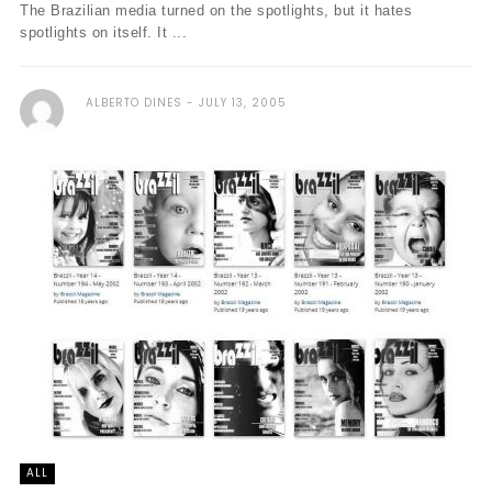
The Brazilian media turned on the spotlights, but it hates
spotlights on itself. It ...
ALBERTO DINES
JULY 13, 2005
ALL