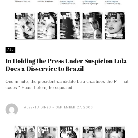
ALL
In Holding the Press Under Suspicion Lula
Does a Disservice to Brazil
One minute, the president-candidate Lula chastises the PT "nut
cases." Hours before, he squealed ...
ALBERTO DINES
SEPTEMBER 27, 2006