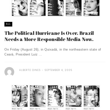
ALL
The Political Hurricane Is Over. Brazil
Needs a More Responsible Media Now.
On Friday (August 26), in Quixadá, in the northeastern state of
Ceará, President Luiz ...
ALBERTO DINES
SEPTEMBER 4, 2005