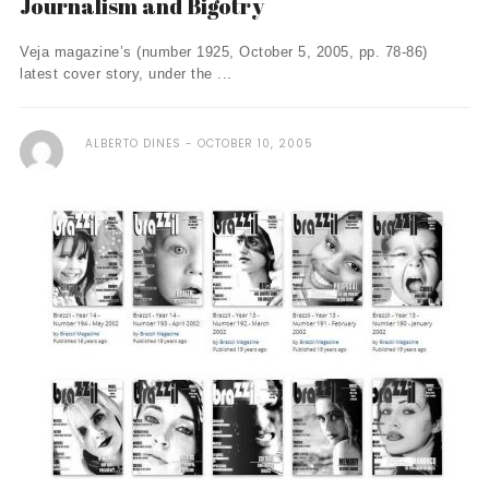
Journalism and Bigotry
Veja magazine’s (number 1925, October 5, 2005, pp. 78-86)
latest cover story, under the ...
ALBERTO DINES
OCTOBER 10, 2005