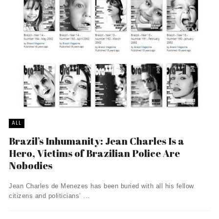
ALL
Brazil’s Inhumanity: Jean Charles Is a
Hero, Victims of Brazilian Police Are
Nobodies
Jean Charles de Menezes has been buried with all his fellow
citizens and politicians’ ...