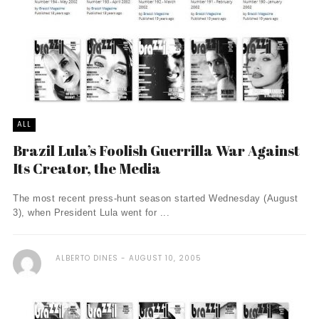
ALL
Brazil Lula’s Foolish Guerrilla War Against
Its Creator, the Media
The most recent press-hunt season started Wednesday (August
3), when President Lula went for ...
ALBERTO DINES
AUGUST 10, 2005