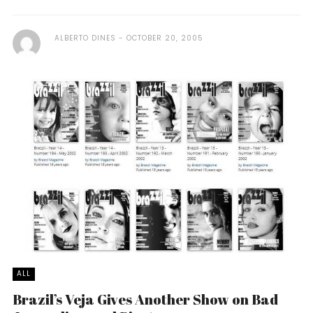
ALBERTO DINES
OCTOBER 20, 2005
ALL
Brazil’s Veja Gives Another Show on Bad