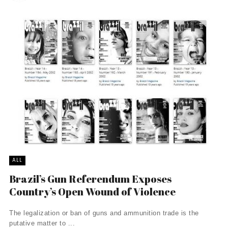
ALL
Brazil’s Gun Referendum Exposes
Country’s Open Wound of Violence
The legalization or ban of guns and ammunition trade is the
putative matter to ...