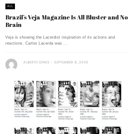
ALL
Brazil’s Veja Magazine Is All Bluster and No
Brain
Veja is showing the Lacerdist inspiration of its actions and
reactions. Carlos Lacerda was ...
ALBERTO DINES
SEPTEMBER 8, 2005