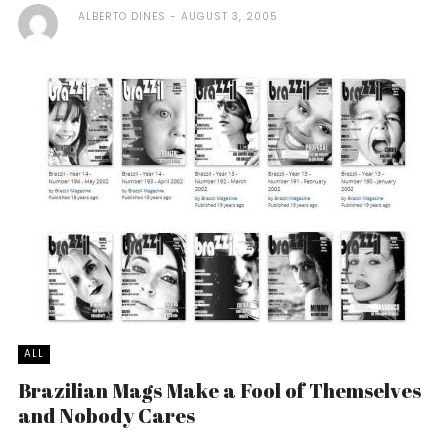
ALBERTO DINES
AUGUST 3, 2005
ALL
Brazilian Mags Make a Fool of Themselves
and Nobody Cares