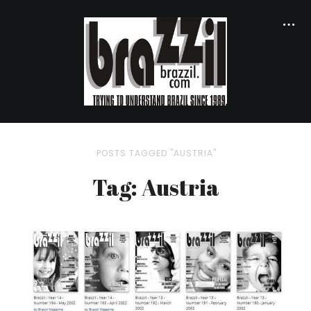
POSTS TAGGED "AUSTRIA"
Tag: Austria