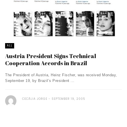
ALL
Austria President Signs Technical
Cooperation Accords in Brazil
The President of Austria, Heinz Fischer, was received Monday,
September 19, by Brazil’s President ...
CECÃ­LIA JORGE
SEPTEMBER 19, 2005