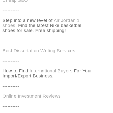
Cheap SEO
----------
Step into a new level of
Air Jordan 1
shoes
, Find the latest Nike basketball
shoes for sale. Free shipping!
----------
Best Dissertation Writing Services
----------
How to Find
International Buyers
For Your
Import/Export Business.
----------
Online Investment Reviews
----------