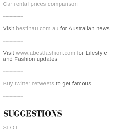
Car rental prices comparison
----------
Visit
bestinau.com.au
for Australian news.
----------
Visit
www.abestfashion.com
for Lifestyle
and Fashion updates
----------
Buy twitter retweets
to get famous.
----------
SUGGESTIONS
SLOT