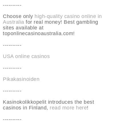
----------
Choose only
high-quality casino online in
Australia
for real money! Best gambling
sites available at
toponlinecasinoaustralia.com!
----------
USA online casinos
----------
Pikakasinoiden
----------
Kasinokolikkopelit introduces the best
casinos in Finland,
read more here
!
----------