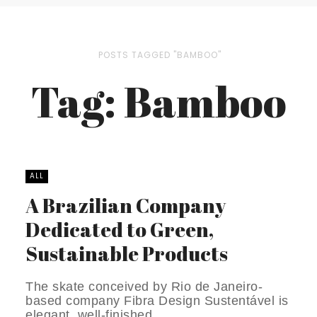
POSTS TAGGED "BAMBOO"
Tag: Bamboo
ALL
A Brazilian Company
Dedicated to Green,
Sustainable Products
The skate conceived by Rio de Janeiro-
based company Fibra Design Sustentável is
elegant, well-finished ...