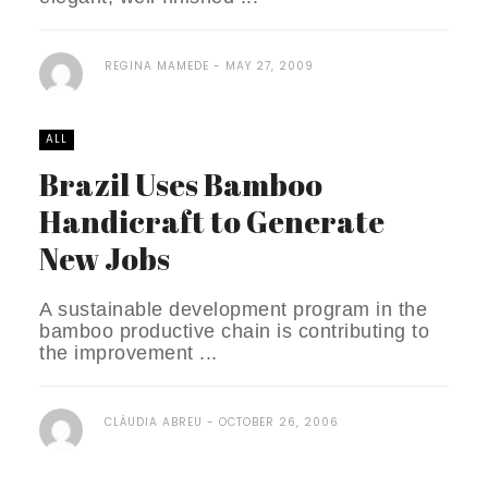
REGINA MAMEDE
MAY 27, 2009
ALL
Brazil Uses Bamboo
Handicraft to Generate
New Jobs
A sustainable development program in the
bamboo productive chain is contributing to
the improvement ...
CLÁUDIA ABREU
OCTOBER 26, 2006