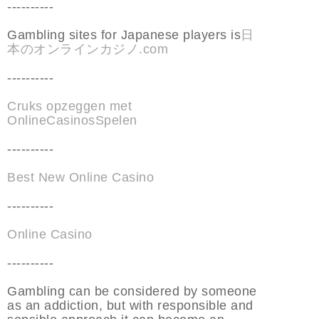
----------
Gambling sites for Japanese players is
日
本のオンラインカジノ.com
----------
Cruks opzeggen met
OnlineCasinosSpelen
----------
Best New Online Casino
----------
Online Casino
----------
Gambling can be considered by someone
as an addiction, but with responsible and