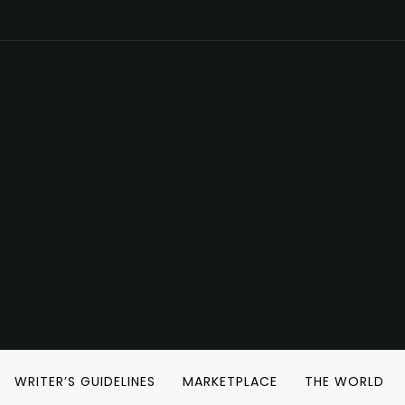
WRITER’S GUIDELINES
MARKETPLACE
THE WORLD