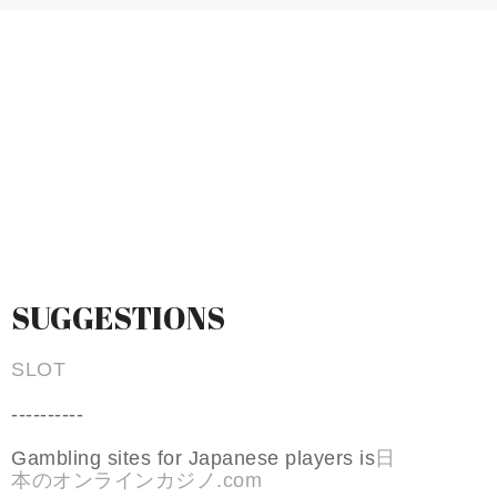
SUGGESTIONS
SLOT
----------
Gambling sites for Japanese players is
日
本のオンラインカジノ.com