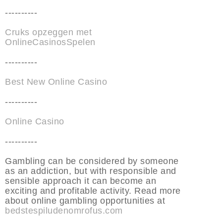
----------
Cruks opzeggen met
OnlineCasinosSpelen
----------
Best New Online Casino
----------
Online Casino
----------
Gambling can be considered by someone
as an addiction, but with responsible and
sensible approach it can become an
exciting and profitable activity. Read more
about online gambling opportunities at
bedstespiludenomrofus.com