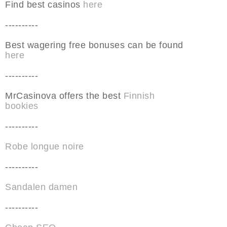
Find best casinos
here
----------
Best wagering free bonuses can be found
here
----------
MrCasinova offers the best
Finnish
bookies
----------
Robe longue noire
----------
Sandalen damen
----------