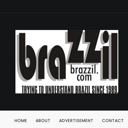
HOME
ABOUT
ADVERTISEMENT
CONTACT