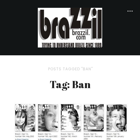
POSTS TAGGED "BAN"
Tag: Ban