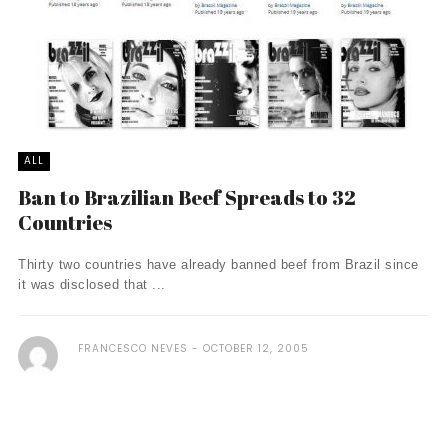
ALL
Ban to Brazilian Beef Spreads to 32
Countries
Thirty two countries have already banned beef from Brazil since
it was disclosed that ...
FRANCESCO NEVES
OCTOBER 12, 2005