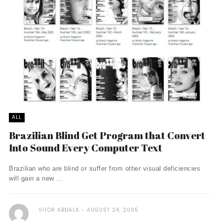
ALL
Brazilian Blind Get Program that Convert
Into Sound Every Computer Text
Brazilian who are blind or suffer from other visual deficiencies
will gain a new ...
VITOR ABDALA
AUGUST 24, 2005