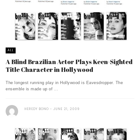
ALL
A Blind Brazilian Actor Plays Keen-Sighted
Title Character in Hollywood
The longest running play in Hollywood is Eavesdropper. The
ensemble is made up of ...
HEREDY BONO
JUNE 21, 2009