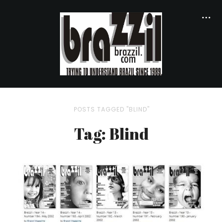
POSTS TAGGED "BLIND"
Tag: Blind