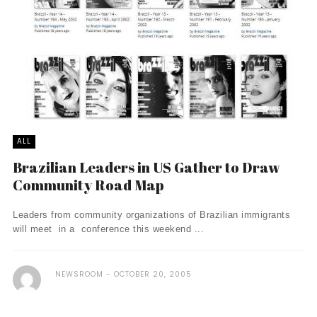
ALL
Brazilian Leaders in US Gather to Draw
Community Road Map
Leaders from community organizations of Brazilian immigrants
will meet in a conference this weekend ...
NEWSROOM
OCTOBER 20, 2005