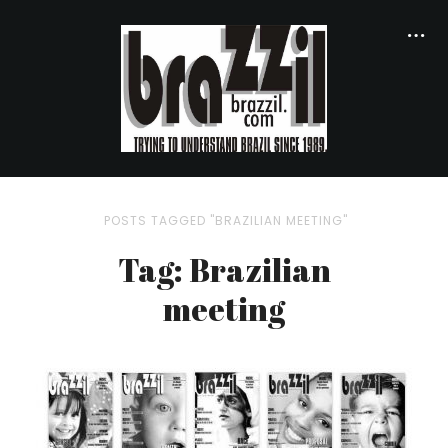
POSTS TAGGED "BRAZILIAN MEETING"
Tag: Brazilian
meeting