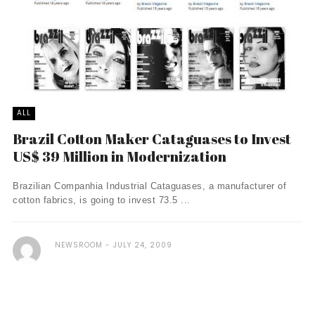
ALL
Brazil Cotton Maker Cataguases to Invest
US$ 39 Million in Modernization
Brazilian Companhia Industrial Cataguases, a manufacturer of
cotton fabrics, is going to invest 73.5 ...
NEWSROOM
JULY 24, 2009