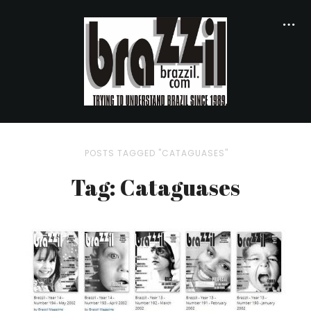
POSTS TAGGED "CATAGUASES"
Tag: Cataguases