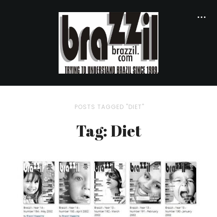
POSTS TAGGED "DIET"
Tag: Diet