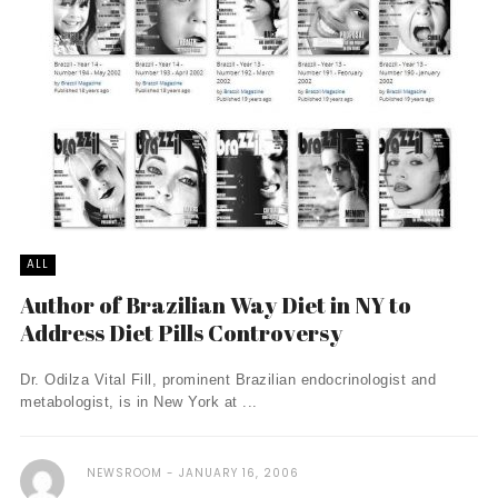
ALL
Author of Brazilian Way Diet in NY to
Address Diet Pills Controversy
Dr. Odilza Vital Fill, prominent Brazilian endocrinologist and
metabologist, is in New York at ...
NEWSROOM
JANUARY 16, 2006