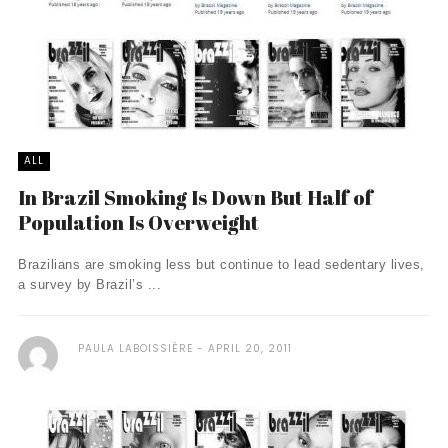
ALL
In Brazil Smoking Is Down But Half of
Population Is Overweight
Brazilians are smoking less but continue to lead sedentary lives,
a survey by Brazil’s ...
PAULA LABOISSIÈRE
APRIL 20, 2011