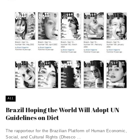
ALL
Brazil Hoping the World Will Adopt UN
Guidelines on Diet
The rapporteur for the Brazilian Platform of Human Economic,
Social, and Cultural Rights (Dhesco ...