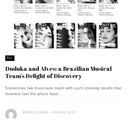
ALL
Duduka and Alves: a Brazilian Musical
Team’s Delight of Discovery
Sometimes two musicians mesh with such stunning results that
listeners feel the artists have ...
BRUCE GILMAN
APRIL 8, 2007