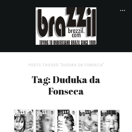
POSTS TAGGED "DUDUKA DA FONSECA"
Tag: Duduka da
Fonseca