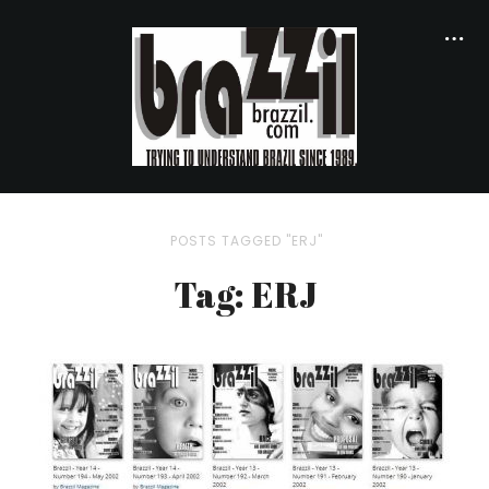
POSTS TAGGED "ERJ"
Tag: ERJ