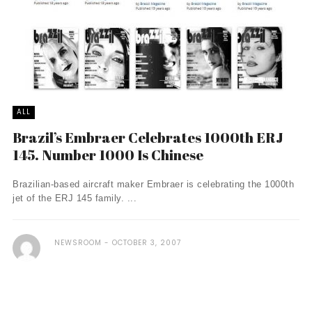
ALL
Brazil’s Embraer Celebrates 1000th ERJ
145. Number 1000 Is Chinese
Brazilian-based aircraft maker Embraer is celebrating the 1000th
jet of the ERJ 145 family. ...
NEWSROOM
OCTOBER 3, 2007