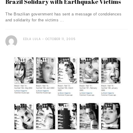
Brazil Solidary with Earthquake Victims
The Brazilian government has sent a message of condolences
and solidarity for the victims ...
EDLA LULA
OCTOBER 11, 2005