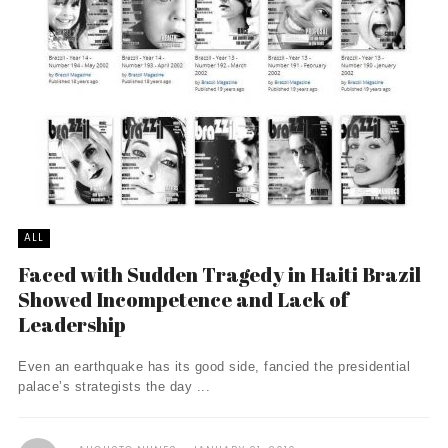
ALL
Faced with Sudden Tragedy in Haiti Brazil
Showed Incompetence and Lack of
Leadership
Even an earthquake has its good side, fancied the presidential
palace’s strategists the day ...