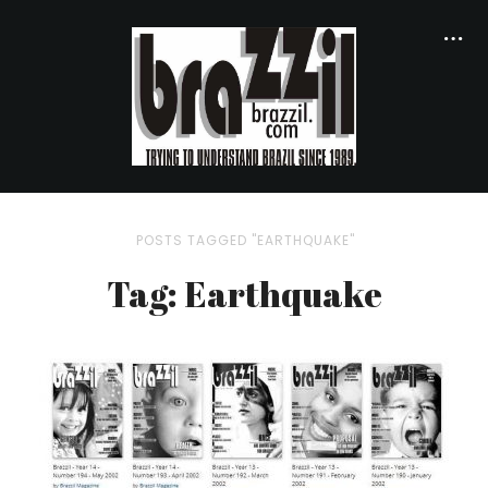
POSTS TAGGED "EARTHQUAKE"
Tag: Earthquake