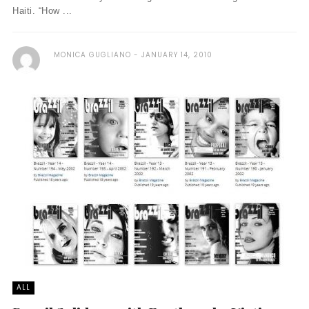
Haiti. “How ...
MONICA GUGLIANO
JANUARY 14, 2010
ALL