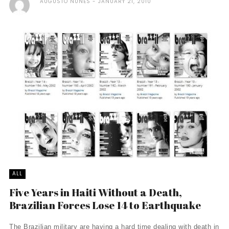
AUGUSTO NUNES
JANUARY 21, 2010
ALL
Five Years in Haiti Without a Death,
Brazilian Forces Lose 14 to Earthquake
The Brazilian military are having a hard time dealing with death in