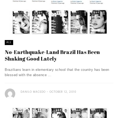
ALL
No-Earthquake-Land Brazil Has Been
Shaking Good Lately
Brazilians learn in elementary school that the country has been
blessed with the absence ...
DANILO MACEDO
OCTOBER 12, 2010