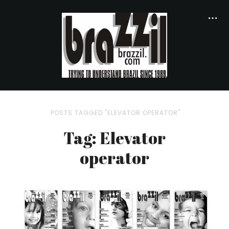
POSTS TAGGED "ELEVATOR OPERATOR"
Tag: Elevator
operator