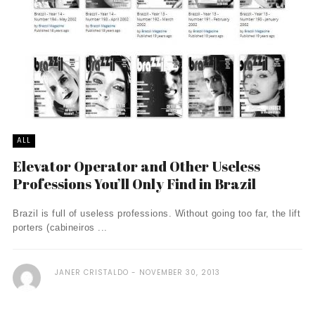
ALL
Elevator Operator and Other Useless
Professions You’ll Only Find in Brazil
Brazil is full of useless professions. Without going too far, the lift
porters (cabineiros ...
JANER CRISTALDO
NOVEMBER 30, 2013