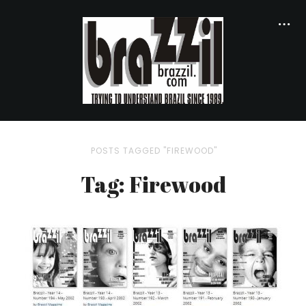
POSTS TAGGED "FIREWOOD"
Tag: Firewood