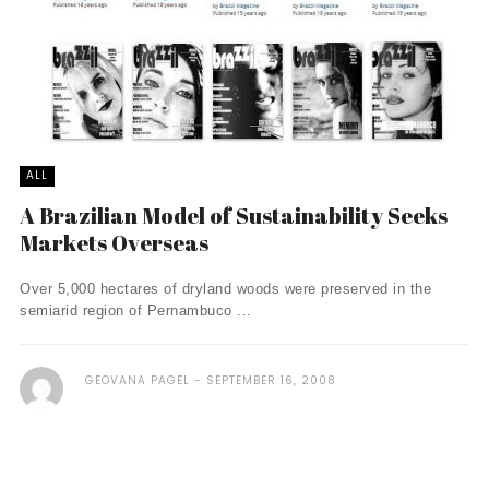
ALL
A Brazilian Model of Sustainability Seeks
Markets Overseas
Over 5,000 hectares of dryland woods were preserved in the
semiarid region of Pernambuco ...
GEOVANA PAGEL
SEPTEMBER 16, 2008