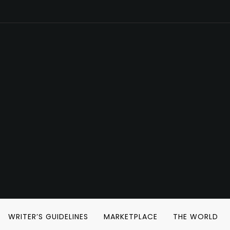
WRITER’S GUIDELINES
MARKETPLACE
THE WORLD