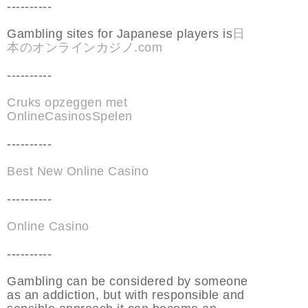
----------
Gambling sites for Japanese players is
日
本のオンラインカジノ.com
----------
Cruks opzeggen met
OnlineCasinosSpelen
----------
Best New Online Casino
----------
Online Casino
----------
Gambling can be considered by someone
as an addiction, but with responsible and