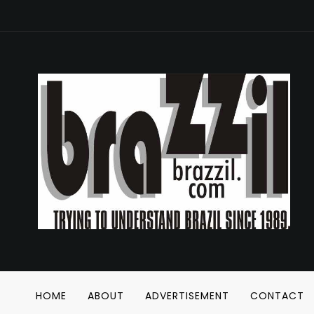
HOME
ABOUT
ADVERTISEMENT
CONTACT