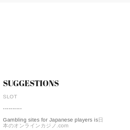
SUGGESTIONS
SLOT
----------
Gambling sites for Japanese players is
日
本のオンラインカジノ.com