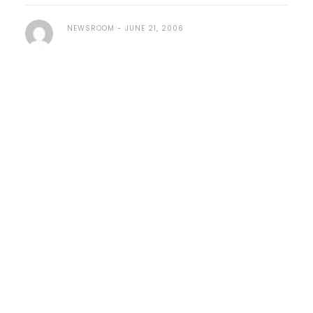
NEWSROOM
JUNE 21, 2006