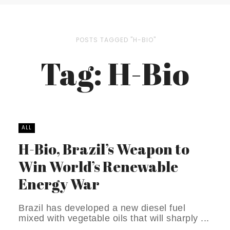
POSTS TAGGED "H-BIO"
Tag: H-Bio
ALL
H-Bio, Brazil’s Weapon to
Win World’s Renewable
Energy War
Brazil has developed a new diesel fuel
mixed with vegetable oils that will sharply ...