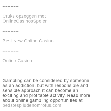
----------
Cruks opzeggen met
OnlineCasinosSpelen
----------
Best New Online Casino
----------
Online Casino
----------
Gambling can be considered by someone
as an addiction, but with responsible and
sensible approach it can become an
exciting and profitable activity. Read more
about online gambling opportunities at
bedstespiludenomrofus.com