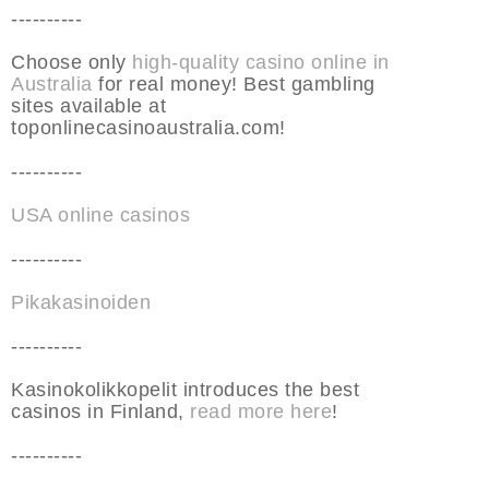
----------
Choose only
high-quality casino online in
Australia
for real money! Best gambling
sites available at
toponlinecasinoaustralia.com!
----------
USA online casinos
----------
Pikakasinoiden
----------
Kasinokolikkopelit introduces the best
casinos in Finland,
read more here
!
----------