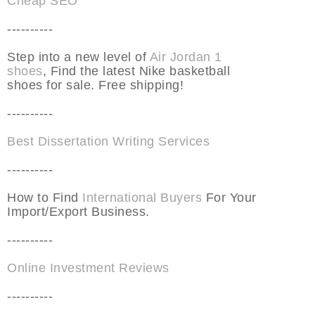
Cheap SEO
----------
Step into a new level of
Air Jordan 1
shoes
, Find the latest Nike basketball
shoes for sale. Free shipping!
----------
Best Dissertation Writing Services
----------
How to Find
International Buyers
For Your
Import/Export Business.
----------
Online Investment Reviews
----------