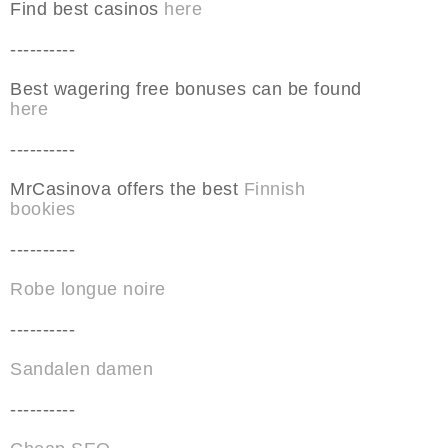
Find best casinos
here
----------
Best wagering free bonuses can be found
here
----------
MrCasinova offers the best
Finnish
bookies
----------
Robe longue noire
----------
Sandalen damen
----------