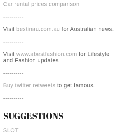
Car rental prices comparison
----------
Visit
bestinau.com.au
for Australian news.
----------
Visit
www.abestfashion.com
for Lifestyle
and Fashion updates
----------
Buy twitter retweets
to get famous.
----------
SUGGESTIONS
SLOT