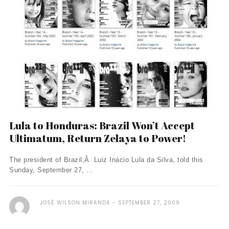
Lula to Honduras: Brazil Won’t Accept
Ultimatum, Return Zelaya to Power!
The president of Brazil,Â Luiz Inácio Lula da Silva, told this
Sunday, September 27, ...
JOSÉ WILSON MIRANDA
SEPTEMBER 27, 2009