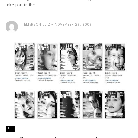
take part in the ...
ÉMERSON LUIZ
NOVEMBER 29, 2009
ALL