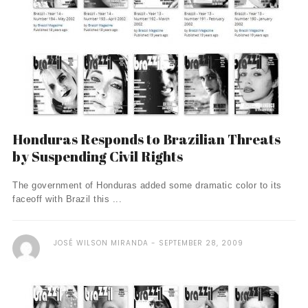
Honduras Responds to Brazilian Threats
by Suspending Civil Rights
The government of Honduras added some dramatic color to its
faceoff with Brazil this ...
JOSÉ WILSON MIRANDA
SEPTEMBER 28, 2009