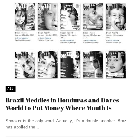
ALL
Brazil Meddles in Honduras and Dares
World to Put Money Where Mouth Is
Snooker is the only word. Actually, it’s a double snooker. Brazil
has applied the ...