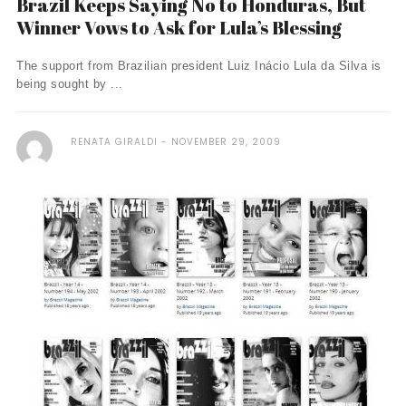
Brazil Keeps Saying No to Honduras, But
Winner Vows to Ask for Lula’s Blessing
The support from Brazilian president Luiz Inácio Lula da Silva is
being sought by ...
RENATA GIRALDI
NOVEMBER 29, 2009