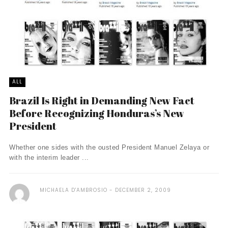
ALL
Brazil Is Right in Demanding New Fact
Before Recognizing Honduras’s New
President
Whether one sides with the ousted President Manuel Zelaya or
with the interim leader ...
MICHAELA D'AMBROSIO
DECEMBER 2, 2009