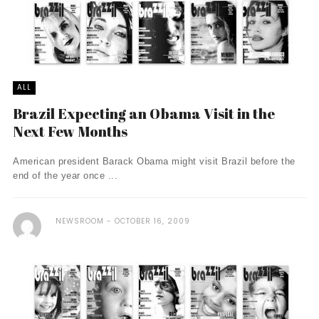
ALL
Brazil Expecting an Obama Visit in the
Next Few Months
American president Barack Obama might visit Brazil before the
end of the year once ...
NEWSROOM
OCTOBER 16, 2009