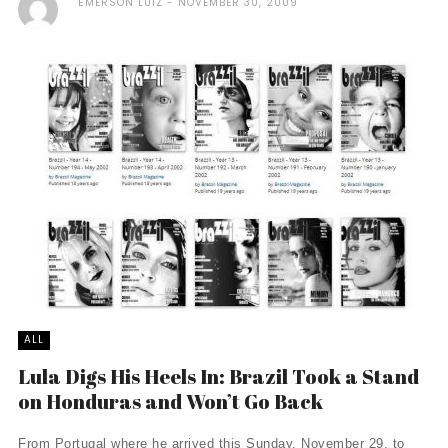
ÉMERSON LUIZ
NOVEMBER 30, 2009
ALL
Lula Digs His Heels In: Brazil Took a Stand
on Honduras and Won’t Go Back
From Portugal where he arrived this Sunday, November 29, to