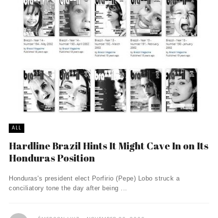
ALL
Hardline Brazil Hints It Might Cave In on Its
Honduras Position
Honduras's president elect Porfirio (Pepe) Lobo struck a
conciliatory tone the day after being ...