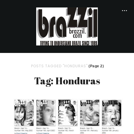
POSTS TAGGED "HONDURAS"
(Page 2)
Tag: Honduras