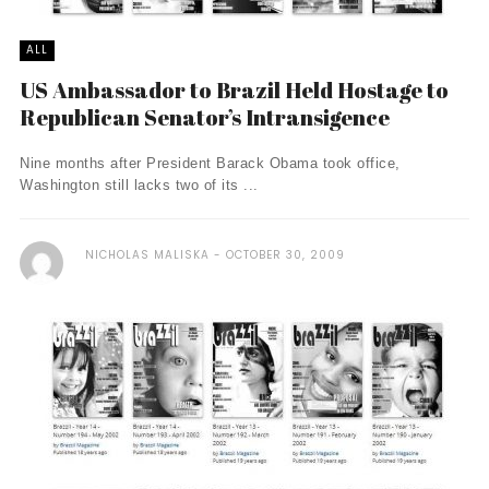
ALL
US Ambassador to Brazil Held Hostage to
Republican Senator’s Intransigence
Nine months after President Barack Obama took office,
Washington still lacks two of its ...
NICHOLAS MALISKA
OCTOBER 30, 2009