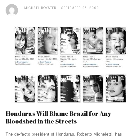
MICHAEL ROYSTER
SEPTEMBER 23, 2009
Honduras Will Blame Brazil for Any
Bloodshed in the Streets
The de-facto president of Honduras, Roberto Micheletti, has