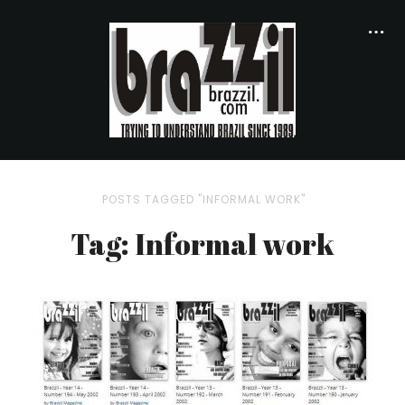
POSTS TAGGED "INFORMAL WORK"
Tag: Informal work