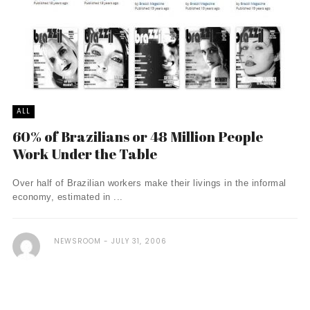
ALL
60% of Brazilians or 48 Million People
Work Under the Table
Over half of Brazilian workers make their livings in the informal
economy, estimated in ...
NEWSROOM
JULY 31, 2006