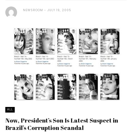
NEWSROOM
JULY 19, 2005
ALL
Now, President’s Son Is Latest Suspect in
Brazil’s Corruption Scandal