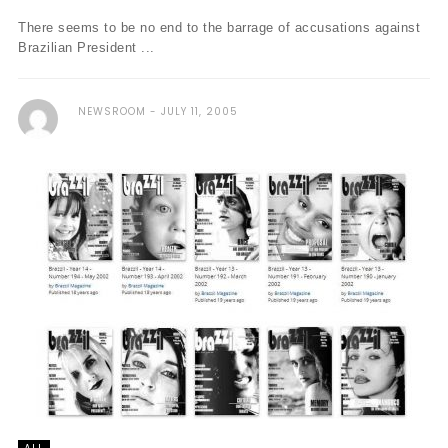
There seems to be no end to the barrage of accusations against
Brazilian President ...
NEWSROOM
JULY 11, 2005