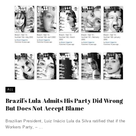
ALL
Brazil’s Lula Admits His Party Did Wrong
But Does Not Accept Blame
Brazilian President, Luiz Inácio Lula da Silva ratified that if the
Workers Party, – ...