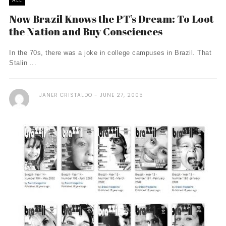
ALL
Now Brazil Knows the PT’s Dream: To Loot
the Nation and Buy Consciences
In the 70s, there was a joke in college campuses in Brazil. That
Stalin ...
JANER CRISTALDO
JUNE 27, 2005