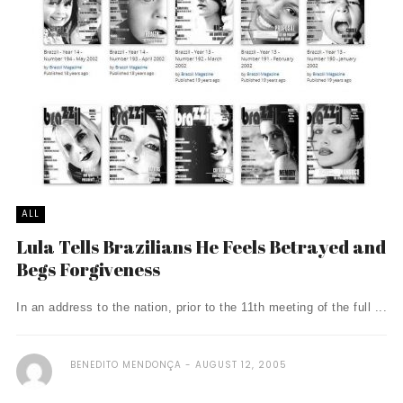
ALL
Lula Tells Brazilians He Feels Betrayed and
Begs Forgiveness
In an address to the nation, prior to the 11th meeting of the full ...
BENEDITO MENDONÇA
AUGUST 12, 2005