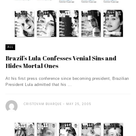
ALL
Brazil’s Lula Confesses Venial Sins and
Hides Mortal Ones
At his first press conference since becoming president, Brazilian
President Lula admitted that his ...
CRISTOVAM BUARQUE
MAY 25, 2005