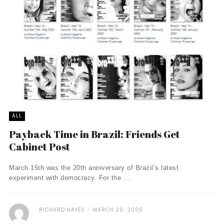
ALL
Payback Time in Brazil: Friends Get
Cabinet Post
March 15th was the 20th anniversary of Brazil’s latest
experiment with democracy. For the ...
RICHARD HAYES
MARCH 20, 2005