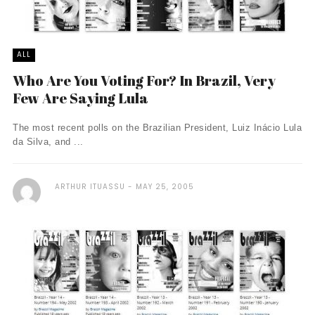
ALL
Who Are You Voting For? In Brazil, Very
Few Are Saying Lula
The most recent polls on the Brazilian President, Luiz Inácio Lula
da Silva, and ...
ARTHUR ITUASSU
MAY 25, 2005