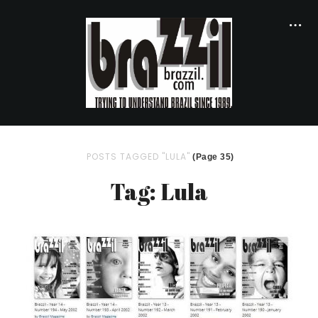
POSTS TAGGED "LULA"
(Page 35)
Tag: Lula