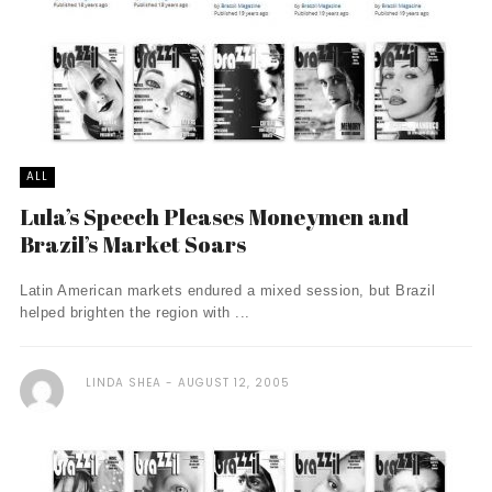
ALL
Lula’s Speech Pleases Moneymen and
Brazil’s Market Soars
Latin American markets endured a mixed session, but Brazil
helped brighten the region with ...
LINDA SHEA
AUGUST 12, 2005