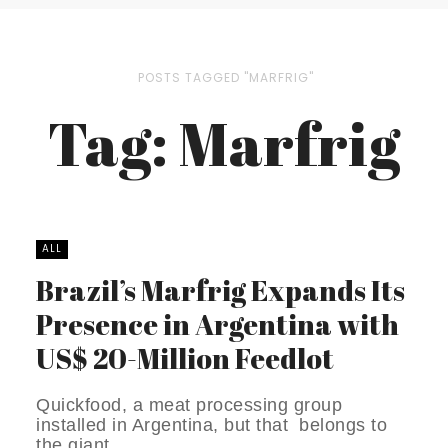
POSTS TAGGED "MARFRIG"
Tag: Marfrig
ALL
Brazil’s Marfrig Expands Its
Presence in Argentina with
US$ 20-Million Feedlot
Quickfood, a meat processing group
installed in Argentina, but that belongs to
the giant ...