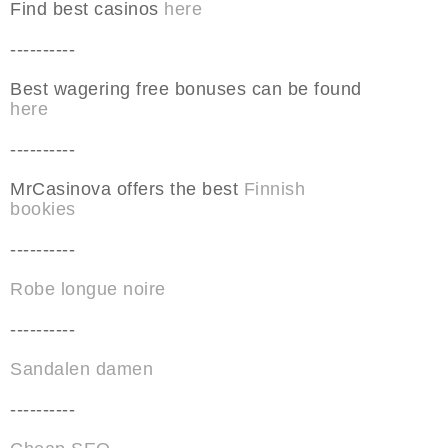
Find best casinos
here
----------
Best wagering free bonuses can be found
here
----------
MrCasinova offers the best
Finnish
bookies
----------
Robe longue noire
----------
Sandalen damen
----------