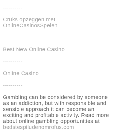
----------
Cruks opzeggen met
OnlineCasinosSpelen
----------
Best New Online Casino
----------
Online Casino
----------
Gambling can be considered by someone
as an addiction, but with responsible and
sensible approach it can become an
exciting and profitable activity. Read more
about online gambling opportunities at
bedstespiludenomrofus.com