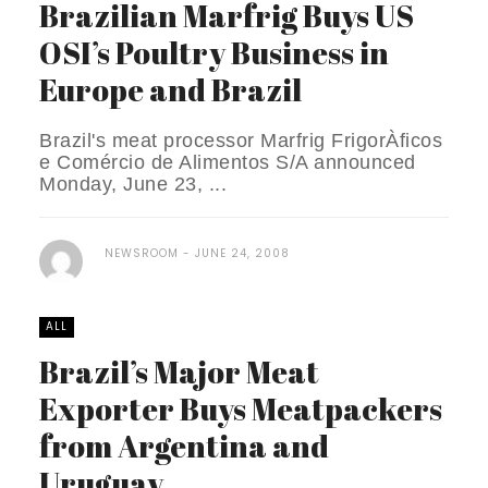
Brazilian Marfrig Buys US
OSI’s Poultry Business in
Europe and Brazil
Brazil's meat processor Marfrig FrigorÀ­ficos
e Comércio de Alimentos S/A announced
Monday, June 23, ...
NEWSROOM
JUNE 24, 2008
ALL
Brazil’s Major Meat
Exporter Buys Meatpackers
from Argentina and
Uruguay