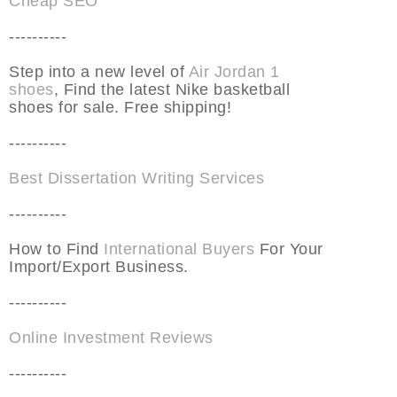
Cheap SEO
----------
Step into a new level of
Air Jordan 1
shoes
, Find the latest Nike basketball
shoes for sale. Free shipping!
----------
Best Dissertation Writing Services
----------
How to Find
International Buyers
For Your
Import/Export Business.
----------
Online Investment Reviews
----------