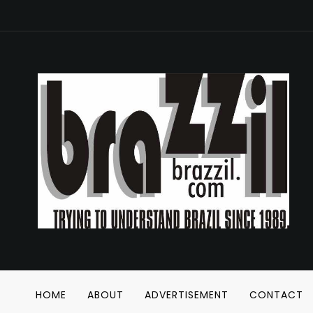
HOME
ABOUT
ADVERTISEMENT
CONTACT