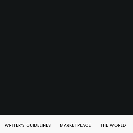
WRITER’S GUIDELINES
MARKETPLACE
THE WORLD