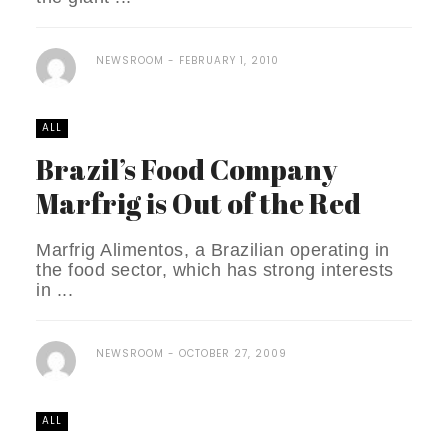
NEWSROOM
FEBRUARY 1, 2010
ALL
Brazil’s Food Company
Marfrig is Out of the Red
Marfrig Alimentos, a Brazilian operating in
the food sector, which has strong interests
in ...
NEWSROOM
OCTOBER 27, 2009
ALL