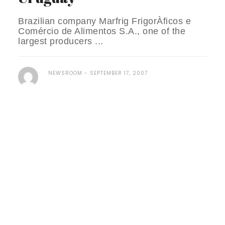
Brazilian company Marfrig FrigorÀ­ficos e
Comércio de Alimentos S.A., one of the
largest producers ...
NEWSROOM
SEPTEMBER 17, 2007