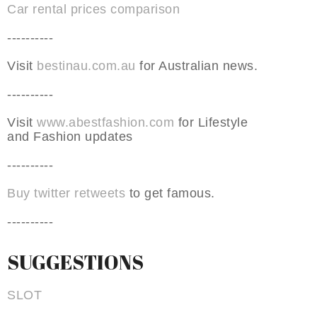
Car rental prices comparison
----------
Visit
bestinau.com.au
for Australian news.
----------
Visit
www.abestfashion.com
for Lifestyle
and Fashion updates
----------
Buy twitter retweets
to get famous.
----------
SUGGESTIONS
SLOT