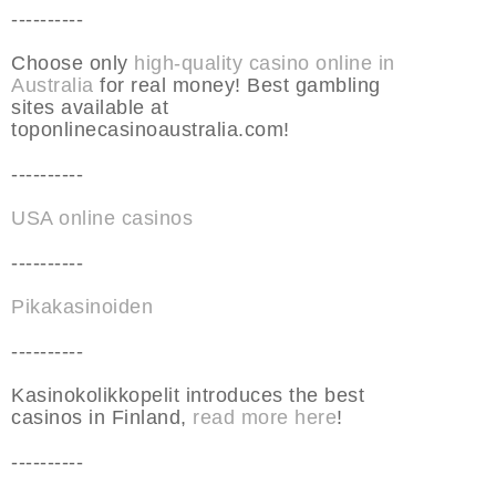
----------
Choose only
high-quality casino online in
Australia
for real money! Best gambling
sites available at
toponlinecasinoaustralia.com!
----------
USA online casinos
----------
Pikakasinoiden
----------
Kasinokolikkopelit introduces the best
casinos in Finland,
read more here
!
----------