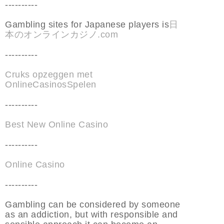
----------
Gambling sites for Japanese players is
日
本のオンラインカジノ.com
----------
Cruks opzeggen met
OnlineCasinosSpelen
----------
Best New Online Casino
----------
Online Casino
----------
Gambling can be considered by someone
as an addiction, but with responsible and