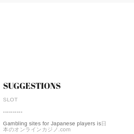
SUGGESTIONS
SLOT
----------
Gambling sites for Japanese players is
日
本のオンラインカジノ.com