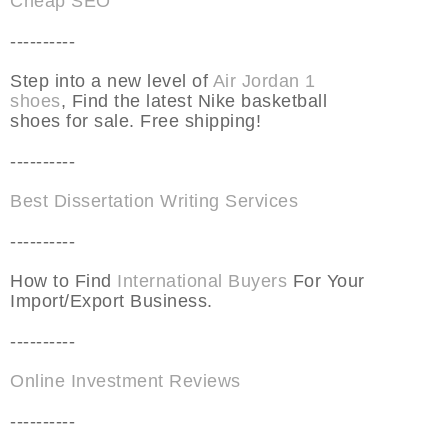
Cheap SEO
----------
Step into a new level of
Air Jordan 1
shoes
, Find the latest Nike basketball
shoes for sale. Free shipping!
----------
Best Dissertation Writing Services
----------
How to Find
International Buyers
For Your
Import/Export Business.
----------
Online Investment Reviews
----------