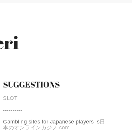
eri
SUGGESTIONS
SLOT
----------
Gambling sites for Japanese players is
日
本のオンラインカジノ.com