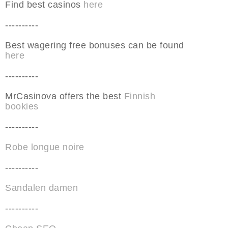
Find best casinos
here
----------
Best wagering free bonuses can be found
here
----------
MrCasinova offers the best
Finnish
bookies
----------
Robe longue noire
----------
Sandalen damen
----------