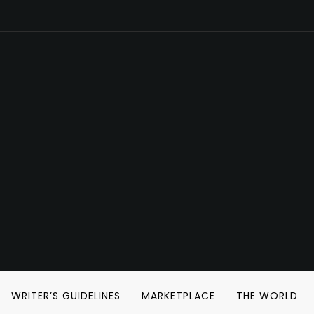
WRITER’S GUIDELINES
MARKETPLACE
THE WORLD