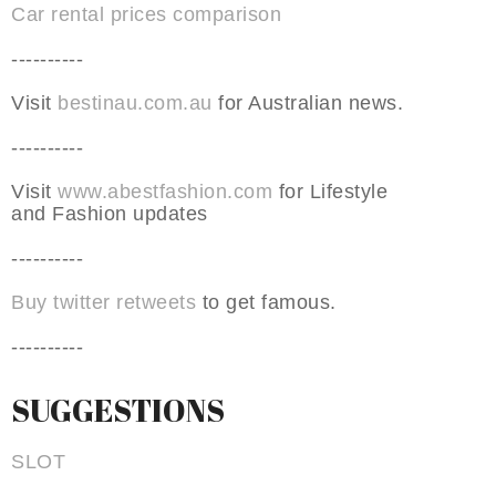
Car rental prices comparison
----------
Visit
bestinau.com.au
for Australian news.
----------
Visit
www.abestfashion.com
for Lifestyle
and Fashion updates
----------
Buy twitter retweets
to get famous.
----------
SUGGESTIONS
SLOT