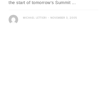
the start of tomorrow’s Summit ...
MICHAEL LETTIERI
NOVEMBER 3, 2005