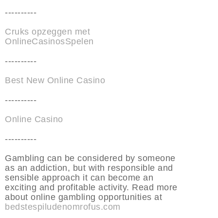
----------
Cruks opzeggen met
OnlineCasinosSpelen
----------
Best New Online Casino
----------
Online Casino
----------
Gambling can be considered by someone
as an addiction, but with responsible and
sensible approach it can become an
exciting and profitable activity. Read more
about online gambling opportunities at
bedstespiludenomrofus.com