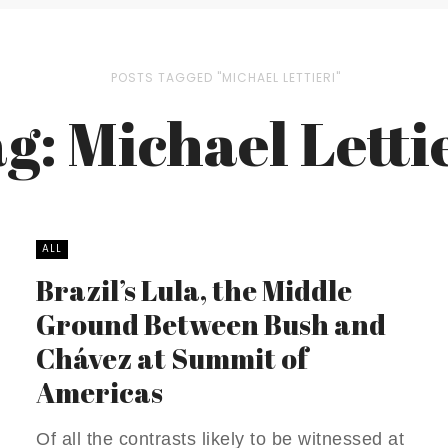
POSTS TAGGED "MICHAEL LETTIERI"
g: Michael Letti
ALL
Brazil’s Lula, the Middle
Ground Between Bush and
Chávez at Summit of
Americas
Of all the contrasts likely to be witnessed at