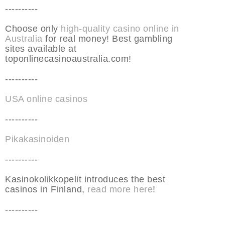
----------
Choose only
high-quality casino online in
Australia
for real money! Best gambling
sites available at
toponlinecasinoaustralia.com!
----------
USA online casinos
----------
Pikakasinoiden
----------
Kasinokolikkopelit introduces the best
casinos in Finland,
read more here
!
----------