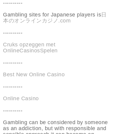
----------
Gambling sites for Japanese players is
日
本のオンラインカジノ.com
----------
Cruks opzeggen met
OnlineCasinosSpelen
----------
Best New Online Casino
----------
Online Casino
----------
Gambling can be considered by someone
as an addiction, but with responsible and