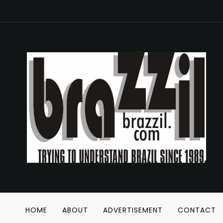
HOME
ABOUT
ADVERTISEMENT
CONTACT