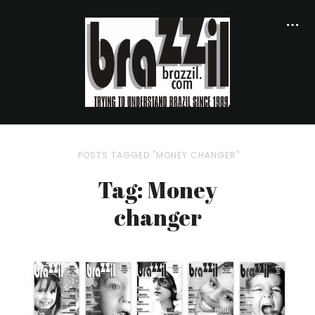
POSTS TAGGED "MONEY CHANGER"
Tag: Money
changer