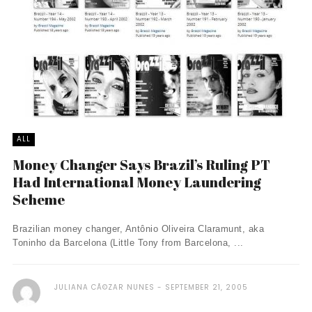
ALL
Money Changer Says Brazil’s Ruling PT
Had International Money Laundering
Scheme
Brazilian money changer, Antônio Oliveira Claramunt, aka
Toninho da Barcelona (Little Tony from Barcelona, ...
JULIANA CÃ©ZAR NUNES
SEPTEMBER 21, 2005